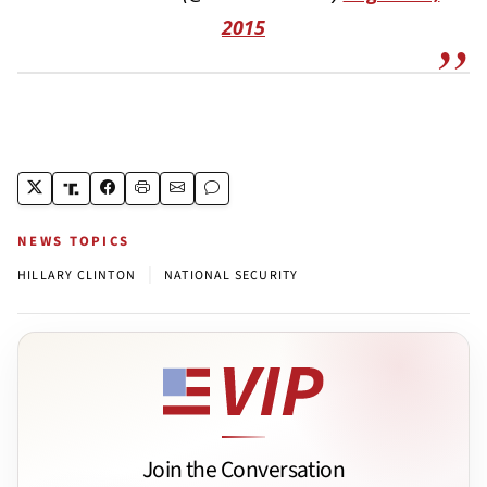
2015
NEWS TOPICS
|
HILLARY CLINTON
NATIONAL SECURITY
Join the Conversation