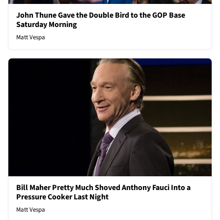
John Thune Gave the Double Bird to the GOP Base
Saturday Morning
Matt Vespa
Bill Maher Pretty Much Shoved Anthony Fauci Into a
Pressure Cooker Last Night
Matt Vespa