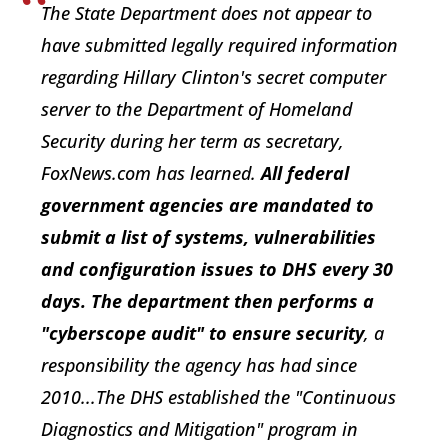
The State Department does not appear to
have submitted legally required information
regarding Hillary Clinton's secret computer
server to the Department of Homeland
Security during her term as secretary,
FoxNews.com has learned.
All federal
government agencies are mandated to
submit a list of systems, vulnerabilities
and configuration issues to DHS every 30
days. The department then performs a
"cyberscope audit" to ensure security
, a
responsibility the agency has had since
2010...The DHS established the "Continuous
Diagnostics and Mitigation" program in