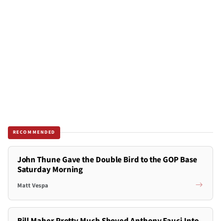
RECOMMENDED
John Thune Gave the Double Bird to the GOP Base
Saturday Morning
Matt Vespa