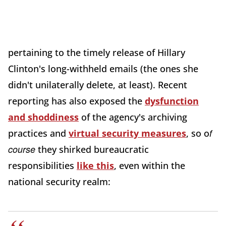
pertaining to the timely release of Hillary
Clinton's long-withheld emails (the ones she
didn't unilaterally delete, at least). Recent
reporting has also exposed the
dysfunction
and shoddiness
of the agency's archiving
f
practices and
virtual security measures
, so o
course
they shirked bureaucratic
responsibilities
like this
, even within the
national security realm: