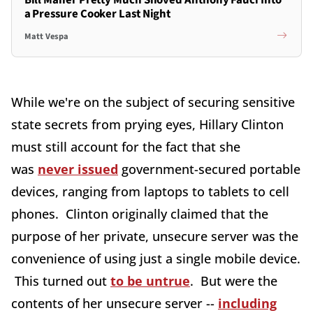
Bill Maher Pretty Much Shoved Anthony Fauci Into
a Pressure Cooker Last Night
Matt Vespa
While we're on the subject of securing sensitive
state secrets from prying eyes, Hillary Clinton
must still account for the fact that she
was
never issued
government-secured portable
devices, ranging from laptops to tablets to cell
phones. Clinton originally claimed that the
purpose of her private, unsecure server was the
convenience of using just a single mobile device.
This turned out
to be untrue
. But were the
contents of her unsecure server --
including