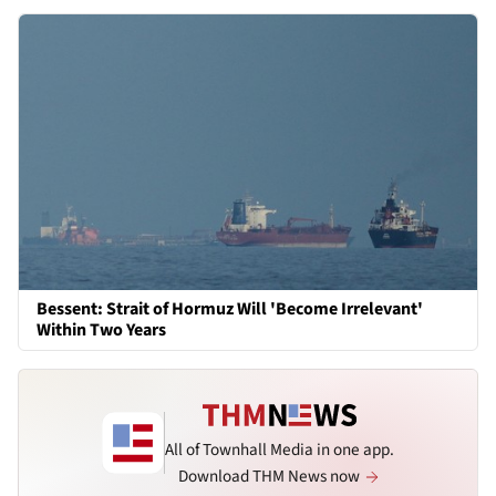
Bessent: Strait of Hormuz Will 'Become Irrelevant'
Within Two Years
All of Townhall Media in one app.
Download THM News now