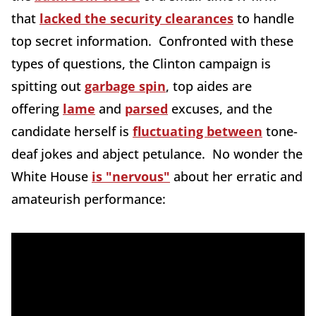
that
lacked the security clearances
to handle
top secret information. Confronted with these
types of questions, the Clinton campaign is
spitting out
garbage spin
, top aides are
offering
lame
and
parsed
excuses, and the
candidate herself is
fluctuating between
tone-
deaf jokes and abject petulance. No wonder the
White House
is "nervous"
about her erratic and
amateurish performance: