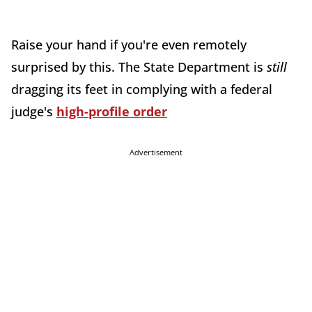
Raise your hand if you're even remotely
surprised by this. The State Department is
still
dragging its feet in complying with a federal
judge's
high-profile order
Advertisement