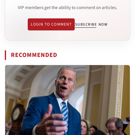
VIP members get the ability to comment on articles.
LOGIN TO COMMENT
SUBSCRIBE NOW
RECOMMENDED