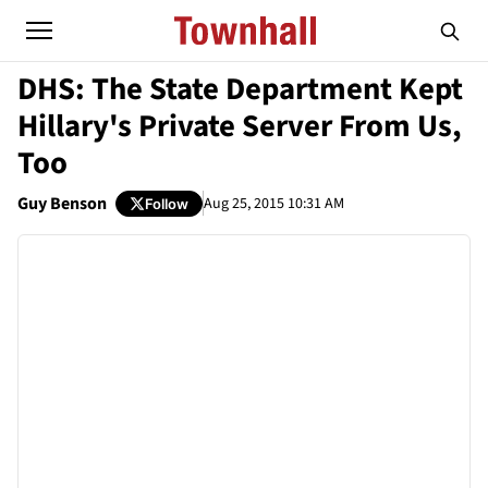
DHS: The State Department Kept
Hillary's Private Server From Us,
Too
Guy Benson
Aug 25, 2015 10:31 AM
Follow