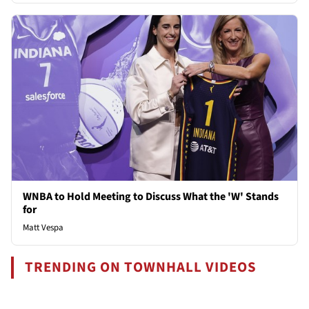
WNBA to Hold Meeting to Discuss What the 'W' Stands
for
Matt Vespa
TRENDING ON TOWNHALL VIDEOS