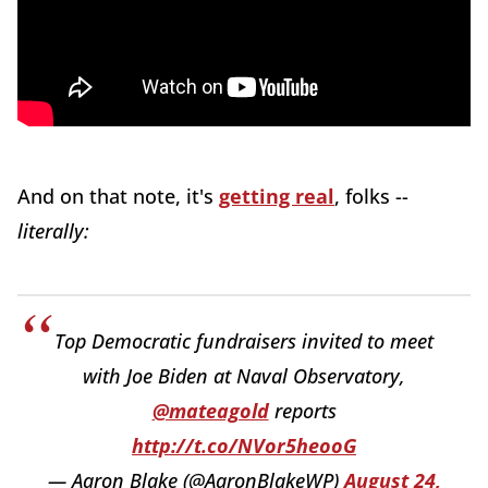
And on that note, it's
getting real
, folks --
literally:
Top Democratic fundraisers invited to meet
with Joe Biden at Naval Observatory,
@mateagold
reports
http://t.co/NVor5heooG
— Aaron Blake (@AaronBlakeWP)
August 24,