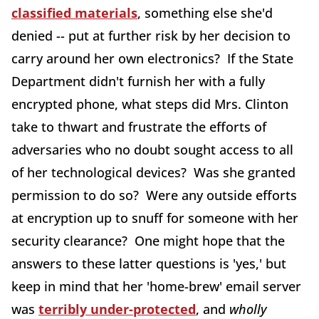
classified materials
, something else she'd
denied -- put at further risk by her decision to
carry around her own electronics? If the State
Department didn't furnish her with a fully
encrypted phone, what steps did Mrs. Clinton
take to thwart and frustrate the efforts of
adversaries who no doubt sought access to all
of her technological devices? Was she granted
permission to do so? Were any outside efforts
at encryption up to snuff for someone with her
security clearance? One might hope that the
answers to these latter questions is 'yes,' but
keep in mind that her 'home-brew' email server
was
terribly under-protected
, and
wholly