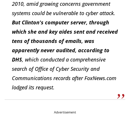
2010, amid growing concerns government
systems could be vulnerable to cyber attack.
But Clinton's computer server, through
which she and key aides sent and received
tens of thousands of emails, was
apparently never audited, according to
DHS
, which conducted a comprehensive
search of Office of Cyber Security and
Communications records after FoxNews.com
lodged its request.
Advertisement