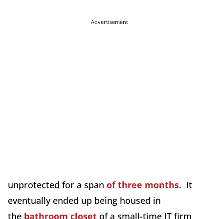
Advertisement
unprotected for a span
of three months
. It
eventually ended up being housed in
the
bathroom closet
of a small-time IT firm