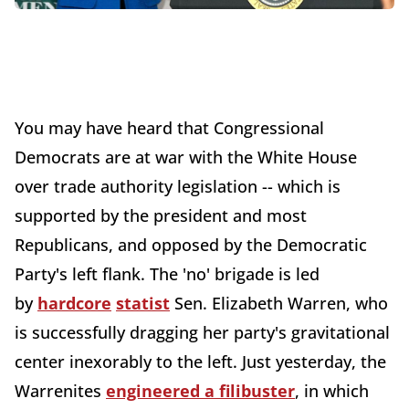
You may have heard that Congressional
Democrats are at war with the White House
over trade authority legislation -- which is
supported by the president and most
Republicans, and opposed by the Democratic
Party's left flank. The 'no' brigade is led
by
hardcore
statist
Sen. Elizabeth Warren, who
is successfully dragging her party's gravitational
center inexorably to the left. Just yesterday, the
Warrenites
engineered a filibuster
, in which