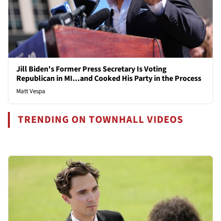
Jill Biden's Former Press Secretary Is Voting
Republican in MI...and Cooked His Party in the Process
Matt Vespa
TRENDING ON TOWNHALL VIDEOS