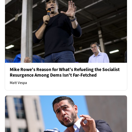
Mike Rowe's Reason for What's Refueling the Socialist
Resurgence Among Dems Isn't Far-Fetched
Matt Vespa