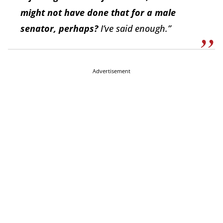
might not have done that for a male
senator, perhaps?
I’ve said enough.”
Advertisement