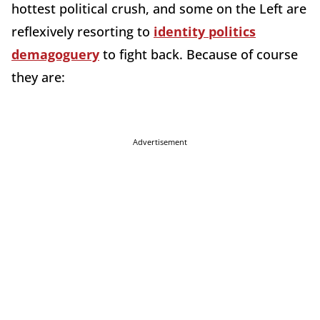
hottest political crush, and some on the Left are
reflexively resorting to
identity politics
demagoguery
to fight back. Because of course
they are:
Advertisement