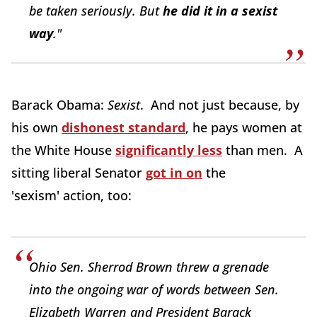
be taken seriously. But
he did it in a sexist
way
."
Barack Obama:
Sexist
. And not just because, by
his own
dishonest standard
, he pays women at
the White House
significantly less
than men. A
sitting liberal Senator
got in on
the
'sexism' action, too:
Ohio Sen. Sherrod Brown threw a grenade
into the ongoing war of words between Sen.
Elizabeth Warren and President Barack