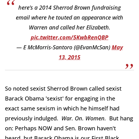
here’s a 2014 Sherrod Brown fundraising
email where he touted an appearance with
Warren and called her Elizabeth.
pic.twitter.com/5KwbRenQBP
— E McMorris-Santoro (@EvanMcSan)
May
13, 2015
So noted sexist Sherrod Brown called sexist
Barack Obama 'sexist' for engaging in the
exact same sexism in which he himself had
previously indulged.
War. On. Women.
But hang
on: Perhaps NOW and Sen. Brown haven't
heard, but Barack Obama is our First Black