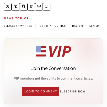
NEWS TOPICS
|
|
|
ELIZABETH WARREN
IDENTITY POLITICS
RACISM
SEXISM
Join the Conversation
VIP members get the ability to comment on articles.
LOGIN TO COMMENT
SUBSCRIBE NOW