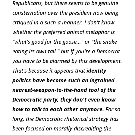
Republicans, but there seems to be genuine
consternation over the president now being
crtiqued in a such a manner. I don't know
whether the preferred animal metaphor is
"what's good for the goose..." or "the snake
eating its own tail," but if you're a Democrat
you have to be alarmed by this development.
That's because it appears that
identity
politics have become such an ingrained
nearest-weapon-to-the-hand tool of the
Democratic party, they don't even know
how to talk to each other anymore.
For so
long, the Democratic rhetorical strategy has
been focused on morally discrediting the