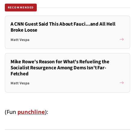
RECOMMENDED
A CNN Guest Said This About Fauci...and All Hell
Broke Loose
Matt Vespa
Mike Rowe's Reason for What's Refueling the
Socialist Resurgence Among Dems Isn't Far-
Fetched
Matt Vespa
(Fun
punchline
):