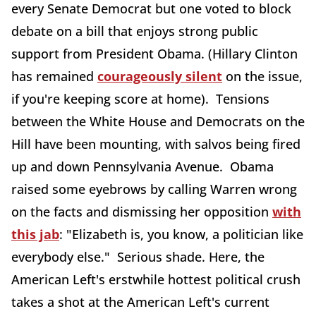
every Senate Democrat but one voted to block
debate on a bill that enjoys strong public
support from President Obama. (Hillary Clinton
has remained
courageously silent
on the issue,
if you're keeping score at home). Tensions
between the White House and Democrats on the
Hill have been mounting, with salvos being fired
up and down Pennsylvania Avenue. Obama
raised some eyebrows by calling Warren wrong
on the facts and dismissing her opposition
with
this jab
: "Elizabeth is, you know, a politician like
everybody else." Serious shade. Here, the
American Left's erstwhile hottest political crush
takes a shot at the American Left's current