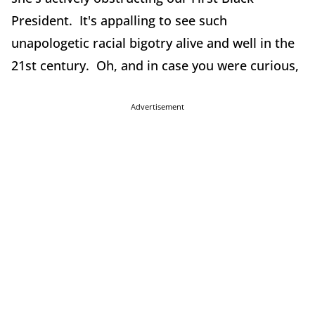
President. It's appalling to see such
unapologetic racial bigotry alive and well in the
21st century. Oh, and in case you were curious,
Advertisement