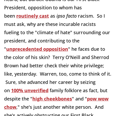
President, opposition to whom has
been
routinely cast
as
ipso facto
racism. So I
must ask, why are these incurable racists
fueling to the "climate of hate" surrounding our
president, and contributing to the
"
unprecedented opposition
" he faces due to
the color of his skin? Terry O'Neill and Sherrod
Brown had better check their white privilege;
like, yesterday. Warren, too, come to think of it.
Sure, she advanced her career by seizing
on
100% unverified
family folklore as fact, but
despite the "
high cheekbones
" and "
pow wow
chow
," she's just another white person. And
she's actively obstructing our First Black