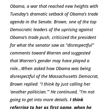
Obama, a war that reached new heights with
Tuesday’s dramatic setback of Obama’s trade
agenda in the Senate. Brown, one of the top
Democratic leaders of the uprising against
Obama’s trade push, criticized the president
for what the senator saw as “disrespectful”
comments toward Warren and suggested
that Warren’s gender may have played a
role...When asked how Obama was being
disrespectful of the Massachusetts Democrat,
Brown replied: “I think by just calling her
‘another politician.’” He continued, “I’m not
going to get into more details.
I think
referring to her as first name, when he