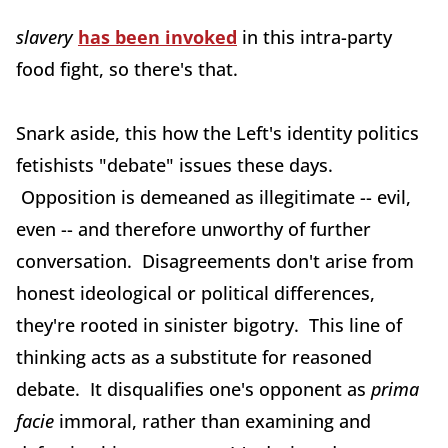
slavery
has been invoked
in this intra-party
food fight, so there's that.
Snark aside, this how the Left's identity politics
fetishists "debate" issues these days.
Opposition is demeaned as illegitimate -- evil,
even -- and therefore unworthy of further
conversation. Disagreements don't arise from
honest ideological or political differences,
they're rooted in sinister bigotry. This line of
thinking acts as a substitute for reasoned
debate. It disqualifies one's opponent as
prima
facie
immoral, rather than examining and