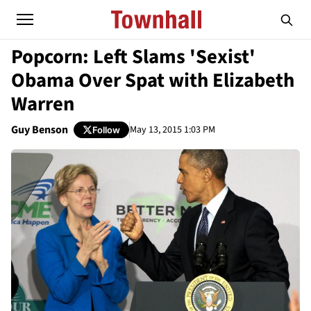
Popcorn: Left Slams 'Sexist'
Obama Over Spat with Elizabeth
Warren
Guy Benson
May 13, 2015 1:03 PM
Follow