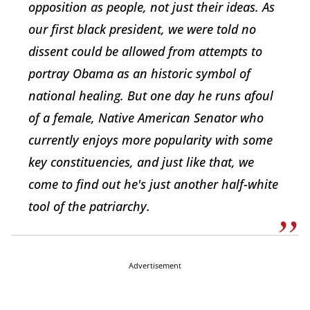
opposition as people, not just their ideas. As
our first black president, we were told no
dissent could be allowed from attempts to
portray Obama as an historic symbol of
national healing. But one day he runs afoul
of a female, Native American Senator who
currently enjoys more popularity with some
key constituencies, and just like that, we
come to find out he's just another half-white
tool of the patriarchy.
Advertisement