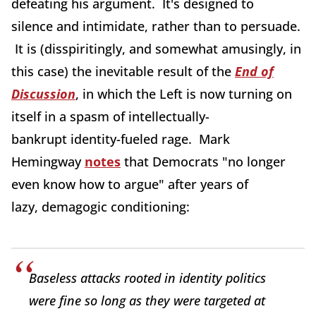
defeating his argument. It's designed to
silence and intimidate, rather than to persuade.
It is (disspiritingly, and somewhat amusingly, in
this case) the inevitable result of the
End of
Discussion
, in which the Left is now turning on
itself in a spasm of intellectually-
bankrupt identity-fueled rage. Mark
Hemingway
notes
that Democrats "no longer
even know how to argue" after years of
lazy, demagogic conditioning:
Baseless attacks rooted in identity politics
were fine so long as they were targeted at