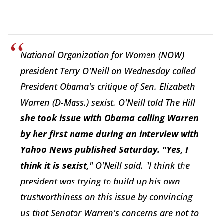
National Organization for Women (NOW)
president Terry O'Neill on Wednesday called
President Obama's critique of Sen. Elizabeth
Warren (D-Mass.) sexist. O'Neill told The Hill
she took issue with Obama calling Warren
by her first name during an interview with
Yahoo News published Saturday. "Yes, I
think it is sexist,
" O'Neill said. "I think the
president was trying to build up his own
trustworthiness on this issue by convincing
us that Senator Warren's concerns are not to