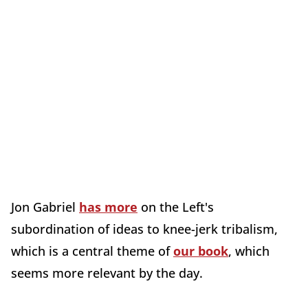
Jon Gabriel
has more
on the Left's
subordination of ideas to knee-jerk tribalism,
which is a central theme of
our book
, which
seems more relevant by the day.