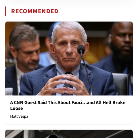
RECOMMENDED
A CNN Guest Said This About Fauci...and All Hell Broke
Loose
Matt Vespa