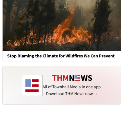
Stop Blaming the Climate for Wildfires We Can Prevent
All of Townhall Media in one app.
Download THM News now