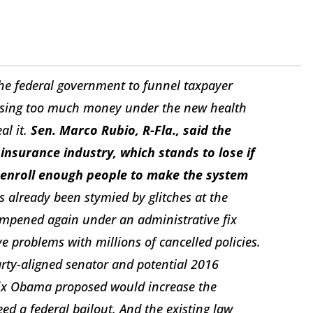
he federal government to funnel taxpayer
f losing too much money under the new health
al it.
Sen. Marco Rubio, R-Fla., said the
insurance industry, which stands to lose if
 enroll enough people to make the system
already been stymied by glitches at the
dampened again under an administrative fix
 problems with millions of cancelled policies.
rty-aligned senator and potential 2016
 fix Obama proposed would increase the
d a federal bailout. And the existing law