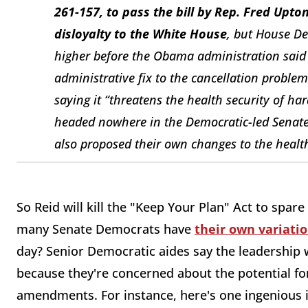
261-157, to pass the bill by Rep. Fred Upton 
disloyalty to the White House
, but House De
higher before the Obama administration said
administrative fix to the cancellation proble
saying it “threatens the health security of har
headed nowhere in the Democratic-led Senat
also proposed their own changes to the health
So Reid will kill the "Keep Your Plan" Act to spar
many Senate Democrats have
their own variati
day? Senior Democratic aides say the leadership w
because they're concerned about the potential for
amendments. For instance, here's one ingenious