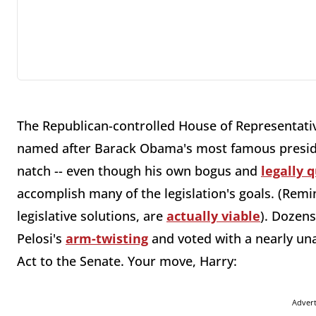
The Republican-controlled House of Representat
named after Barack Obama's most famous presiden
natch -- even though his own bogus and
legally 
accomplish many of the legislation's goals. (Remi
legislative solutions, are
actually viable
). Dozen
Pelosi's
arm-twisting
and voted with a nearly un
Act to the Senate. Your move, Harry:
Adver