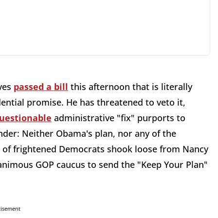
ives
passed a bill
this afternoon that is literally
tial promise. He has threatened to veto it,
questionable
administrative "fix" purports to
nder: Neither Obama's plan, nor any of the
s of frightened Democrats shook loose from Nancy
animous GOP caucus to send the "Keep Your Plan"
tisement