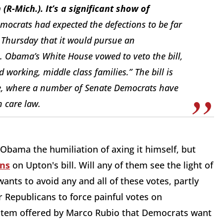
(R-Mich.). It’s a significant show of
mocrats had expected the defections to be far
 Thursday that it would pursue an
m. Obama’s White House vowed to veto the bill,
d working, middle class families.” The bill is
e, where a number of Senate Democrats have
 care law.
e Obama the humiliation of axing it himself, but
ons
on Upton's bill. Will any of them see the light of
ants to avoid any and all of these votes, partly
 Republicans to force painful votes on
 item offered by Marco Rubio that Democrats want