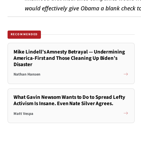
would effectively give Obama a blank check to 
RECOMMENDED
Mike Lindell’s Amnesty Betrayal — Undermining
America-First and Those Cleaning Up Biden’s
Disaster
Nathan Hansen
What Gavin Newsom Wants to Do to Spread Lefty
Activism Is Insane. Even Nate Silver Agrees.
Matt Vespa