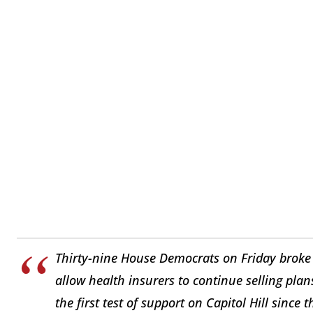
Thirty-nine House Democrats on Friday broke 
allow health insurers to continue selling pl
the first test of support on Capitol Hill since 