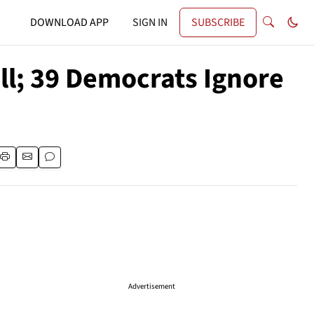
DOWNLOAD APP
SIGN IN
SUBSCRIBE
ll; 39 Democrats Ignore
Advertisement