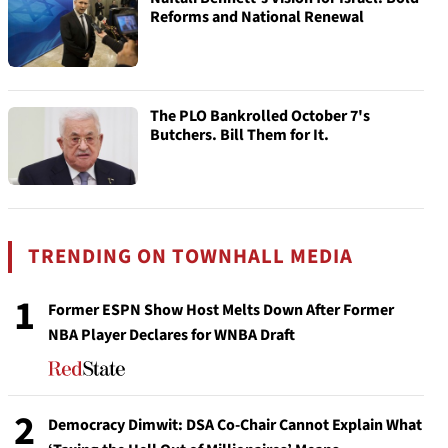
Reforms and National Renewal
The PLO Bankrolled October 7's
Butchers. Bill Them for It.
TRENDING ON TOWNHALL MEDIA
1
Former ESPN Show Host Melts Down After Former
NBA Player Declares for WNBA Draft
2
Democracy Dimwit: DSA Co-Chair Cannot Explain What