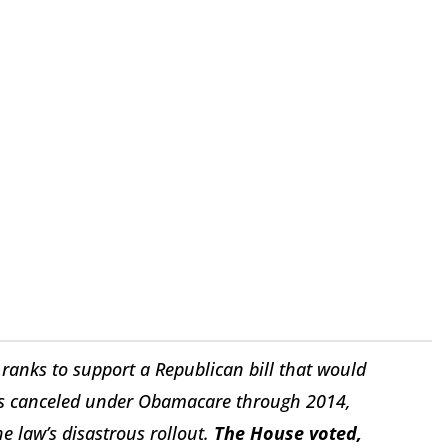
ranks to support a Republican bill that would
ans canceled under Obamacare through 2014,
the law’s disastrous rollout.
The House voted,