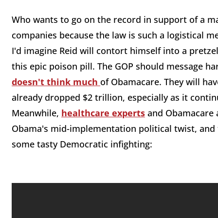
Who wants to go on the record in support of a m
companies because the law is such a logistical m
I'd imagine Reid will contort himself into a pret
this epic poison pill. The GOP should message ha
doesn't think much
of Obamacare. They will have
already dropped $2 trillion, especially as it conti
Meanwhile,
healthcare experts
and Obamacare arc
Obama's mid-implementation political twist, and t
some tasty Democratic infighting: