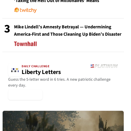
‘Taxing the Hell Out of Millionaires’ Means
3
Mike Lindell’s Amnesty Betrayal — Undermining
America-First and Those Cleaning Up Biden’s Disaster
DAILY CHALLENGE
Liberty Letters
Guess the 5-letter word in 6 tries. A new patriotic challenge
every day.
▶ Play Today