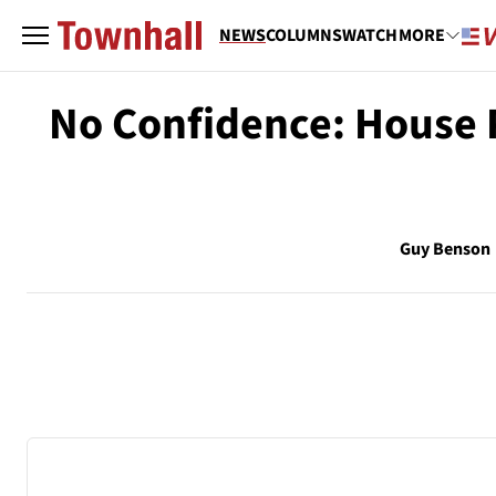
NEWS
COLUMNS
WATCH
MORE
No Confidence: House P
Guy Benson