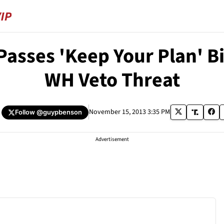
asses 'Keep Your Plan' Bi
WH Veto Threat
November 15, 2013 3:35 PM
Follow
@guypbenson
Advertisement