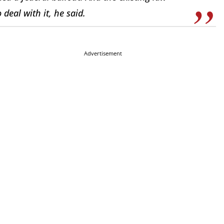
deal with it, he said.
Advertisement