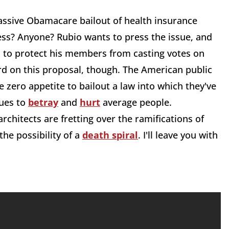
assive Obamacare bailout of health insurance
ess? Anyone? Rubio wants to press the issue, and
zel to protect his members from casting votes on
rd on this proposal, though. The American public
 zero appetite to bailout a law into which they've
nues to
betray
and
hurt
average people.
hitects are fretting over the ramifications of
he possibility of a
death spiral
. I'll leave you with