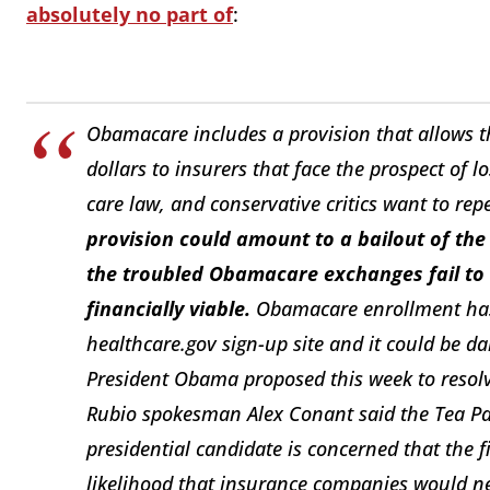
absolutely no part of
:
Obamacare includes a provision that allows t
dollars to insurers that face the prospect o
care law, and conservative critics want to repe
provision could amount to a bailout of the 
the troubled Obamacare exchanges fail to
financially viable.
Obamacare enrollment has 
healthcare.gov sign-up site and it could be 
President Obama proposed this week to resolve
Rubio spokesman Alex Conant said the Tea Pa
presidential candidate is concerned that the
likelihood that insurance companies would nee