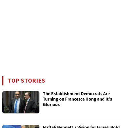
TOP STORIES
The Establishment Democrats Are
Turning on Francesca Hong and It's
Glorious
Naftali Bennett’s Vision for Israel: Bold