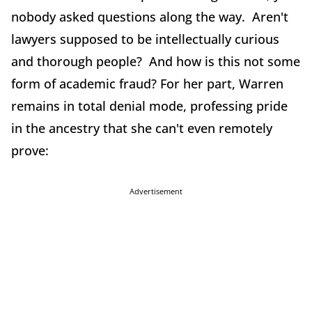
nobody asked questions along the way. Aren't
lawyers supposed to be intellectually curious
and thorough people? And how is this not some
form of academic fraud? For her part, Warren
remains in total denial mode, professing pride
in the ancestry that she can't even remotely
prove:
Advertisement