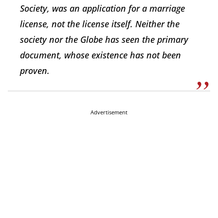
Society, was an application for a marriage
license, not the license itself. Neither the
society nor the Globe has seen the primary
document, whose existence has not been
proven.
Advertisement