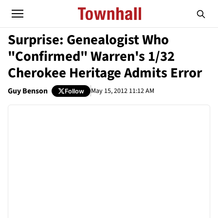
Surprise: Genealogist Who
"Confirmed" Warren's 1/32
Cherokee Heritage Admits Error
Guy Benson
May 15, 2012 11:12 AM
Follow