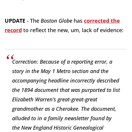
UPDATE
- The
Boston Globe
has
corrected the
record
to reflect the new, um, lack of evidence:
Correction: Because of a reporting error, a
story in the May 1 Metro section and the
accompanying headline incorrectly described
the 1894 document that was purported to list
Elizabeth Warren’s great-great-great
grandmother as a Cherokee. The document,
alluded to in a family newsletter found by
the New England Historic Genealogical