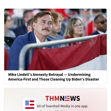
Mike Lindell’s Amnesty Betrayal — Undermining
America-First and Those Cleaning Up Biden’s Disaster
All of Townhall Media in one app.