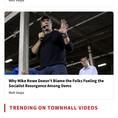
Matt Vespa
Why Mike Rowe Doesn't Blame the Folks Fueling the
Socialist Resurgence Among Dems
Matt Vespa
TRENDING ON TOWNHALL VIDEOS