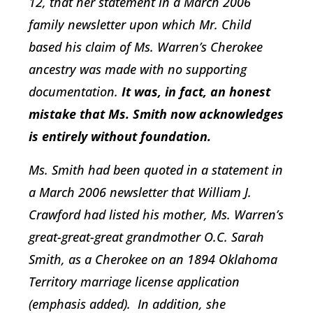
12, that her statement in a March 2006
family newsletter upon which Mr. Child
based his claim of Ms. Warren’s Cherokee
ancestry was made with no supporting
documentation.
It was, in fact, an honest
mistake that Ms. Smith now acknowledges
is entirely without foundation.
Ms. Smith had been quoted in a statement in
a March 2006 newsletter that William J.
Crawford had listed his mother, Ms. Warren’s
great-great-great grandmother O.C. Sarah
Smith, as a Cherokee on an 1894 Oklahoma
Territory marriage license application
(emphasis added). In addition, she