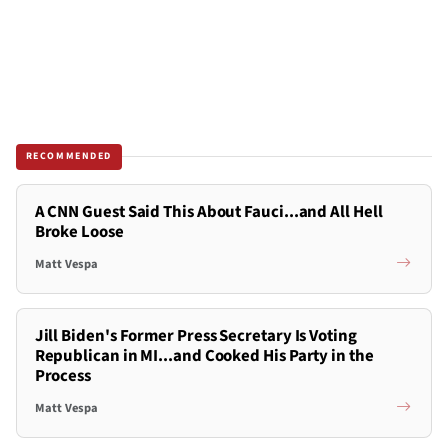
RECOMMENDED
A CNN Guest Said This About Fauci...and All Hell
Broke Loose
Matt Vespa
Jill Biden's Former Press Secretary Is Voting
Republican in MI...and Cooked His Party in the
Process
Matt Vespa