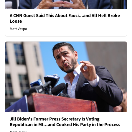
A CNN Guest Said This About Fauci...and All Hell Broke
Loose
Matt Vespa
Jill Biden's Former Press Secretary Is Voting
Republican in MI...and Cooked His Party in the Process