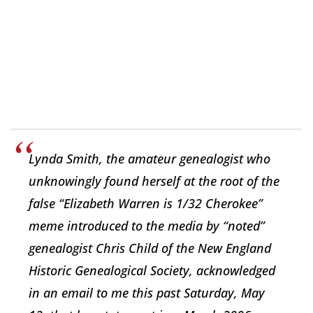
Lynda Smith, the amateur genealogist who
unknowingly found herself at the root of the
false “Elizabeth Warren is 1/32 Cherokee”
meme introduced to the media by “noted”
genealogist Chris Child of the New England
Historic Genealogical Society, acknowledged
in an email to me this past Saturday, May