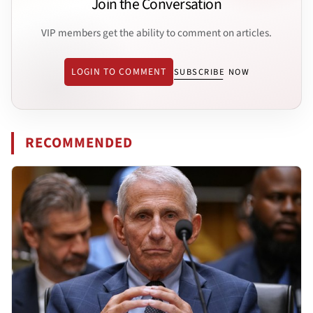
Join the Conversation
VIP members get the ability to comment on articles.
LOGIN TO COMMENT
SUBSCRIBE NOW
RECOMMENDED