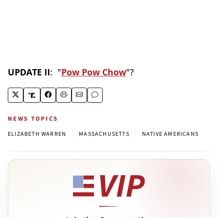
UPDATE II
: "
Pow Pow Chow
"?
NEWS TOPICS
|
|
ELIZABETH WARREN
MASSACHUSETTS
NATIVE AMERICANS