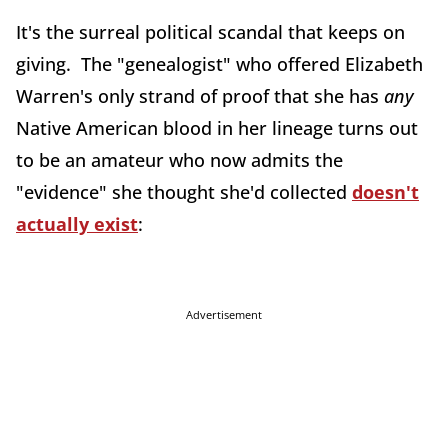
It's the surreal political scandal that keeps on
giving. The "genealogist" who offered Elizabeth
Warren's only strand of proof that she has
any
Native American blood in her lineage turns out
to be an amateur who now admits the
"evidence" she thought she'd collected
doesn't
actually exist
:
Advertisement