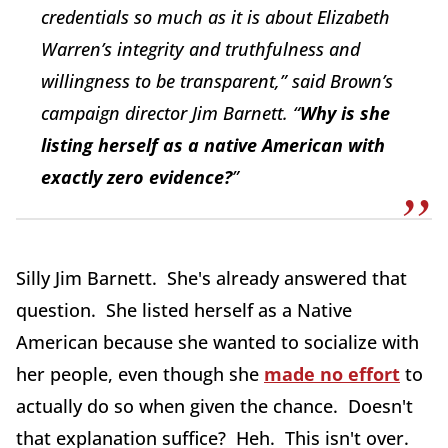
credentials so much as it is about Elizabeth
Warren’s integrity and truthfulness and
willingness to be transparent,” said Brown’s
campaign director Jim Barnett. “
Why is she
listing herself as a native American with
exactly zero evidence?
”
Silly Jim Barnett. She's already answered that
question. She listed herself as a Native
American because she wanted to socialize with
her people, even though she
made no effort
to
actually do so when given the chance. Doesn't
that explanation suffice? Heh. This isn't over.