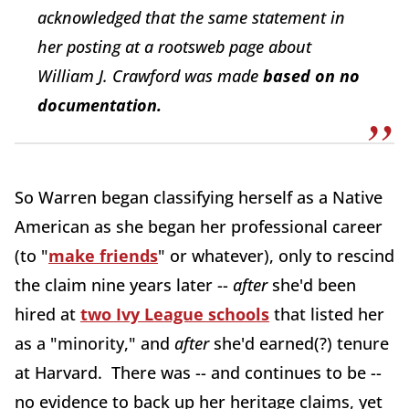
acknowledged that the same statement in
her posting at a rootsweb page about
William J. Crawford was made
based on no
documentation.
So Warren began classifying herself as a Native
American as she began her professional career
(to "
make friends
" or whatever), only to rescind
the claim nine years later --
after
she'd been
hired at
two Ivy League schools
that listed her
as a "minority," and
after
she'd earned(?) tenure
at Harvard. There was -- and continues to be --
no evidence to back up her heritage claims, yet