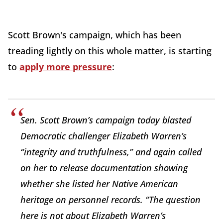
Scott Brown's campaign, which has been
treading lightly on this whole matter, is starting
to
apply more pressure
:
Sen. Scott Brown’s campaign today blasted
Democratic challenger Elizabeth Warren’s
“integrity and truthfulness,” and again called
on her to release documentation showing
whether she listed her Native American
heritage on personnel records. “The question
here is not about Elizabeth Warren’s