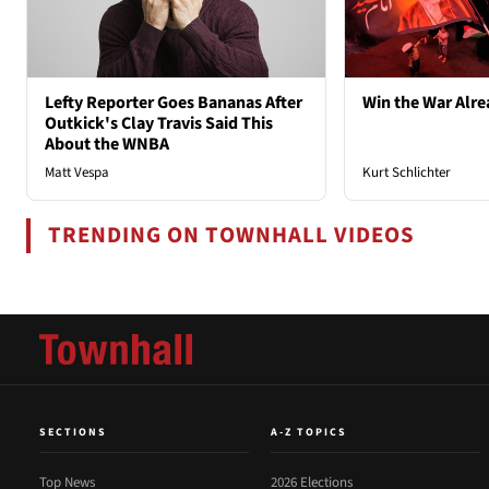
Lefty Reporter Goes Bananas After
Win the War Alre
Outkick's Clay Travis Said This
About the WNBA
Matt Vespa
Kurt Schlichter
TRENDING ON TOWNHALL VIDEOS
SECTIONS
A-Z TOPICS
Top News
2026 Elections