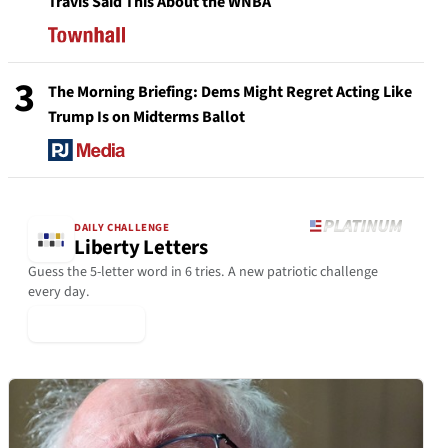
Travis Said This About the WNBA
3
The Morning Briefing: Dems Might Regret Acting Like
Trump Is on Midterms Ballot
DAILY CHALLENGE
Liberty Letters
Guess the 5-letter word in 6 tries. A new patriotic challenge
every day.
▶ Play Today