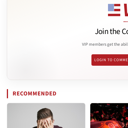
Join the C
VIP members get the abil
LOGIN TO COMM
RECOMMENDED