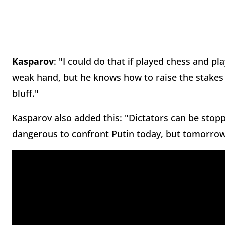
Kasparov
: "I could do that if played chess and pl
weak hand, but he knows how to raise the stakes a
bluff."
Kasparov also added this: "Dictators can be stoppe
dangerous to confront Putin today, but tomorrow