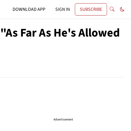
DOWNLOAD APP
SIGN IN
SUBSCRIBE
"As Far As He's Allowed
Advertisement