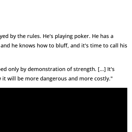
ayed by the rules. He's playing poker. He has a
nd he knows how to bluff, and it's time to call his
d only by demonstration of strength. [...] It's
 it will be more dangerous and more costly."