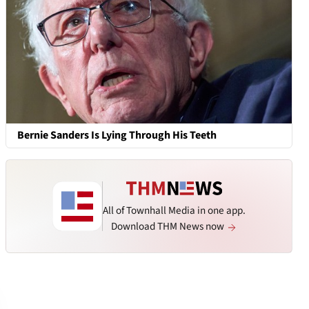
Bernie Sanders Is Lying Through His Teeth
All of Townhall Media in one app.
Download THM News now