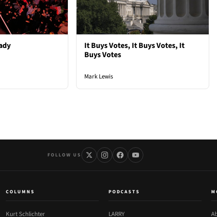
ady
It Buys Votes, It Buys Votes, It
Buys Votes
Mark Lewis
FOLLOW US
COLUMNS
PODCASTS
M
Kurt Schlichter
LARRY
Ab