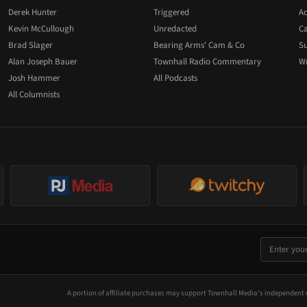
Derek Hunter
Triggered
Ad
Kevin McCullough
Unredacted
Ca
Brad Slager
Bearing Arms' Cam & Co
Su
Alan Joseph Bauer
Townhall Radio Commentary
Wr
Josh Hammer
All Podcasts
All Columnists
A portion of affiliate purchases may support Townhall Media's independent 