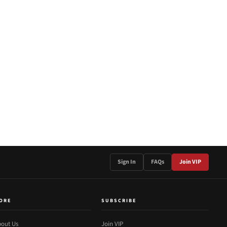
Sign In
FAQs
Join VIP
ORE
SUBSCRIBE
out Us
Join VIP