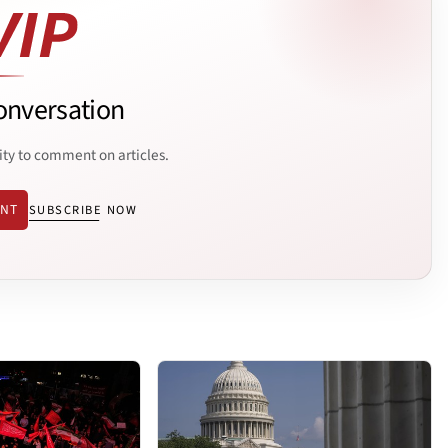
onversation
ity to comment on articles.
ENT
SUBSCRIBE NOW