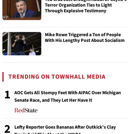
Terror Organization Ties to Light
Through Explosive Testimony
Mike Rowe Triggered a Ton of People
With His Lengthy Post About Socialism
TRENDING ON TOWNHALL MEDIA
1
AOC Gets All Stompy Feet With AIPAC Over Michigan
Senate Race, and They Let Her Have It
2
Lefty Reporter Goes Bananas After Outkick's Clay