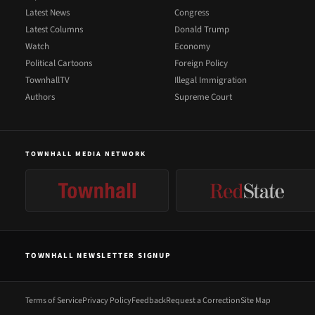
Latest News
Congress
Latest Columns
Donald Trump
Watch
Economy
Political Cartoons
Foreign Policy
TownhallTV
Illegal Immigration
Authors
Supreme Court
TOWNHALL MEDIA NETWORK
TOWNHALL NEWSLETTER SIGNUP
Terms of Service
Privacy Policy
Feedback
Request a Correction
Site Map