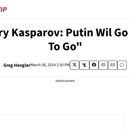
 Kasparov: Putin Wil Go 
To Go"
Greg Hengler
March 06, 2014 2:30 PM
Advertisement