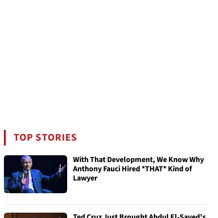
TOP STORIES
With That Development, We Know Why
Anthony Fauci Hired *THAT* Kind of
Lawyer
Ted Cruz Just Brought Abdul El-Sayed's