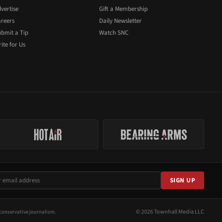
vertise
Gift a Membership
reers
Daily Newsletter
bmit a Tip
Watch SNC
ite for Us
SIGN UP
© 2026 Townhall Media LLC
conservative journalism.