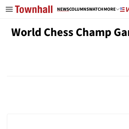
NEWS
COLUMNS
WATCH
MORE
World Chess Champ Gary