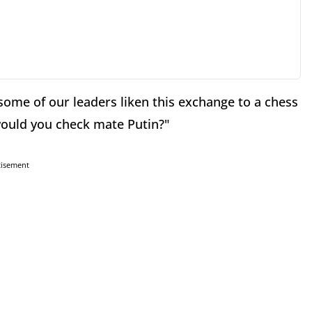
some of our leaders liken this exchange to a chess
would you check mate Putin?"
tisement