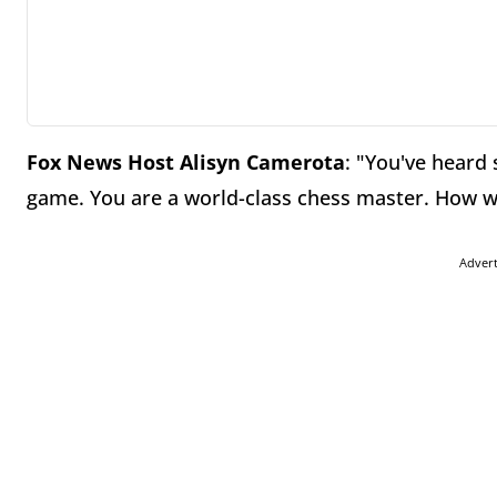
Fox News Host Alisyn Camerota
: "You've heard 
game. You are a world-class chess master. How 
Adver