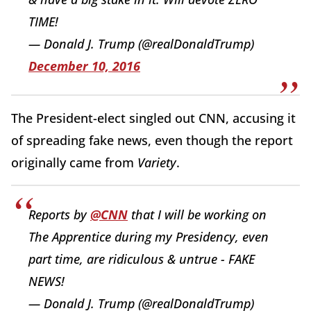
TIME!
— Donald J. Trump (@realDonaldTrump)
December 10, 2016
The President-elect singled out CNN, accusing it
of spreading fake news, even though the report
originally came from
Variety
.
Reports by
@CNN
that I will be working on
The Apprentice during my Presidency, even
part time, are ridiculous & untrue - FAKE
NEWS!
— Donald J. Trump (@realDonaldTrump)