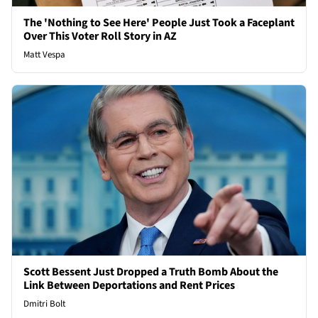
The 'Nothing to See Here' People Just Took a Faceplant
Over This Voter Roll Story in AZ
Matt Vespa
Scott Bessent Just Dropped a Truth Bomb About the
Link Between Deportations and Rent Prices
Dmitri Bolt