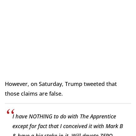
However, on Saturday, Trump tweeted that
those claims are false.
I have NOTHING to do with The Apprentice
except for fact that I conceived it with Mark B
& have a big stake in it. Will devote ZERO