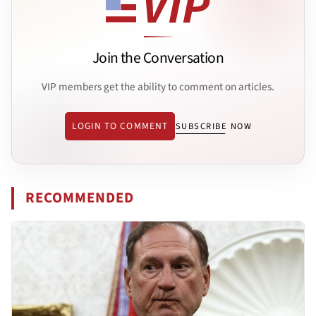
Join the Conversation
VIP members get the ability to comment on articles.
LOGIN TO COMMENT
SUBSCRIBE NOW
RECOMMENDED