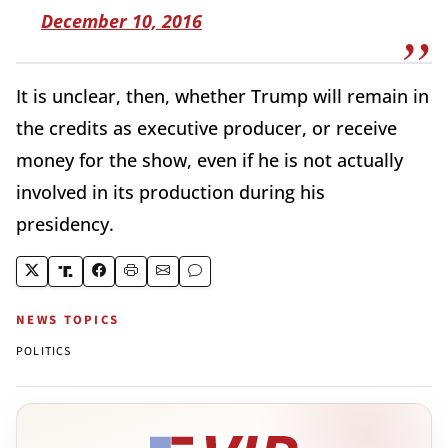
December 10, 2016
It is unclear, then, whether Trump will remain in
the credits as executive producer, or receive
money for the show, even if he is not actually
involved in its production during his
presidency.
NEWS TOPICS
POLITICS