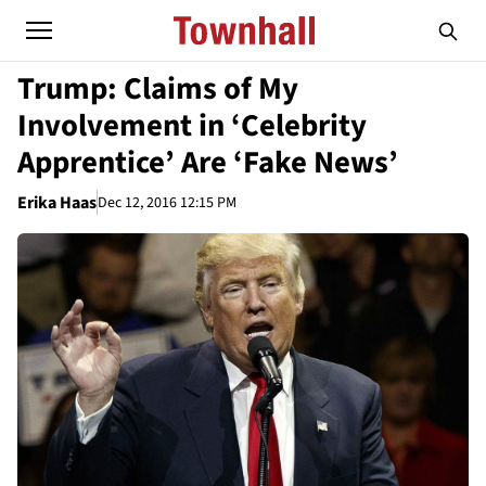
Trump: Claims of My
Involvement in ‘Celebrity
Apprentice’ Are ‘Fake News’
Erika Haas
Dec 12, 2016 12:15 PM