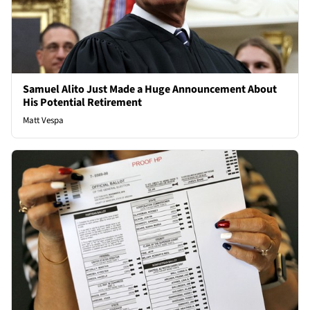
Samuel Alito Just Made a Huge Announcement About
His Potential Retirement
Matt Vespa