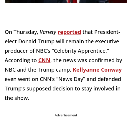
On Thursday,
Variety
reported
that President-
elect Donald Trump will remain the executive
producer of NBC’s “Celebrity Apprentice.”
According to
CNN
, the news was confirmed by
NBC and the Trump camp.
Kellyanne Conway
even went on CNN’s “News Day” and defended
Trump’s supposed decision to stay involved in
the show.
Advertisement