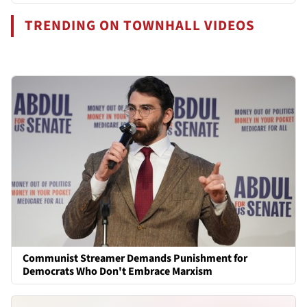
TRENDING ON TOWNHALL VIDEOS
Communist Streamer Demands Punishment for
Democrats Who Don't Embrace Marxism