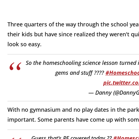
Three quarters of the way through the school year
their kids but have since realized they weren't qu
look so easy.
So the homeschooling science lesson turned in
gems and stuff ????
#Homeschoo
pic.twitter.
— Danny (@DannyG
With no gymnasium and no play dates in the park, 
important. Some parents have come up with some
Guess that’s PE covered today ??
#Homesch