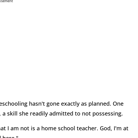
tisement
schooling hasn't gone exactly as planned. One
, a skill she readily admitted to not possessing.
at I am not is a home school teacher. God, I'm at
 here."