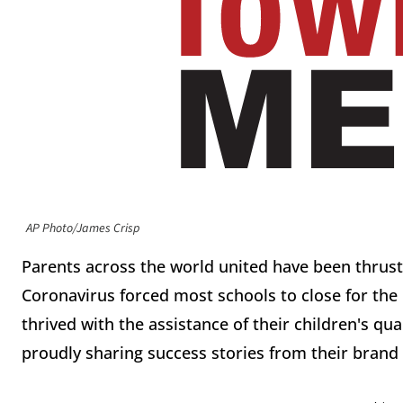
AP Photo/James Crisp
Parents across the world united have been thrust
Coronavirus forced most schools to close for th
thrived with the assistance of their children's qu
proudly sharing success stories from their bran