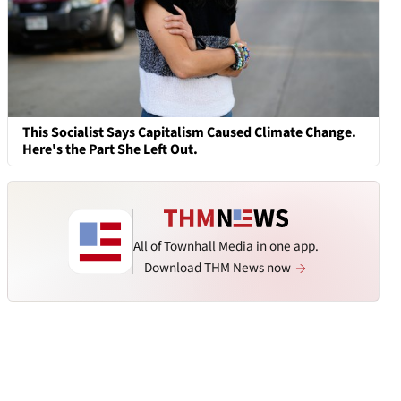
This Socialist Says Capitalism Caused Climate Change.
Here's the Part She Left Out.
All of Townhall Media in one app.
Download THM News now