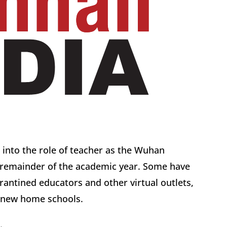
 into the role of teacher as the Wuhan
e remainder of the academic year. Some have
arantined educators and other virtual outlets,
d new home schools.