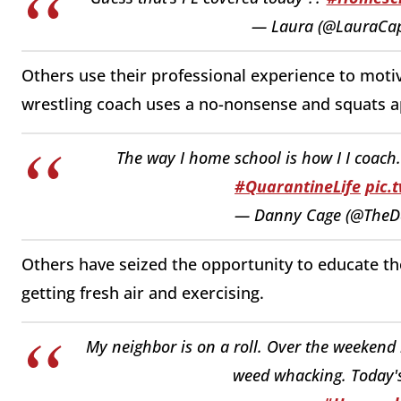
— Laura (@LauraCa
Others use their professional experience to motiv
wrestling coach uses a no-nonsense and squats 
The way I home school is how I I coac
#QuarantineLife
pic.
— Danny Cage (@The
Others have seized the opportunity to educate t
getting fresh air and exercising.
My neighbor is on a roll. Over the weekend
weed whacking. Today's