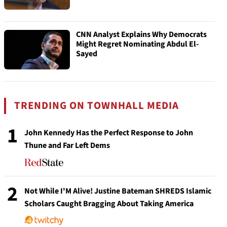
CNN Analyst Explains Why Democrats
Might Regret Nominating Abdul El-
Sayed
TRENDING ON TOWNHALL MEDIA
1
John Kennedy Has the Perfect Response to John
Thune and Far Left Dems
2
Not While I'M Alive! Justine Bateman SHREDS Islamic
Scholars Caught Bragging About Taking America