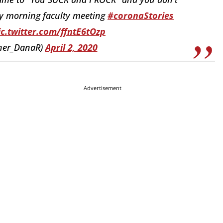
rly morning faculty meeting
#coronaStories
ic.twitter.com/ffntE6tOzp
sher_DanaR)
April 2, 2020
Advertisement