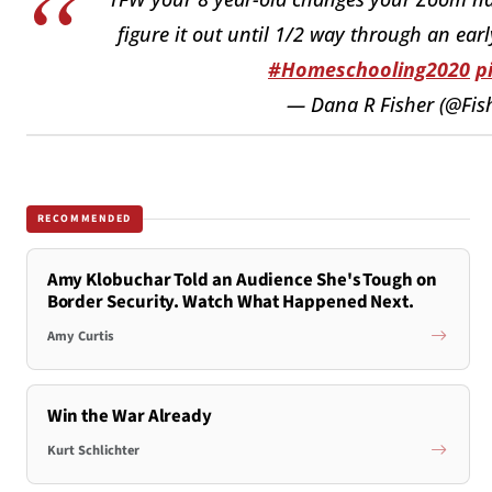
figure it out until 1/2 way through an ea
#Homeschooling2020
p
— Dana R Fisher (@Fi
RECOMMENDED
Amy Klobuchar Told an Audience She's Tough on
Border Security. Watch What Happened Next.
Amy Curtis
Win the War Already
Kurt Schlichter