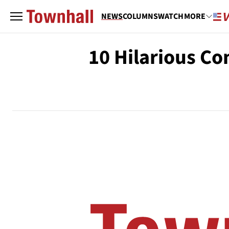
NEWS
COLUMNS
WATCH
MORE
10 Hilarious C