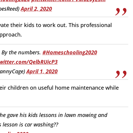
pesReed)
April 2, 2020
ate their kids to work out. This professional
approach.
h. By the numbers.
#Homeschooling2020
twitter.com/QelbRUicP3
DannyCage)
April 1, 2020
heir children on useful home maintenance while
 he gave his kids lessons in lawn mowing and
 lesson is car washing??