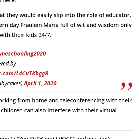
they would easily slip into the role of educator.
 day Fraulein Maria full of wit and wisdom only
with their kids 24/7.
meschooling2020
wed by
er.com/L4CuTKbggR
bycakes)
April 1, 2020
orking from home and teleconferencing with their
ildren can also interfere with their virtual
me to "You SUCK and I ROCK" and you don't