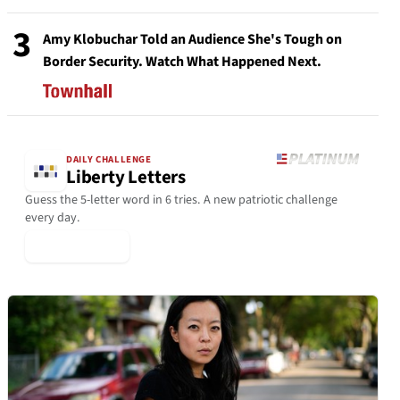
3
Amy Klobuchar Told an Audience She's Tough on
Border Security. Watch What Happened Next.
DAILY CHALLENGE
Liberty Letters
Guess the 5-letter word in 6 tries. A new patriotic challenge
every day.
▶ Play Today