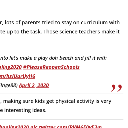
, lots of parents tried to stay on curriculum with
ite up to the task. Those science teachers make it
to let’s make a play doh beach and fill it with
ling2020
#PleaseReopenSchools
com/hsIUurUyH6
inge88)
April 2, 2020
making sure kids get physical activity is very
 interesting ideas.
ooling2020
pic.twitter.com/PVM6E0yE3m