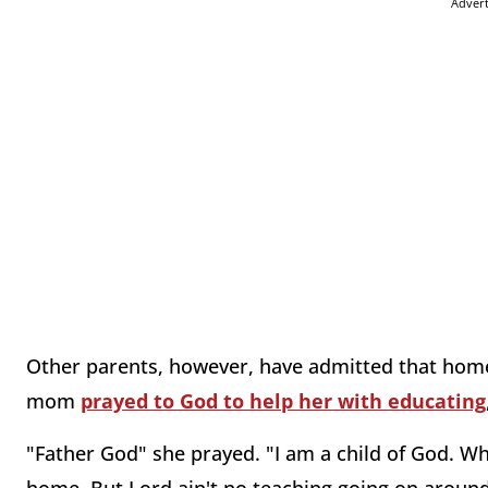
Adver
Other parents, however, have admitted that home
mom
prayed to God to help her with educating
"Father God" she prayed. "I am a child of God. Wh
home. But Lord ain't no teaching going on around