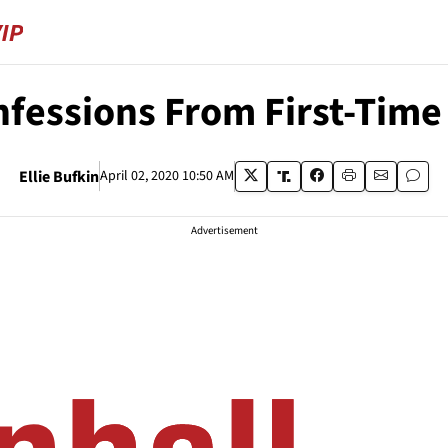
onfessions From First-Tim
Ellie Bufkin
April 02, 2020 10:50 AM
Advertisement