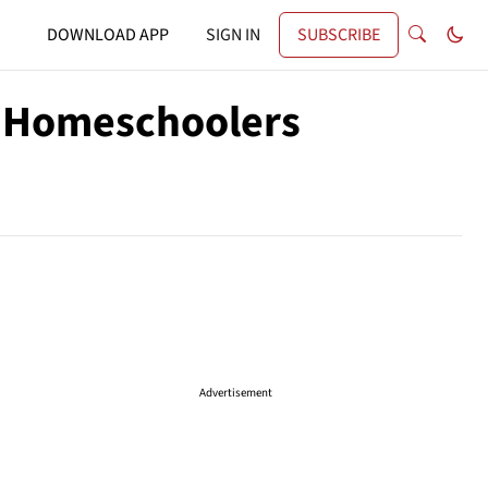
DOWNLOAD APP
SIGN IN
SUBSCRIBE
e Homeschoolers
Advertisement