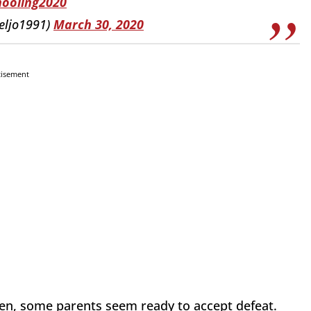
ooling2020
eljo1991)
March 30, 2020
tisement
ren, some parents seem ready to accept defeat.