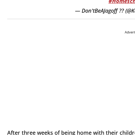
#Homesch
— Don'tBeAJagoff ?? (@K
Adver
After three weeks of being home with their child