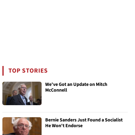
TOP STORIES
We've Got an Update on Mitch
McConnell
Bernie Sanders Just Found a Socialist
He Won't Endorse