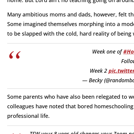
Many ambitious moms and dads, however, felt that 
Some imagined themselves morphing into a modern
to be slapped with the cold, hard reality of being 
Week one of
#Ho
Follo
Week 2
pic.twitt
— Becky (@randomba
Some parents who have also been relegated to w
colleagues have noted that bored homeschooling ch
professional life.
TFW your 8 year-old changes your Zoom na