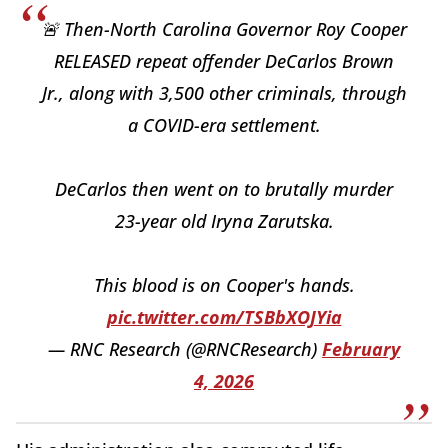
🚨 Then-North Carolina Governor Roy Cooper
RELEASED repeat offender DeCarlos Brown
Jr., along with 3,500 other criminals, through
a COVID-era settlement.
DeCarlos then went on to brutally murder
23-year old Iryna Zarutska.
This blood is on Cooper's hands.
pic.twitter.com/TSBbXOJYia
— RNC Research (@RNCResearch)
February
4, 2026