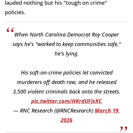
lauded nothing but his "tough on crime"
policies.
When North Carolina Democrat Roy Cooper
says he's "worked to keep communities safe,"
he's lying.
His soft-on-crime policies let convicted
murderers off death row, and he released
3,500 violent criminals back onto the streets.
pic.twitter.com/HKrdUFjsXC
— RNC Research (@RNCResearch)
March 19,
2026