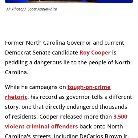
AP Photo/J. Scott Applewhite
Former North Carolina Governor and current
Democrat Senate candidate
Roy Cooper
is
peddling a dangerous lie to the people of North
Carolina.
While he campaigns on
tough-on-crime
rhetoric
, his record as governor tells a different
story, one that directly endangered thousands
of residents. Cooper released more than
3,500
violent criminal offenders
back onto North
Carolina's streets, including DeCarlos Brown Jr.,