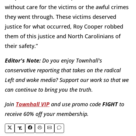
without care for the victims or the awful crimes
they went through. These victims deserved
justice for what occurred, Roy Cooper robbed
them of this justice and North Carolinians of
their safety.”
Editor's Note:
Do you enjoy Townhall's
conservative reporting that takes on the radical
Left and woke media? Support our work so that we
can continue to bring you the truth.
Join
Townhall VIP
and use promo code
FIGHT
to
receive 60% off your membership.