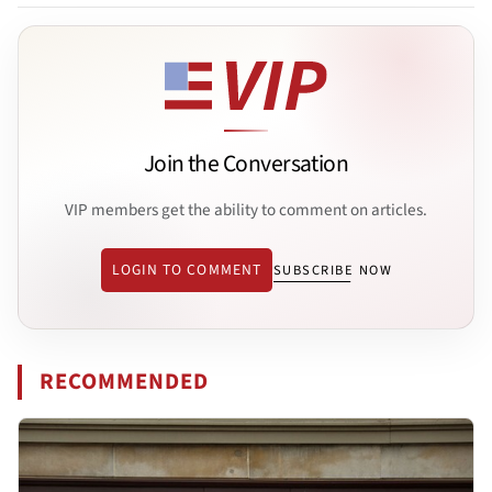
Join the Conversation
VIP members get the ability to comment on articles.
LOGIN TO COMMENT
SUBSCRIBE NOW
RECOMMENDED