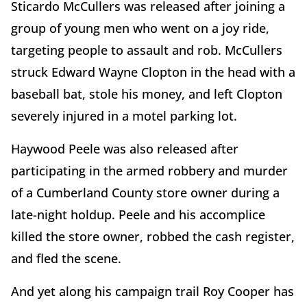
Sticardo McCullers was released after joining a
group of young men who went on a joy ride,
targeting people to assault and rob. McCullers
struck Edward Wayne Clopton in the head with a
baseball bat, stole his money, and left Clopton
severely injured in a motel parking lot.
Haywood Peele was also released after
participating in the armed robbery and murder
of a Cumberland County store owner during a
late-night holdup. Peele and his accomplice
killed the store owner, robbed the cash register,
and fled the scene.
And yet along his campaign trail Roy Cooper has