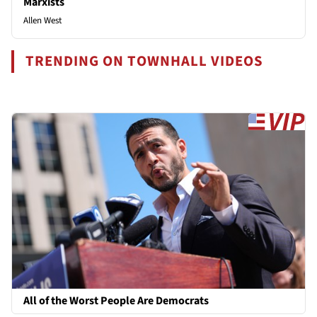
Marxists
Allen West
TRENDING ON TOWNHALL VIDEOS
All of the Worst People Are Democrats