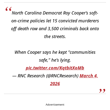
North Carolina Democrat Roy Cooper’s soft-
on-crime policies let 15 convicted murderers
off death row and 3,500 criminals back onto
the streets.
When Cooper says he kept “communities
safe,” he’s lying.
pic.twitter.com/KqtbitXoMb
— RNC Research (@RNCResearch)
March 4,
2026
Advertisement