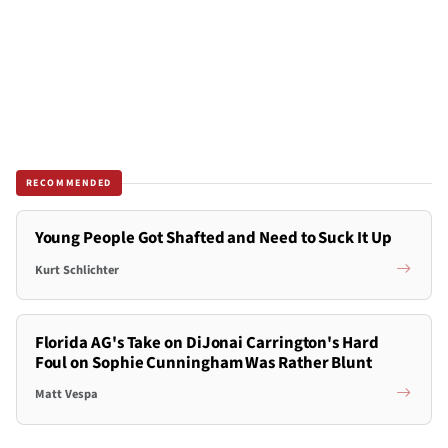
RECOMMENDED
Young People Got Shafted and Need to Suck It Up
Kurt Schlichter
Florida AG's Take on DiJonai Carrington's Hard
Foul on Sophie Cunningham Was Rather Blunt
Matt Vespa