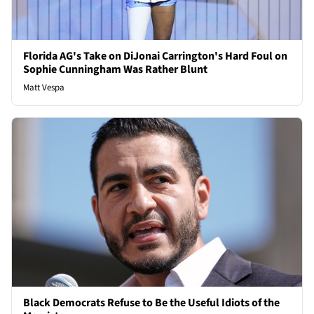
Florida AG's Take on DiJonai Carrington's Hard Foul on
Sophie Cunningham Was Rather Blunt
Matt Vespa
Black Democrats Refuse to Be the Useful Idiots of the