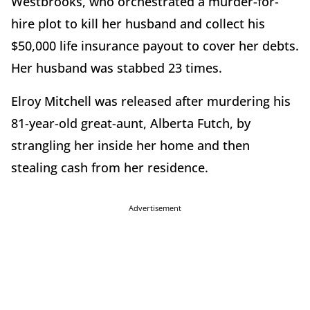
Westbrooks, who orchestrated a murder-for-
hire plot to kill her husband and collect his
$50,000 life insurance payout to cover her debts.
Her husband was stabbed 23 times.
Elroy Mitchell was released after murdering his
81-year-old great-aunt, Alberta Futch, by
strangling her inside her home and then
stealing cash from her residence.
Advertisement