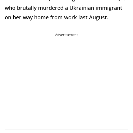
who brutally murdered a Ukrainian immigrant
on her way home from work last August.
Advertisement