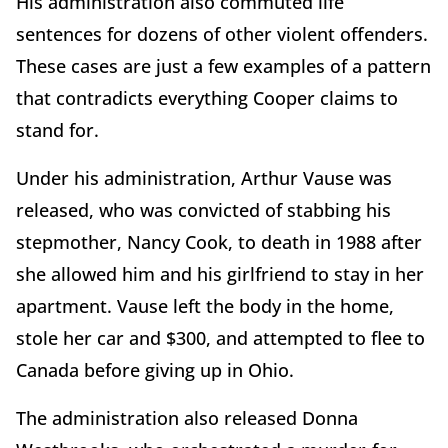
His administration also commuted life
sentences for dozens of other violent offenders.
These cases are just a few examples of a pattern
that contradicts everything Cooper claims to
stand for.
Under his administration, Arthur Vause was
released, who was convicted of stabbing his
stepmother, Nancy Cook, to death in 1988 after
she allowed him and his girlfriend to stay in her
apartment. Vause left the body in the home,
stole her car and $300, and attempted to flee to
Canada before giving up in Ohio.
The administration also released Donna