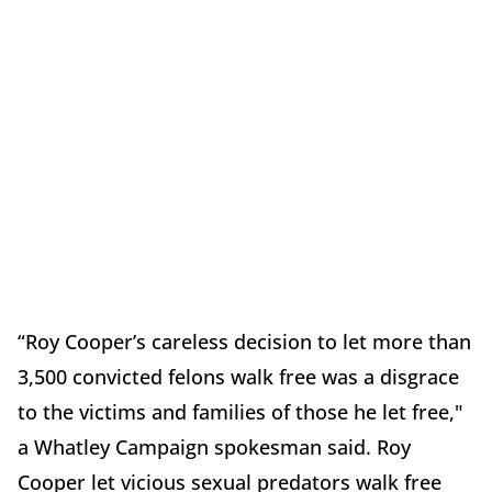
“Roy Cooper’s careless decision to let more than
3,500 convicted felons walk free was a disgrace
to the victims and families of those he let free,"
a Whatley Campaign spokesman said. Roy
Cooper let vicious sexual predators walk free