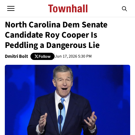
North Carolina Dem Senate
Candidate Roy Cooper Is
Peddling a Dangerous Lie
Dmitri Bolt
Jun 17, 2026 5:30 PM
Follow