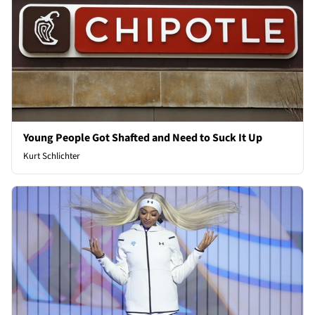
Young People Got Shafted and Need to Suck It Up
Kurt Schlichter