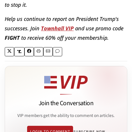
to stop it.
Help us continue to report on President Trump's
successes. Join
Townhall VIP
and use promo code
FIGHT
to receive 60% off your membership.
Join the Conversation
VIP members get the ability to comment on articles.
LOGIN TO COMMENT
SUBSCRIBE NOW