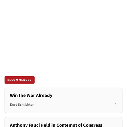
RECOMMENDED
Win the War Already
Kurt Schlichter
Anthony Fauci Held in Contempt of Congress