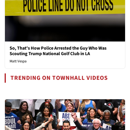
So, That's How Police Arrested the Guy Who Was
Scouting Trump National Golf Club in LA
Matt Vespa
TRENDING ON TOWNHALL VIDEOS