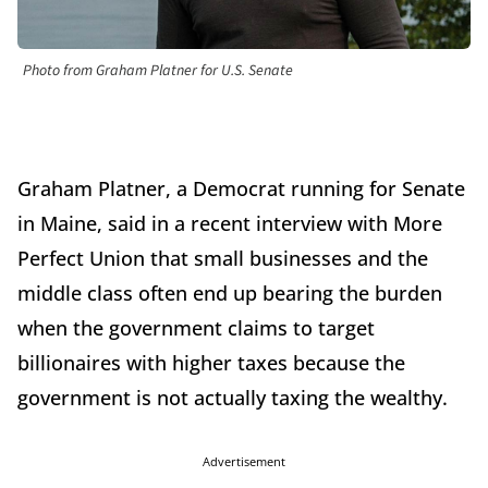
Photo from Graham Platner for U.S. Senate
Graham Platner, a Democrat running for Senate
in Maine, said in a recent interview with More
Perfect Union that small businesses and the
middle class often end up bearing the burden
when the government claims to target
billionaires with higher taxes because the
government is not actually taxing the wealthy.
Advertisement