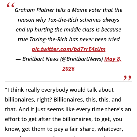
Graham Platner tells a Maine voter that the
reason why Tax-the-Rich schemes always
end up hurting the middle class is because
true Taxing-the-Rich has never been tried
pic.twitter.com/bdTrrE4zUm
— Breitbart News (@BreitbartNews)
May 8,
2026
"I think really everybody would talk about
billionaires, right? Billionaires, this, this, and
that. And it just seems like every time there's an
effort to get after the billionaires, to get, you
know, get them to pay a fair share, whatever,