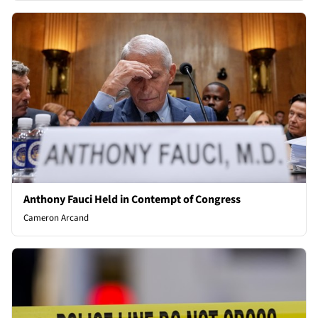
Anthony Fauci Held in Contempt of Congress
Cameron Arcand