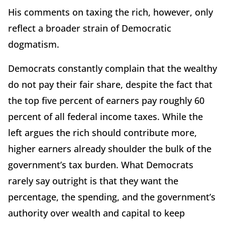
His comments on taxing the rich, however, only
reflect a broader strain of Democratic
dogmatism.
Democrats constantly complain that the wealthy
do not pay their fair share, despite the fact that
the top five percent of earners pay roughly 60
percent of all federal income taxes. While the
left argues the rich should contribute more,
higher earners already shoulder the bulk of the
government’s tax burden. What Democrats
rarely say outright is that they want the
percentage, the spending, and the government’s
authority over wealth and capital to keep