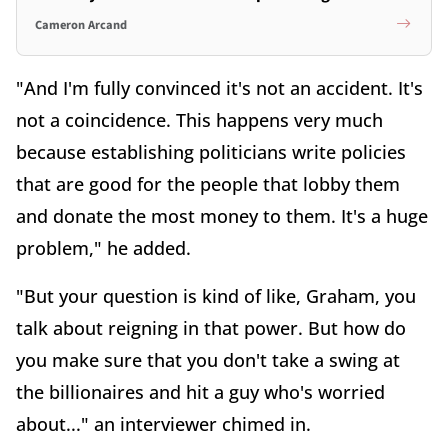
Cameron Arcand
"And I'm fully convinced it's not an accident. It's
not a coincidence. This happens very much
because establishing politicians write policies
that are good for the people that lobby them
and donate the most money to them. It's a huge
problem," he added.
"But your question is kind of like, Graham, you
talk about reigning in that power. But how do
you make sure that you don't take a swing at
the billionaires and hit a guy who's worried
about..." an interviewer chimed in.