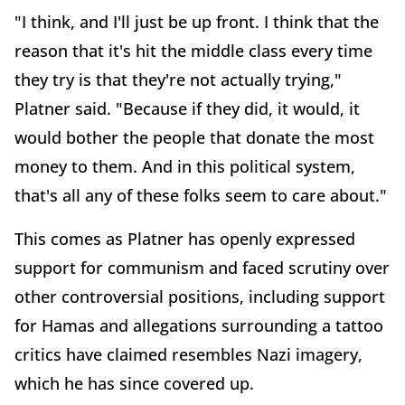
"I think, and I'll just be up front. I think that the
reason that it's hit the middle class every time
they try is that they're not actually trying,"
Platner said. "Because if they did, it would, it
would bother the people that donate the most
money to them. And in this political system,
that's all any of these folks seem to care about."
This comes as Platner has openly expressed
support for communism and faced scrutiny over
other controversial positions, including support
for Hamas and allegations surrounding a tattoo
critics have claimed resembles Nazi imagery,
which he has since covered up.