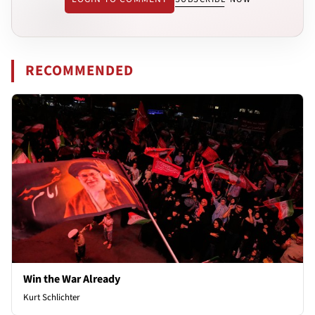
RECOMMENDED
Win the War Already
Kurt Schlichter