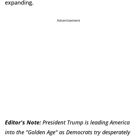
expanding.
Advertisement
Editor's Note:
President Trump is leading America
into the "Golden Age" as Democrats try desperately