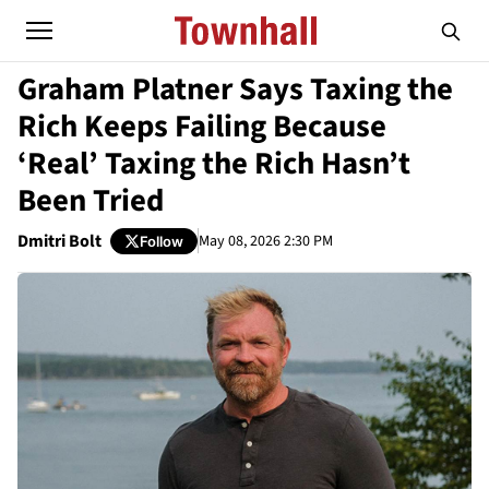
Graham Platner Says Taxing the
Rich Keeps Failing Because
‘Real’ Taxing the Rich Hasn’t
Been Tried
Dmitri Bolt
May 08, 2026 2:30 PM
Follow