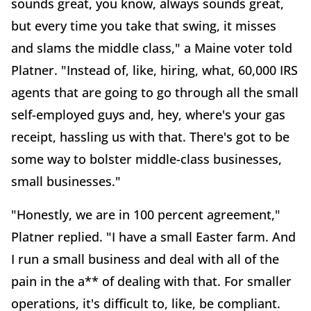
sounds great, you know, always sounds great,
but every time you take that swing, it misses
and slams the middle class," a Maine voter told
Platner. "Instead of, like, hiring, what, 60,000 IRS
agents that are going to go through all the small
self-employed guys and, hey, where's your gas
receipt, hassling us with that. There's got to be
some way to bolster middle-class businesses,
small businesses."
"Honestly, we are in 100 percent agreement,"
Platner replied. "I have a small Easter farm. And
I run a small business and deal with all of the
pain in the a** of dealing with that. For smaller
operations, it's difficult to, like, be compliant.