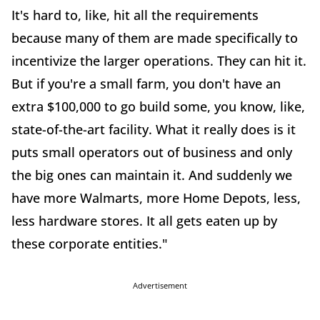
It's hard to, like, hit all the requirements
because many of them are made specifically to
incentivize the larger operations. They can hit it.
But if you're a small farm, you don't have an
extra $100,000 to go build some, you know, like,
state-of-the-art facility. What it really does is it
puts small operators out of business and only
the big ones can maintain it. And suddenly we
have more Walmarts, more Home Depots, less,
less hardware stores. It all gets eaten up by
these corporate entities."
Advertisement