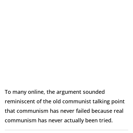
To many online, the argument sounded
reminiscent of the old communist talking point
that communism has never failed because real
communism has never actually been tried.