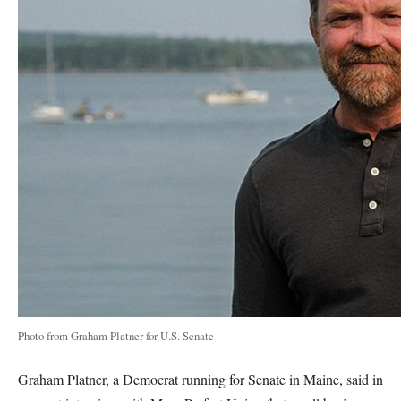
Photo from Graham Platner for U.S. Senate
Graham Platner, a Democrat running for Senate in Maine, said in