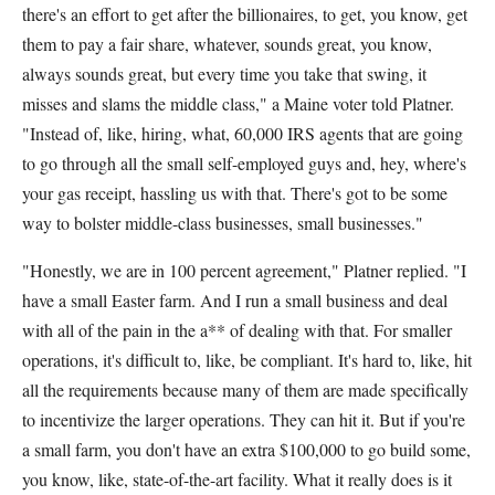
there's an effort to get after the billionaires, to get, you know, get
them to pay a fair share, whatever, sounds great, you know,
always sounds great, but every time you take that swing, it
misses and slams the middle class," a Maine voter told Platner.
"Instead of, like, hiring, what, 60,000 IRS agents that are going
to go through all the small self-employed guys and, hey, where's
your gas receipt, hassling us with that. There's got to be some
way to bolster middle-class businesses, small businesses."
"Honestly, we are in 100 percent agreement," Platner replied. "I
have a small Easter farm. And I run a small business and deal
with all of the pain in the a** of dealing with that. For smaller
operations, it's difficult to, like, be compliant. It's hard to, like, hit
all the requirements because many of them are made specifically
to incentivize the larger operations. They can hit it. But if you're
a small farm, you don't have an extra $100,000 to go build some,
you know, like, state-of-the-art facility. What it really does is it