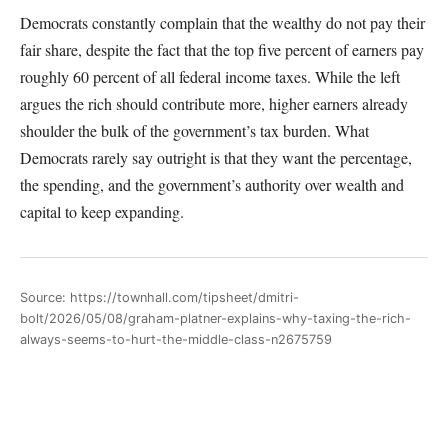
Democrats constantly complain that the wealthy do not pay their
fair share, despite the fact that the top five percent of earners pay
roughly 60 percent of all federal income taxes. While the left
argues the rich should contribute more, higher earners already
shoulder the bulk of the government’s tax burden. What
Democrats rarely say outright is that they want the percentage,
the spending, and the government’s authority over wealth and
capital to keep expanding.
Source: https://townhall.com/tipsheet/dmitri-
bolt/2026/05/08/graham-platner-explains-why-taxing-the-rich-
always-seems-to-hurt-the-middle-class-n2675759