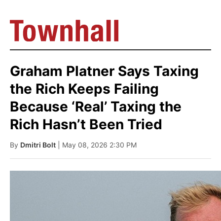
Graham Platner Says Taxing
the Rich Keeps Failing
Because ‘Real’ Taxing the
Rich Hasn’t Been Tried
By
Dmitri Bolt
| May 08, 2026 2:30 PM