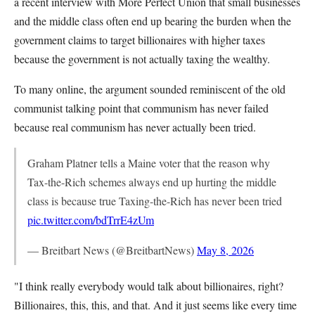
a recent interview with More Perfect Union that small businesses
and the middle class often end up bearing the burden when the
government claims to target billionaires with higher taxes
because the government is not actually taxing the wealthy.
To many online, the argument sounded reminiscent of the old
communist talking point that communism has never failed
because real communism has never actually been tried.
Graham Platner tells a Maine voter that the reason why
Tax-the-Rich schemes always end up hurting the middle
class is because true Taxing-the-Rich has never been tried
pic.twitter.com/bdTrrE4zUm
— Breitbart News (@BreitbartNews)
May 8, 2026
"I think really everybody would talk about billionaires, right?
Billionaires, this, this, and that. And it just seems like every time