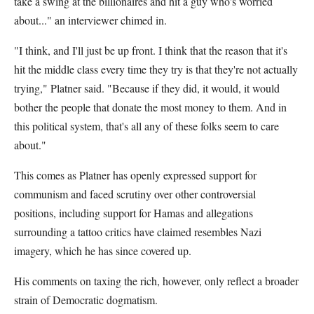
take a swing at the billionaires and hit a guy who's worried
about..." an interviewer chimed in.
"I think, and I'll just be up front. I think that the reason that it's
hit the middle class every time they try is that they're not actually
trying," Platner said. "Because if they did, it would, it would
bother the people that donate the most money to them. And in
this political system, that's all any of these folks seem to care
about."
This comes as Platner has openly expressed support for
communism and faced scrutiny over other controversial
positions, including support for Hamas and allegations
surrounding a tattoo critics have claimed resembles Nazi
imagery, which he has since covered up.
His comments on taxing the rich, however, only reflect a broader
strain of Democratic dogmatism.