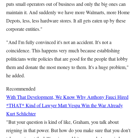
puts small operators out of business and only the big ones can
maintain it. And suddenly we have more Walmarts, more Home
Depots, less, less hardware stores. It all gets eaten up by these
corporate entities."
"And I'm fully convinced it's not an accident. It's not a
coincidence. This happens very much because establishing
politicians write policies that are good for the people that lobby
them and donate the most money to them. It's a huge problem,"
he added.
Recommended
With That Development, We Know Why Anthony Fauci Hired
*THAT* Kind of Lawyer
Matt Vespa
Win the War Already
Kurt Schlichter
"But your question is kind of like, Graham, you talk about
reigning in that power. But how do you make sure that you don't