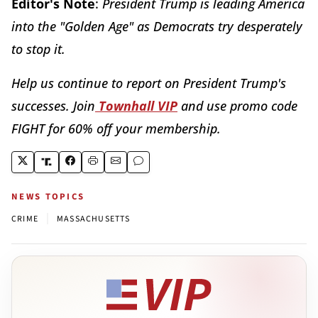
Editor's Note
:
President Trump is leading America
into the "Golden Age" as Democrats try desperately
to stop it.
Help us continue to report on President Trump's
successes. Join
Townhall VIP
and use promo code
FIGHT for 60% off your membership.
NEWS TOPICS
|
CRIME
MASSACHUSETTS