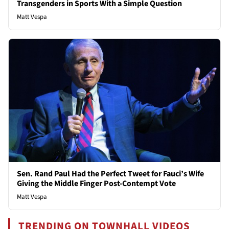
Transgenders in Sports With a Simple Question
Matt Vespa
Sen. Rand Paul Had the Perfect Tweet for Fauci’s Wife
Giving the Middle Finger Post-Contempt Vote
Matt Vespa
TRENDING ON TOWNHALL VIDEOS