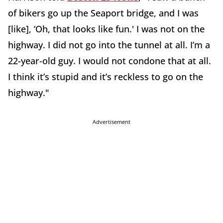
of bikers go up the Seaport bridge, and I was
[like], ‘Oh, that looks like fun.' I was not on the
highway. I did not go into the tunnel at all. I’m a
22-year-old guy. I would not condone that at all.
I think it’s stupid and it’s reckless to go on the
highway."
Advertisement