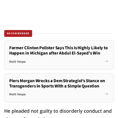
RECOMMENDED
Former Clinton Pollster Says This Is Highly Likely to
Happen in Michigan after Abdul El-Sayed's Win
Matt Vespa
Piers Morgan Wrecks a Dem Strategist's Stance on
Transgenders in Sports With a Simple Question
Matt Vespa
He pleaded not guilty to disorderly conduct and