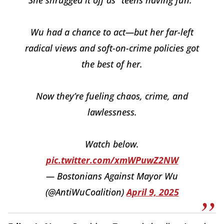
Wu had a chance to act—but her far-left
radical views and soft-on-crime policies got
the best of her.
Now they’re fueling chaos, crime, and
lawlessness.
Watch below.
pic.twitter.com/xmWPuwZ2NW
— Bostonians Against Mayor Wu
(@AntiWuCoalition)
April 9, 2025