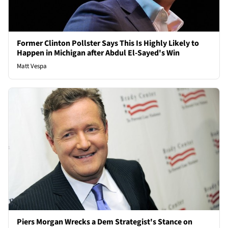
Former Clinton Pollster Says This Is Highly Likely to
Happen in Michigan after Abdul El-Sayed's Win
Matt Vespa
Piers Morgan Wrecks a Dem Strategist's Stance on