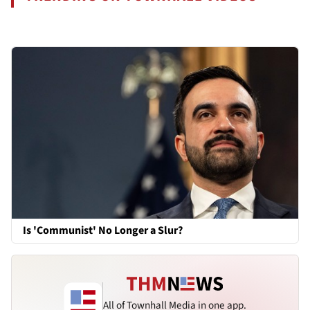
Is 'Communist' No Longer a Slur?
All of Townhall Media in one app.