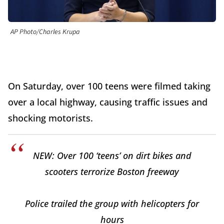
AP Photo/Charles Krupa
On Saturday, over 100 teens were filmed taking
over a local highway, causing traffic issues and
shocking motorists.
NEW: Over 100 ‘teens’ on dirt bikes and
scooters terrorize Boston freeway
Police trailed the group with helicopters for
hours