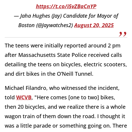
https://t.co/i5vZBaCnYP
— Jaha Hughes (Jay) Candidate for Mayor of
Boston (@Jaywatches2)
August 20, 2025
The teens were initially reported around 2 pm
after Massachusetts State Police received calls
detailing the teens on bicycles, electric scooters,
and dirt bikes in the O’Neill Tunnel.
Michael Filandro, who witnessed the incident,
told
WCVB
, "Here comes [one to two] bikes,
then 20 bicycles, and we realize there is a whole
wagon train of them down the road. I thought it
was a little parade or something going on. There