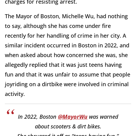
charges for resisting arrest.
The Mayor of Boston, Michelle Wu, had nothing
to say, although she has come under fire
recently for her handling of crime in her city. A
similar incident occurred in Boston in 2022, and
when asked about how concerned she was, she
allegedly replied that it was just teens having
fun and that it was unfair to assume that people
joyriding on a dirtbike were involved in criminal
activity.
In 2022, Boston
@MayorWu
was warned
about scooters & dirt bikes.
She shrugged it off as “teens having fun.”