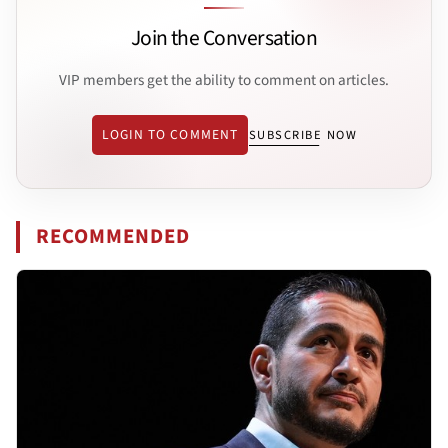
Join the Conversation
VIP members get the ability to comment on articles.
LOGIN TO COMMENT
SUBSCRIBE NOW
RECOMMENDED