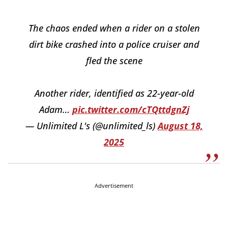
The chaos ended when a rider on a stolen
dirt bike crashed into a police cruiser and
fled the scene
Another rider, identified as 22-year-old
Adam…
pic.twitter.com/cTQttdgnZj
— Unlimited L's (@unlimited_ls)
August 18,
2025
Advertisement