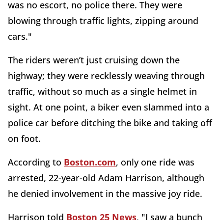
was no escort, no police there. They were
blowing through traffic lights, zipping around
cars."
The riders weren’t just cruising down the
highway; they were recklessly weaving through
traffic, without so much as a single helmet in
sight. At one point, a biker even slammed into a
police car before ditching the bike and taking off
on foot.
According to
Boston.com
, only one ride was
arrested, 22-year-old Adam Harrison, although
he denied involvement in the massive joy ride.
Harrison told
Boston 25 News
, "I saw a bunch