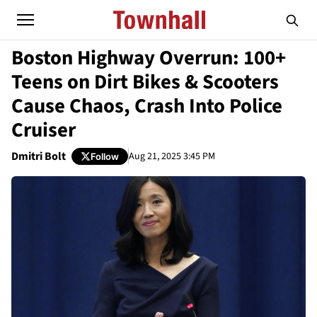
Boston Highway Overrun: 100+
Teens on Dirt Bikes & Scooters
Cause Chaos, Crash Into Police
Cruiser
Dmitri Bolt
Aug 21, 2025 3:45 PM
Follow