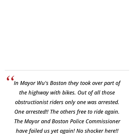
In Mayor Wu's Boston they took over part of
the highway with bikes. Out of all those
obstructionist riders only one was arrested.
One arrested!! The others free to ride again.
The Mayor and Boston Police Commissioner
have failed us yet again! No shocker here!!