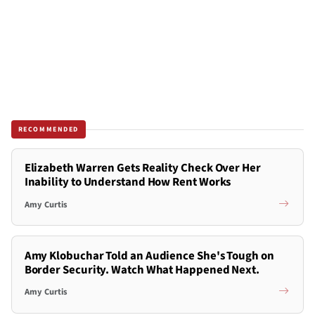
RECOMMENDED
Elizabeth Warren Gets Reality Check Over Her
Inability to Understand How Rent Works
Amy Curtis
Amy Klobuchar Told an Audience She's Tough on
Border Security. Watch What Happened Next.
Amy Curtis