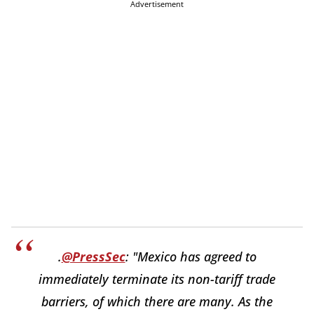
Advertisement
.
@PressSec
: "Mexico has agreed to
immediately terminate its non-tariff trade
barriers, of which there are many. As the