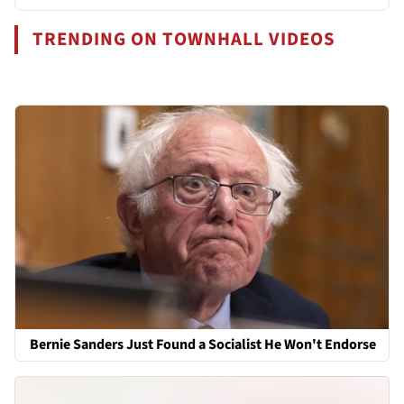
TRENDING ON TOWNHALL VIDEOS
Bernie Sanders Just Found a Socialist He Won't Endorse