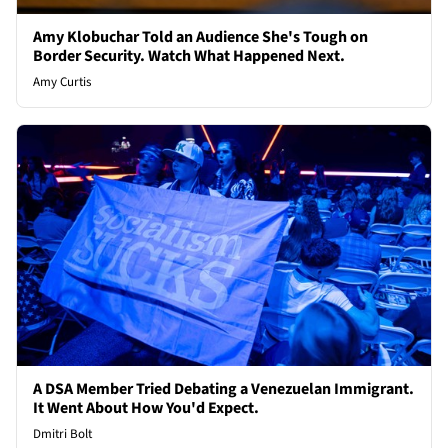
Amy Klobuchar Told an Audience She's Tough on
Border Security. Watch What Happened Next.
Amy Curtis
A DSA Member Tried Debating a Venezuelan Immigrant.
It Went About How You'd Expect.
Dmitri Bolt