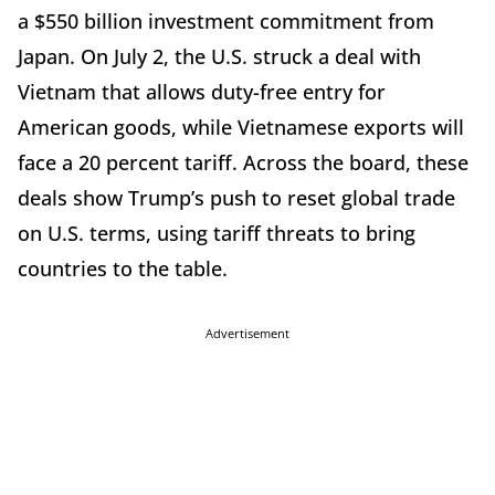
a $550 billion investment commitment from
Japan. On July 2, the U.S. struck a deal with
Vietnam that allows duty-free entry for
American goods, while Vietnamese exports will
face a 20 percent tariff. Across the board, these
deals show Trump’s push to reset global trade
on U.S. terms, using tariff threats to bring
countries to the table.
Advertisement