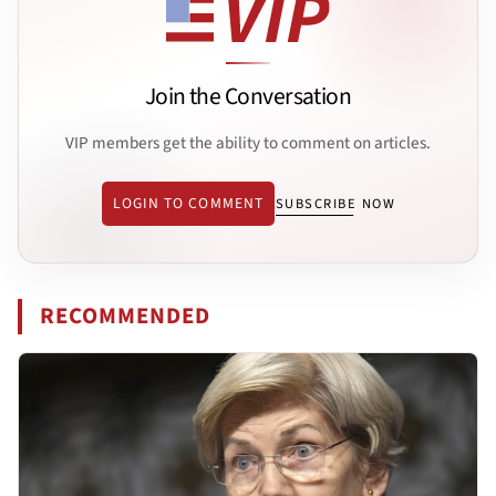
Join the Conversation
VIP members get the ability to comment on articles.
LOGIN TO COMMENT
SUBSCRIBE NOW
RECOMMENDED