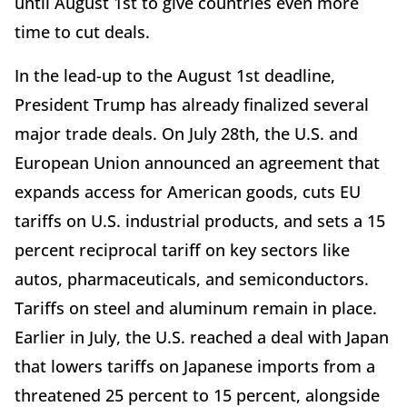
until August 1st to give countries even more
time to cut deals.
In the lead-up to the August 1st deadline,
President Trump has already finalized several
major trade deals. On July 28th, the U.S. and
European Union announced an agreement that
expands access for American goods, cuts EU
tariffs on U.S. industrial products, and sets a 15
percent reciprocal tariff on key sectors like
autos, pharmaceuticals, and semiconductors.
Tariffs on steel and aluminum remain in place.
Earlier in July, the U.S. reached a deal with Japan
that lowers tariffs on Japanese imports from a
threatened 25 percent to 15 percent, alongside