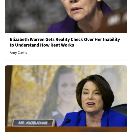
Elizabeth Warren Gets Reality Check Over Her Inability
to Understand How Rent Works
Amy Curtis