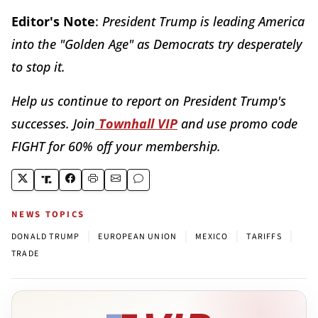
Editor's Note
:
President Trump is leading America
into the "Golden Age" as Democrats try desperately
to stop it.
Help us continue to report on President Trump's
successes. Join
Townhall VIP
and use promo code
FIGHT for 60% off your membership.
NEWS TOPICS
|
|
|
|
DONALD TRUMP
EUROPEAN UNION
MEXICO
TARIFFS
TRADE