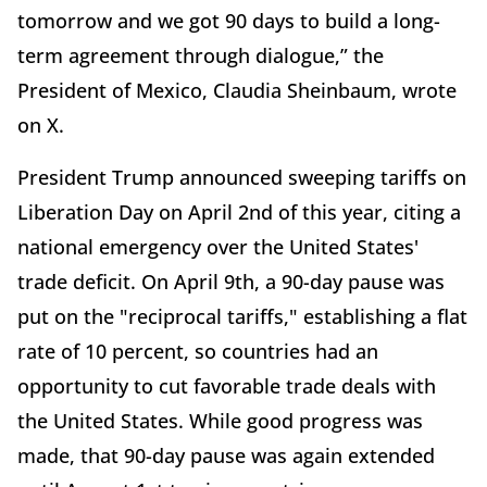
tomorrow and we got 90 days to build a long-
term agreement through dialogue,” the
President of Mexico, Claudia Sheinbaum, wrote
on X.
President Trump announced sweeping tariffs on
Liberation Day on April 2nd of this year, citing a
national emergency over the United States'
trade deficit. On April 9th, a 90-day pause was
put on the "reciprocal tariffs," establishing a flat
rate of 10 percent, so countries had an
opportunity to cut favorable trade deals with
the United States. While good progress was
made, that 90-day pause was again extended