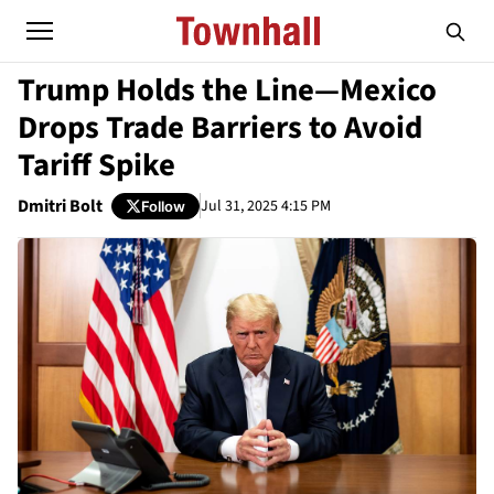
Trump Holds the Line—Mexico
Drops Trade Barriers to Avoid
Tariff Spike
Dmitri Bolt
Jul 31, 2025 4:15 PM
Follow