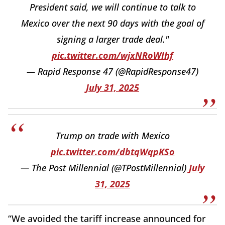
President said, we will continue to talk to
Mexico over the next 90 days with the goal of
signing a larger trade deal."
pic.twitter.com/wjxNRoWIhf
— Rapid Response 47 (@RapidResponse47)
July 31, 2025
Trump on trade with Mexico
pic.twitter.com/dbtqWqpKSo
— The Post Millennial (@TPostMillennial)
July
31, 2025
“We avoided the tariff increase announced for