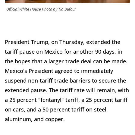
Official White House Photo by Tia Dufour
President Trump, on Thursday, extended the
tariff pause on Mexico for another 90 days, in
the hopes that a larger trade deal can be made.
Mexico's President agreed to immediately
suspend non-tariff trade barriers to secure the
extended pause. The tariff rate will remain, with
a 25 percent "fentanyl" tariff, a 25 percent tariff
on cars, and a 50 percent tariff on steel,
aluminum, and copper.