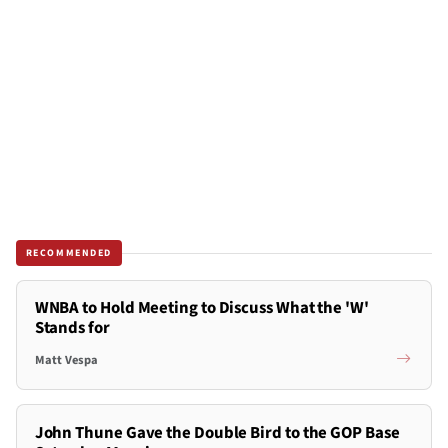
RECOMMENDED
WNBA to Hold Meeting to Discuss What the 'W'
Stands for
Matt Vespa
John Thune Gave the Double Bird to the GOP Base