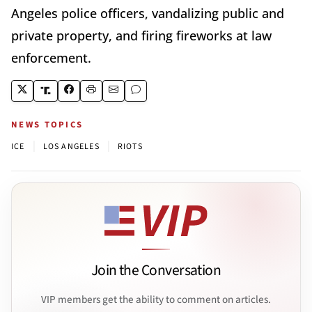
Angeles police officers, vandalizing public and
private property, and firing fireworks at law
enforcement.
NEWS TOPICS
|
|
ICE
LOS ANGELES
RIOTS
Join the Conversation
VIP members get the ability to comment on articles.