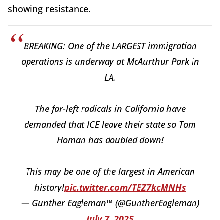
showing resistance.
BREAKING: One of the LARGEST immigration
operations is underway at McAurthur Park in
LA.
The far-left radicals in California have
demanded that ICE leave their state so Tom
Homan has doubled down!
This may be one of the largest in American
history!
pic.twitter.com/TEZ7kcMNHs
— Gunther Eagleman™ (@GuntherEagleman)
July 7, 2025