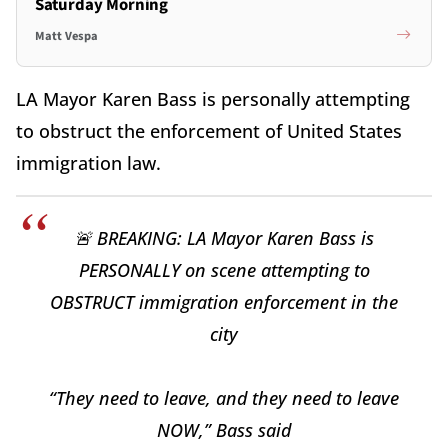
Saturday Morning
Matt Vespa
LA Mayor Karen Bass is personally attempting
to obstruct the enforcement of United States
immigration law.
🚨 BREAKING: LA Mayor Karen Bass is
PERSONALLY on scene attempting to
OBSTRUCT immigration enforcement in the
city
“They need to leave, and they need to leave
NOW,” Bass said