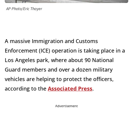
AP Photo/Eric Thayer
A massive Immigration and Customs
Enforcement (ICE) operation is taking place in a
Los Angeles park, where about 90 National
Guard members and over a dozen military
vehicles are helping to protect the officers,
according to the
Associated Press
.
Advertisement