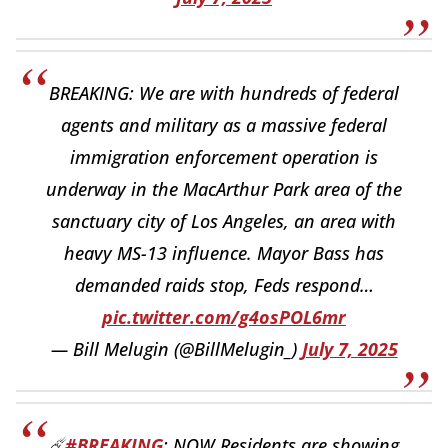
BREAKING: We are with hundreds of federal
agents and military as a massive federal
immigration enforcement operation is
underway in the MacArthur Park area of the
sanctuary city of Los Angeles, an area with
heavy MS-13 influence. Mayor Bass has
demanded raids stop, Feds respond…
pic.twitter.com/g4osPOL6mr
— Bill Melugin (@BillMelugin_)
July 7, 2025
☄️
#BREAKING
: NOW Residents are showing