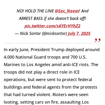
NO! HOLD THE LINE
@Sec_Noem
! And
ARREST BASS if she doesn’t back off!
pic.twitter.com/s6YErHYhZ2
— Nick Sortor (@nicksortor)
July 7, 2025
In early June, President Trump deployed around
4,000 National Guard troops and 700 U.S.
Marines to Los Angeles amid anti-ICE riots. The
troops did not play a direct role in ICE
operations, but were sent to protect federal
buildings and federal agents from the protests
that had turned violent. Rioters were seen
looting, setting cars on fire, assaulting Los