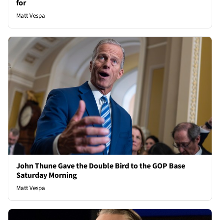
for
Matt Vespa
John Thune Gave the Double Bird to the GOP Base
Saturday Morning
Matt Vespa