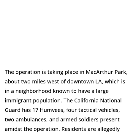
The operation is taking place in MacArthur Park,
about two miles west of downtown LA, which is
in a neighborhood known to have a large
immigrant population. The California National
Guard has 17 Humvees, four tactical vehicles,
two ambulances, and armed soldiers present
amidst the operation. Residents are allegedly