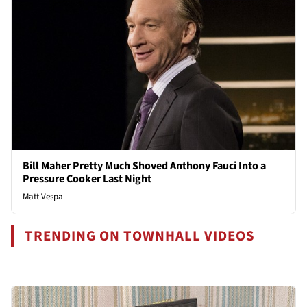
Bill Maher Pretty Much Shoved Anthony Fauci Into a
Pressure Cooker Last Night
Matt Vespa
TRENDING ON TOWNHALL VIDEOS