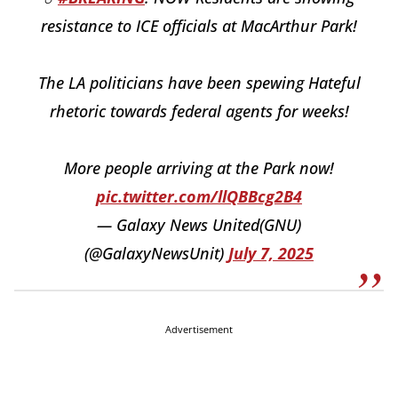
resistance to ICE officials at MacArthur Park!
The LA politicians have been spewing Hateful
rhetoric towards federal agents for weeks!
More people arriving at the Park now!
pic.twitter.com/llQBBcg2B4
— Galaxy News United(GNU)
(@GalaxyNewsUnit)
July 7, 2025
Advertisement