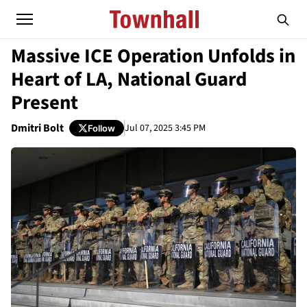
Massive ICE Operation Unfolds in
Heart of LA, National Guard
Present
Dmitri Bolt
Jul 07, 2025 3:45 PM
Follow