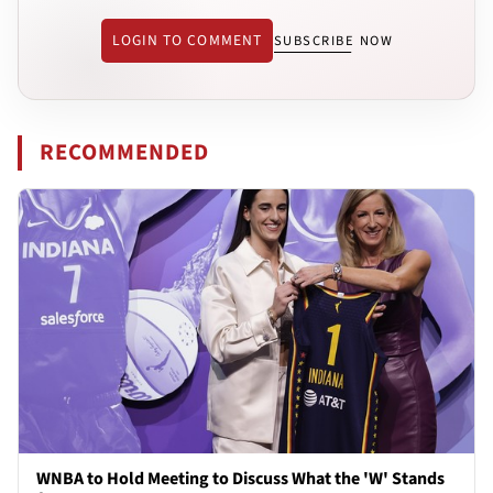
LOGIN TO COMMENT
SUBSCRIBE NOW
RECOMMENDED
WNBA to Hold Meeting to Discuss What the 'W' Stands