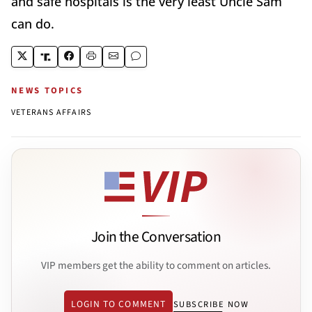
and safe hospitals is the very least Uncle Sam
can do.
NEWS TOPICS
VETERANS AFFAIRS
Join the Conversation
VIP members get the ability to comment on articles.
LOGIN TO COMMENT
SUBSCRIBE NOW