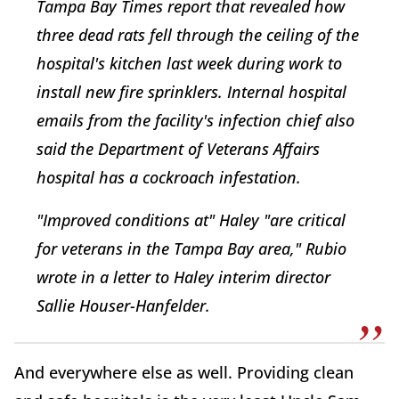
Tampa Bay Times
report that revealed how
three dead rats fell through the ceiling of the
hospital's kitchen last week during work to
install new fire sprinklers. Internal hospital
emails from the facility's infection chief also
said the Department of Veterans Affairs
hospital has a cockroach infestation.
"Improved conditions at" Haley "are critical
for veterans in the Tampa Bay area," Rubio
wrote in a letter to Haley interim director
Sallie Houser-Hanfelder.
And everywhere else as well. Providing clean