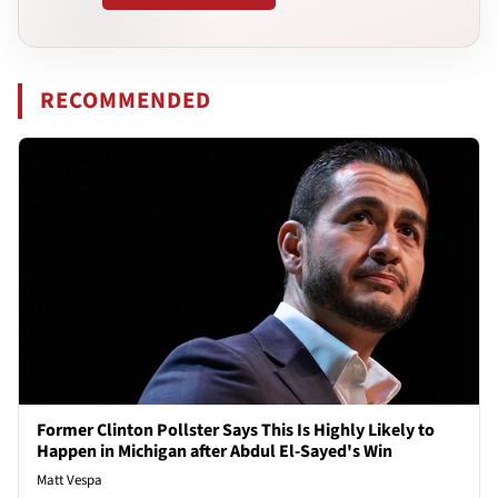
RECOMMENDED
Former Clinton Pollster Says This Is Highly Likely to
Happen in Michigan after Abdul El-Sayed's Win
Matt Vespa