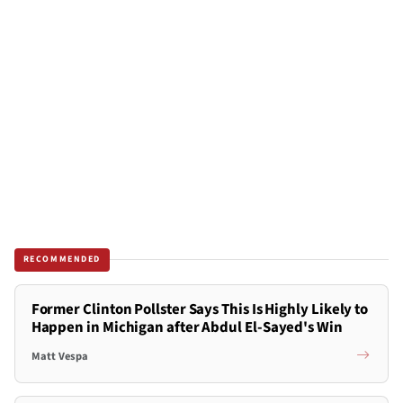
RECOMMENDED
Former Clinton Pollster Says This Is Highly Likely to
Happen in Michigan after Abdul El-Sayed's Win
Matt Vespa