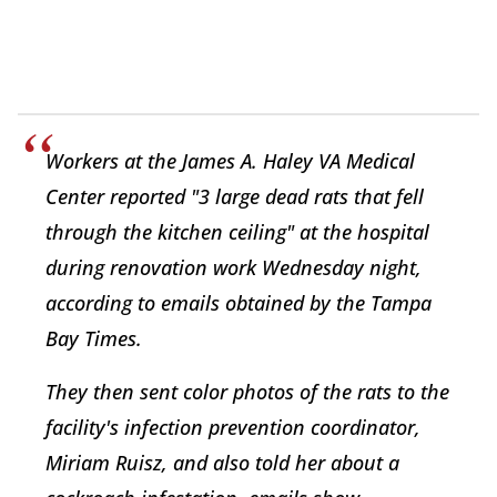
Workers at the James A. Haley VA Medical
Center reported "3 large dead rats that fell
through the kitchen ceiling" at the hospital
during renovation work Wednesday night,
according to emails obtained by the
Tampa
Bay Times
.
They then sent color photos of the rats to the
facility's infection prevention coordinator,
Miriam Ruisz, and also told her about a