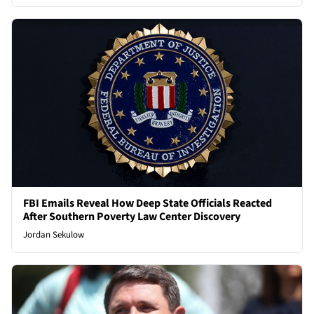
FBI Emails Reveal How Deep State Officials Reacted
After Southern Poverty Law Center Discovery
Jordan Sekulow