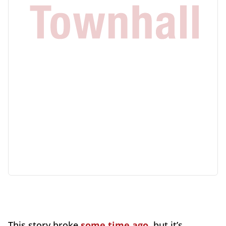
This story broke
some time ago
, but it’s