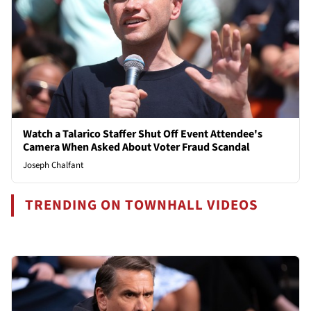
Watch a Talarico Staffer Shut Off Event Attendee's
Camera When Asked About Voter Fraud Scandal
Joseph Chalfant
TRENDING ON TOWNHALL VIDEOS