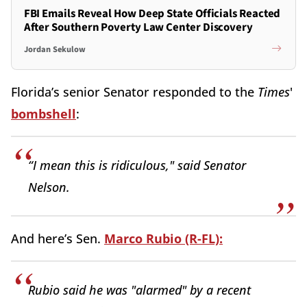
FBI Emails Reveal How Deep State Officials Reacted
After Southern Poverty Law Center Discovery
Jordan Sekulow
Florida’s senior Senator responded to the
Times
'
bombshell
:
“I mean this is ridiculous," said Senator
Nelson.
And here’s Sen.
Marco Rubio (R-FL):
Rubio said he was "alarmed" by a recent