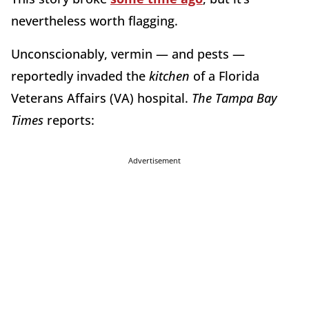
nevertheless worth flagging.
Unconscionably, vermin — and pests —
reportedly invaded the
kitchen
of a Florida
Veterans Affairs (VA) hospital.
The Tampa Bay
Times
reports:
Advertisement