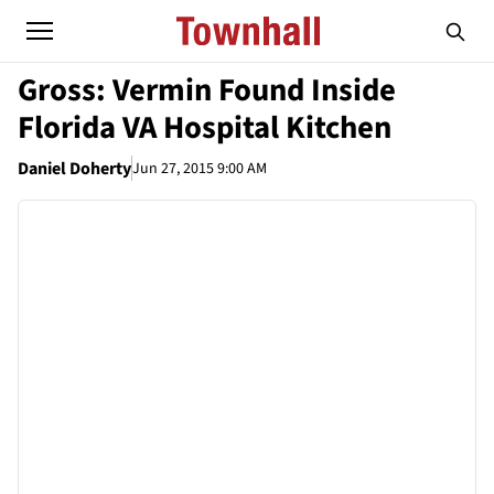
Gross: Vermin Found Inside
Florida VA Hospital Kitchen
Daniel Doherty
Jun 27, 2015 9:00 AM