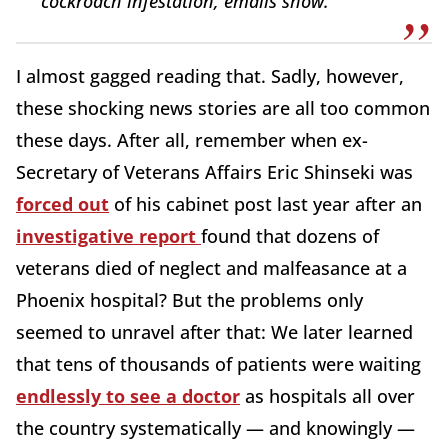
cockroach infestation, emails show.
I almost gagged reading that. Sadly, however,
these shocking news stories are all too common
these days. After all, remember when ex-
Secretary of Veterans Affairs Eric Shinseki was
forced out
of his cabinet post last year after an
investigative report
found that dozens of
veterans died of neglect and malfeasance at a
Phoenix hospital? But the problems only
seemed to unravel after that: We later learned
that tens of thousands of patients were waiting
endlessly to see a doctor
as hospitals all over
the country systematically — and knowingly —