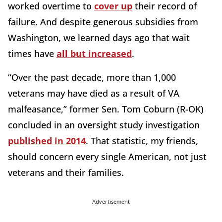
worked overtime to
cover up
their record of
failure. And despite generous subsidies from
Washington, we learned days ago that wait
times have
all but increased
.
“Over the past decade, more than 1,000
veterans may have died as a result of VA
malfeasance,” former Sen. Tom Coburn (R-OK)
concluded in an oversight study investigation
published in 2014
. That statistic, my friends,
should concern every single American, not just
veterans and their families.
Advertisement