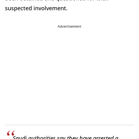
suspected involvement.
Advertisement
Saudi authorities say they have arrested a