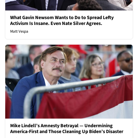
What Gavin Newsom Wants to Do to Spread Lefty
Activism Is Insane. Even Nate Silver Agrees.
Matt Vespa
Mike Lindell’s Amnesty Betrayal — Undermining
America-First and Those Cleaning Up Biden’s Disaster