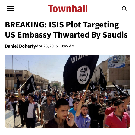
BREAKING: ISIS Plot Targeting
US Embassy Thwarted By Saudis
Daniel Doherty
Apr 28, 2015 10:45 AM