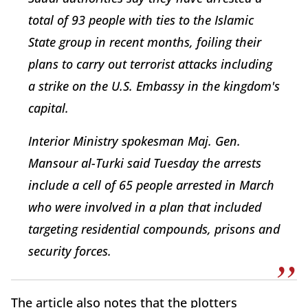
total of 93 people with ties to the Islamic
State group in recent months, foiling their
plans to carry out terrorist attacks including
a strike on the U.S. Embassy in the kingdom's
capital.
Interior Ministry spokesman Maj. Gen.
Mansour al-Turki said Tuesday the arrests
include a cell of 65 people arrested in March
who were involved in a plan that included
targeting residential compounds, prisons and
security forces.
The article also notes that the plotters