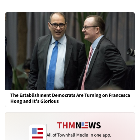
The Establishment Democrats Are Turning on Francesca
Hong and It's Glorious
All of Townhall Media in one app.