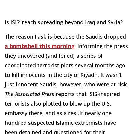
Is ISIS’ reach spreading beyond Iraq and Syria?
The reason I ask is because the Saudis dropped
a bombshell this morning
, informing the press
they uncovered (and foiled) a series of
coordinated terrorist plots several months ago
to kill innocents in the city of Riyadh. It wasn’t
just innocent Saudis, however, who were at risk.
The
Associated Press
reports that ISIS-inspired
terrorists also plotted to blow up the U.S.
embassy there, and as a result nearly one
hundred suspected Islamic extremists have
been detained and questioned for their