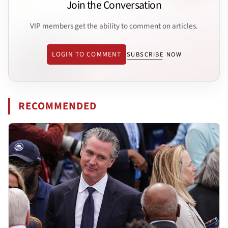
Join the Conversation
VIP members get the ability to comment on articles.
LOGIN TO COMMENT
SUBSCRIBE NOW
RECOMMENDED