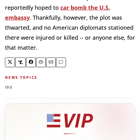
reportedly hoped to
car bomb the U.S.
embassy
. Thankfully, however, the plot was
thwarted, and no American diplomats stationed
there were injured or killed -- or anyone else, for
that matter.
NEWS TOPICS
ISIS