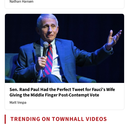
Nathan Hansen
Sen. Rand Paul Had the Perfect Tweet for Fauci’s Wife
Giving the Middle Finger Post-Contempt Vote
Matt Vespa
TRENDING ON TOWNHALL VIDEOS