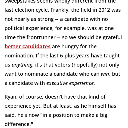
sweepstakes seems wholly different from the
last election cycle. Frankly, the field in 2012 was
not nearly as strong -- a candidate with no
political experience, for example, was at one
time the frontrunner -- so we should be grateful
better candidates
are hungry for the
nomination. If the last 6-plus years have taught
us
anything
, it’s that voters (hopefully) not only
want to nominate a candidate who can
win
, but
a candidate with
executive experience.
Ryan, of course, doesn't have that kind of
experience yet. But at least, as he himself has
said, he's now "in a position to make a big
difference."