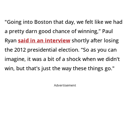
"Going into Boston that day, we felt like we had
a pretty darn good chance of winning,” Paul
Ryan
said in an interview
shortly after losing
the 2012 presidential election. “So as you can
imagine, it was a bit of a shock when we didn't
win, but that's just the way these things go."
Advertisement