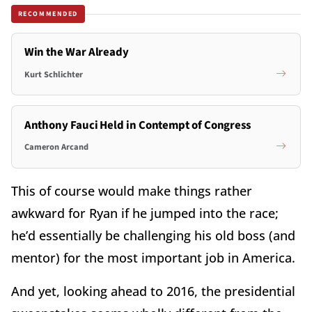
RECOMMENDED
Win the War Already
Kurt Schlichter
Anthony Fauci Held in Contempt of Congress
Cameron Arcand
This of course would make things rather
awkward for Ryan if he jumped into the race;
he’d essentially be challenging his old boss (and
mentor) for the most important job in America.
And yet, looking ahead to 2016, the presidential