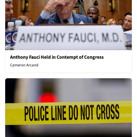
Anthony Fauci Held in Contempt of Congress
Cameron Arcand