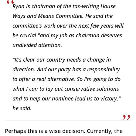
Ryan is chairman of the tax-writing House
Ways and Means Committee. He said the
committee's work over the next few years will
be crucial "and my job as chairman deserves
undivided attention.
"It's clear our country needs a change in
direction. And our party has a responsibility
to offer a real alternative. So I'm going to do
what I can to lay out conservative solutions
and to help our nominee lead us to victory,"
he said.
Perhaps this is a wise decision. Currently, the