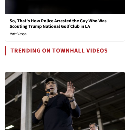
So, That's How Police Arrested the Guy Who Was
Scouting Trump National Golf Club in LA
Matt Vespa
TRENDING ON TOWNHALL VIDEOS