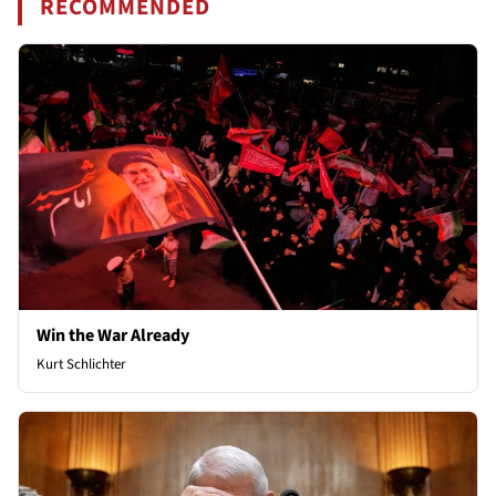
RECOMMENDED
Win the War Already
Kurt Schlichter