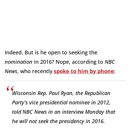
Indeed. But is he open to seeking the
nomination
in 2016? Nope, according to
NBC
News
, who recently
spoke to him by phone
:
Wisconsin Rep. Paul Ryan, the Republican
Party's vice presidential nominee in 2012,
told NBC News in an interview Monday that
he will not seek the presidency in 2016.