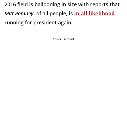
2016 field is ballooning in size with reports that
Mitt
Romney
, of all people, is
in all likelihood
running for president again.
Advertisement