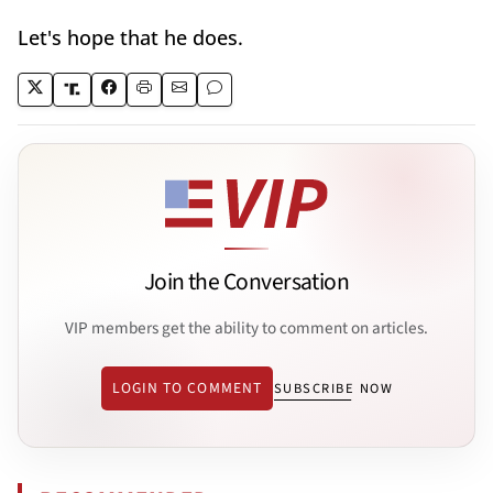
Let's hope that he does.
Join the Conversation
VIP members get the ability to comment on articles.
LOGIN TO COMMENT
SUBSCRIBE NOW