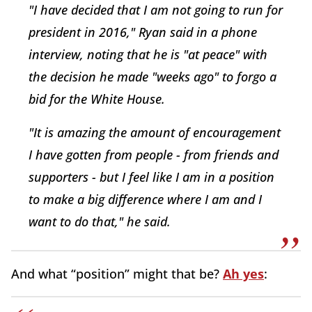
"I have decided that I am not going to run for
president in 2016," Ryan said in a phone
interview, noting that he is "at peace" with
the decision he made "weeks ago" to forgo a
bid for the White House.
"It is amazing the amount of encouragement
I have gotten from people - from friends and
supporters - but I feel like I am in a position
to make a big difference where I am and I
want to do that," he said.
And what “position” might that be?
Ah yes
: