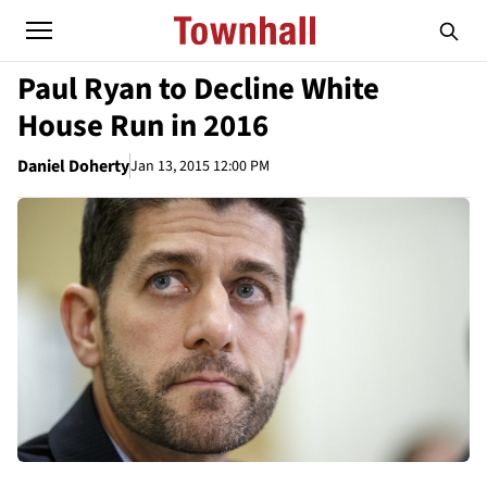
Paul Ryan to Decline White
House Run in 2016
Daniel Doherty
Jan 13, 2015 12:00 PM