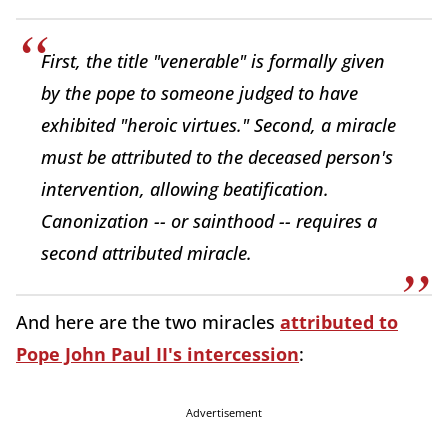
First, the title "venerable" is formally given
by the pope to someone judged to have
exhibited "heroic virtues." Second, a miracle
must be attributed to the deceased person's
intervention, allowing beatification.
Canonization -- or sainthood -- requires a
second attributed miracle.
And here are the two miracles
attributed to
Pope John Paul II's intercession
:
Advertisement