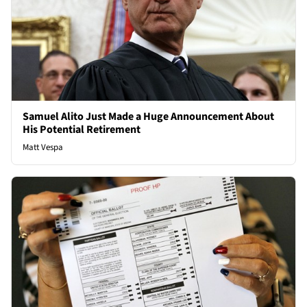
Samuel Alito Just Made a Huge Announcement About
His Potential Retirement
Matt Vespa