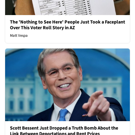
The 'Nothing to See Here' People Just Took a Faceplant
Over This Voter Roll Story in AZ
Matt Vespa
Scott Bessent Just Dropped a Truth Bomb About the
Link Between Deportations and Rent Prices