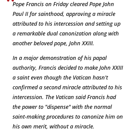
Pope Francis on Friday cleared Pope John
Paul II for sainthood, approving a miracle
attributed to his intercession and setting up
a remarkable dual canonization along with
another beloved pope, John XXIII.
In a major demonstration of his papal
authority, Francis decided to make John XXIII
a saint even though the Vatican hasn't
confirmed a second miracle attributed to his
intercession. The Vatican said Francis had
the power to "dispense" with the normal
saint-making procedures to canonize him on
his own merit, without a miracle.