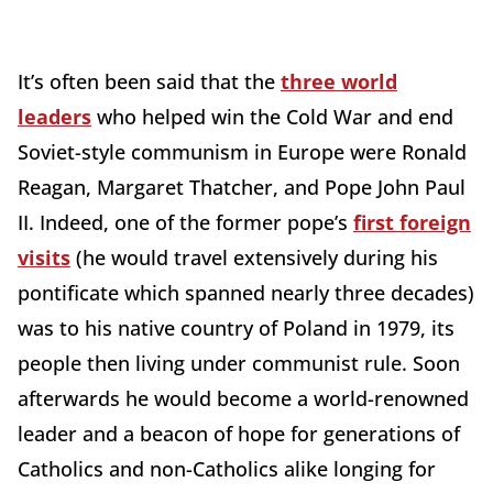
It’s often been said that the
three world
leaders
who helped win the Cold War and end
Soviet-style communism in Europe were Ronald
Reagan, Margaret Thatcher, and Pope John Paul
II. Indeed, one of the former pope’s
first foreign
visits
(he would travel extensively during his
pontificate which spanned nearly three decades)
was to his native country of Poland in 1979, its
people then living under communist rule. Soon
afterwards he would become a world-renowned
leader and a beacon of hope for generations of
Catholics and non-Catholics alike longing for