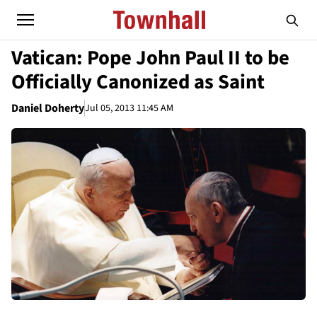
Vatican: Pope John Paul II to be
Officially Canonized as Saint
Daniel Doherty
Jul 05, 2013 11:45 AM