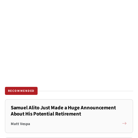
RECOMMENDED
Samuel Alito Just Made a Huge Announcement
About His Potential Retirement
Matt Vespa