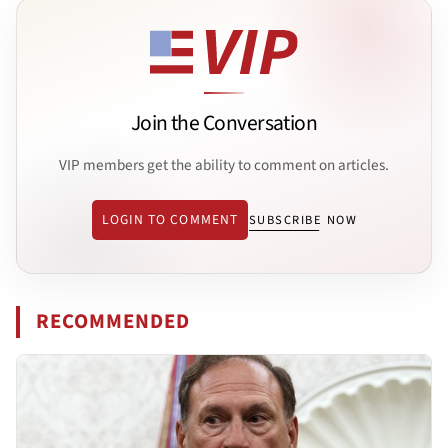
Join the Conversation
VIP members get the ability to comment on articles.
LOGIN TO COMMENT
SUBSCRIBE NOW
RECOMMENDED