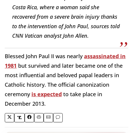
Costa Rica, where a woman said she
recovered from a severe brain injury thanks
to the intervention of John Paul, sources told
CNN Vatican analyst John Allen.
Blessed John Paul II was nearly
assassinated in
1981
but survived and later became one of the
most influential and beloved papal leaders in
Catholic history. The official canonization
ceremony
is expected
to take place in
December 2013.