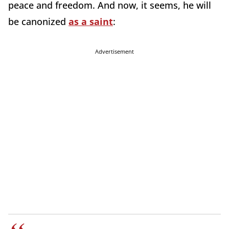
peace and freedom. And now, it seems, he will
be canonized
as a saint
:
Advertisement