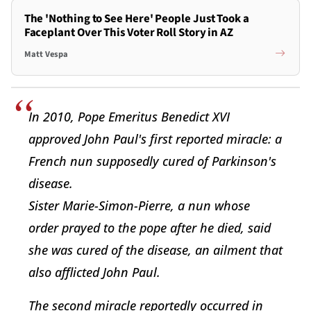
The 'Nothing to See Here' People Just Took a
Faceplant Over This Voter Roll Story in AZ
Matt Vespa
In 2010, Pope Emeritus Benedict XVI
approved John Paul's first reported miracle: a
French nun supposedly cured of Parkinson's
disease.
Sister Marie-Simon-Pierre, a nun whose
order prayed to the pope after he died, said
she was cured of the disease, an ailment that
also afflicted John Paul.
The second miracle reportedly occurred in