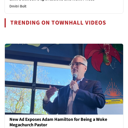
Dmitri Bolt
TRENDING ON TOWNHALL VIDEOS
New Ad Exposes Adam Hamilton for Being a Woke
Megachurch Pastor