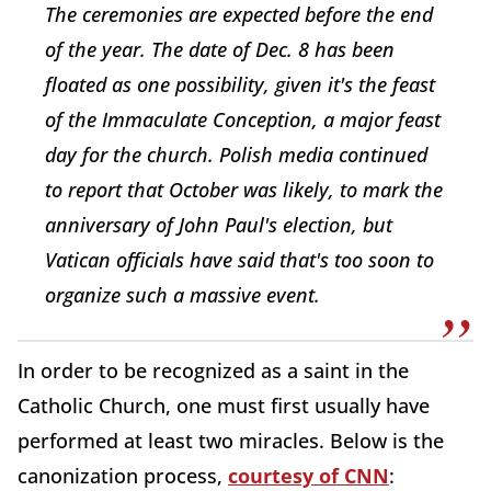
The ceremonies are expected before the end
of the year. The date of Dec. 8 has been
floated as one possibility, given it's the feast
of the Immaculate Conception, a major feast
day for the church. Polish media continued
to report that October was likely, to mark the
anniversary of John Paul's election, but
Vatican officials have said that's too soon to
organize such a massive event.
In order to be recognized as a saint in the
Catholic Church, one must first usually have
performed at least two miracles. Below is the
canonization process,
courtesy of CNN
: