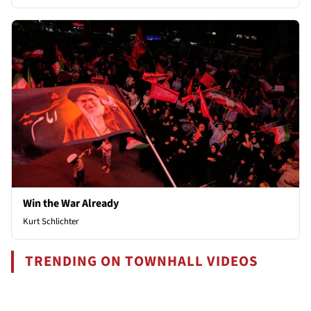
Win the War Already
Kurt Schlichter
TRENDING ON TOWNHALL VIDEOS