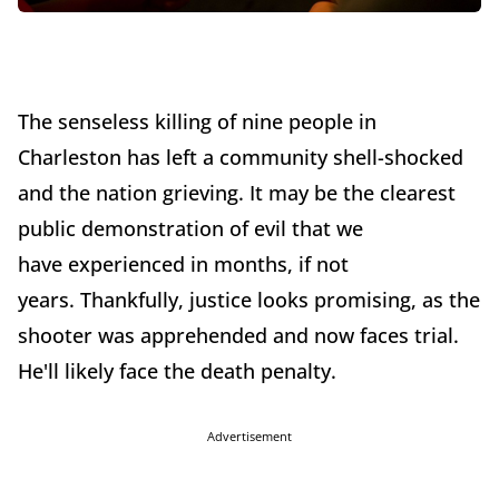
The senseless killing of nine people in
Charleston has left a community shell-shocked
and the nation grieving. It may be the clearest
public demonstration of evil that we
have experienced in months, if not
years. Thankfully, justice looks promising, as the
shooter was apprehended and now faces trial.
He'll likely face the death penalty.
Advertisement