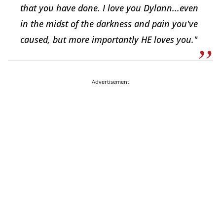
that you have done. I love you Dylann...even
in the midst of the darkness and pain you've
caused, but more importantly HE loves you."
Advertisement