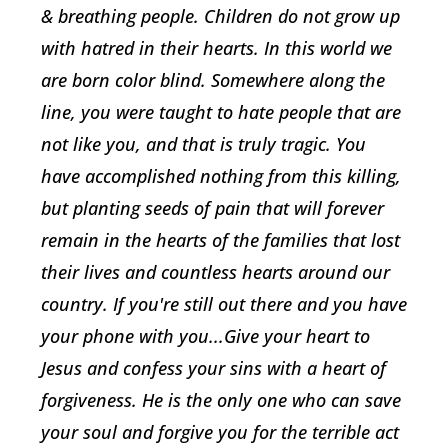
& breathing people. Children do not grow up
with hatred in their hearts. In this world we
are born color blind. Somewhere along the
line, you were taught to hate people that are
not like you, and that is truly tragic. You
have accomplished nothing from this killing,
but planting seeds of pain that will forever
remain in the hearts of the families that lost
their lives and countless hearts around our
country. If you're still out there and you have
your phone with you...Give your heart to
Jesus and confess your sins with a heart of
forgiveness. He is the only one who can save
your soul and forgive you for the terrible act