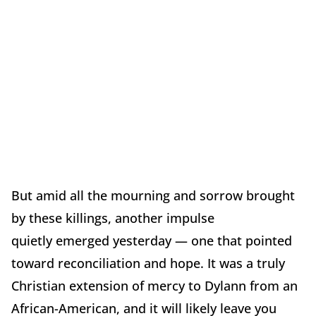
But amid all the mourning and sorrow brought
by these killings, another impulse
quietly emerged yesterday — one that pointed
toward reconciliation and hope. It was a truly
Christian extension of mercy to Dylann from an
African-American, and it will likely leave you