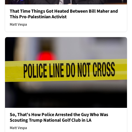
That Time Things Got Heated Between Bill Maher and
This Pro-Palestinian Activist
Matt Vespa
So, That's How Police Arrested the Guy Who Was
Scouting Trump National Golf Club in LA
Matt Vespa