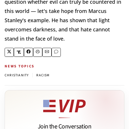
question whether evil can truly be countered in
this world — let's take hope from Marcus
Stanley's example. He has shown that light
overcomes darkness, and that hate cannot
stand in the face of love.
NEWS TOPICS
|
CHRISTIANITY
RACISM
Join the Conversation