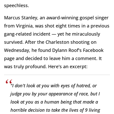
speechless.
Marcus Stanley, an award-winning gospel singer
from Virginia, was shot eight times in a previous
gang-related incident — yet he miraculously
survived. After the Charleston shooting on
Wednesday, he found Dylann Roof's Facebook
page and decided to leave him a comment. It
was truly profound. Here's an excerpt:
"I don't look at you with eyes of hatred, or
judge you by your appearance of race, but I
look at you as a human being that made a
horrible decision to take the lives of 9 living