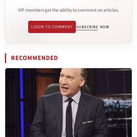
VIP members get the ability to comment on articles.
LOGIN TO COMMENT
SUBSCRIBE NOW
RECOMMENDED