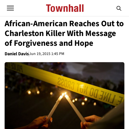
African-American Reaches Out to
Charleston Killer With Message
of Forgiveness and Hope
Daniel Davis
Jun 19, 2015 1:45 PM