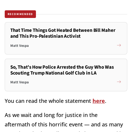
RECOMMENDED
That Time Things Got Heated Between Bill Maher
and This Pro-Palestinian Activist
Matt Vespa
So, That's How Police Arrested the Guy Who Was
Scouting Trump National Golf Club in LA
Matt Vespa
You can read the whole statement
here
.
As we wait and long for justice in the
aftermath of this horrific event — and as many