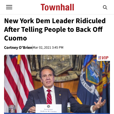
New York Dem Leader Ridiculed
After Telling People to Back Off
Cuomo
Cortney O'Brien
Mar 02, 2021 3:45 PM