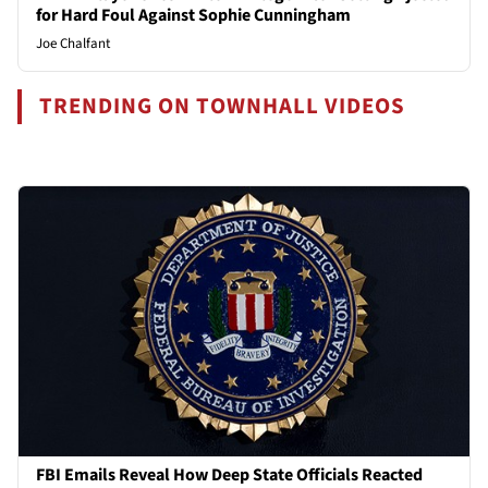
for Hard Foul Against Sophie Cunningham
Joe Chalfant
TRENDING ON TOWNHALL VIDEOS
FBI Emails Reveal How Deep State Officials Reacted