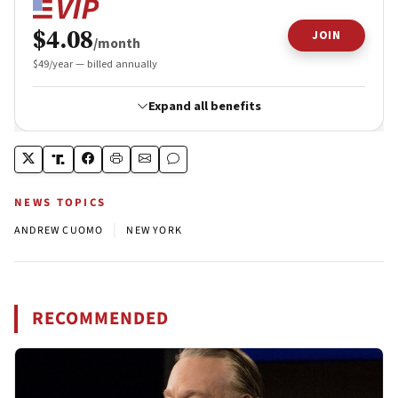
NEWS TOPICS
|
ANDREW CUOMO
NEW YORK
RECOMMENDED