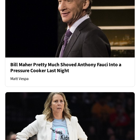
Bill Maher Pretty Much Shoved Anthony Fauci Into a
Pressure Cooker Last Night
Matt Vespa