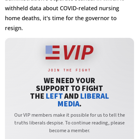
withheld data about COVID-related nursing
home deaths, it's time for the governor to
resign.