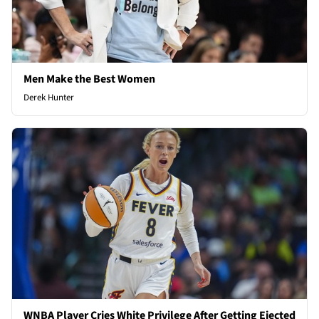
Men Make the Best Women
Derek Hunter
WNBA Player Cries White Privilege After Getting Ejected