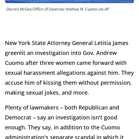
Darren McGee/Office of Governor Andrew M. Cuomo via AP
New York State Attorney General Letitia James
greenlit an investigation into Gov. Andrew
Cuomo after three women came forward with
sexual harassment allegations against him. They
accuse him of kissing them without permission,
making sexual jokes, and more.
Plenty of lawmakers – both Republican and
Democrat – say an investigation isn't good
enough. They say, in addition to the Cuomo
administration's separate scandal in which it