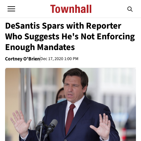
DeSantis Spars with Reporter
Who Suggests He's Not Enforcing
Enough Mandates
Cortney O'Brien
Dec 17, 2020 1:00 PM