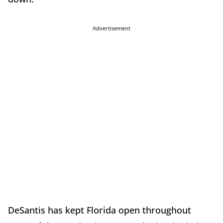
Advertisement
DeSantis has kept Florida open throughout