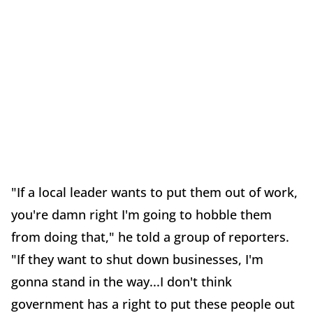
"If a local leader wants to put them out of work,
you're damn right I'm going to hobble them
from doing that," he told a group of reporters.
"If they want to shut down businesses, I'm
gonna stand in the way...I don't think
government has a right to put these people out