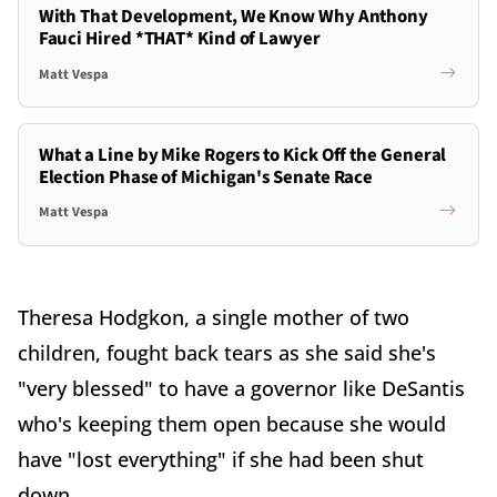
With That Development, We Know Why Anthony
Fauci Hired *THAT* Kind of Lawyer
Matt Vespa
What a Line by Mike Rogers to Kick Off the General
Election Phase of Michigan's Senate Race
Matt Vespa
Theresa Hodgkon, a single mother of two
children, fought back tears as she said she's
"very blessed" to have a governor like DeSantis
who's keeping them open because she would
have "lost everything" if she had been shut
down.