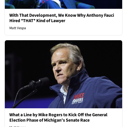
With That Development, We Know Why Anthony Fauci
Hired *THAT* Kind of Lawyer
Matt Vespa
What a Line by Mike Rogers to Kick Off the General
Election Phase of Michigan's Senate Race