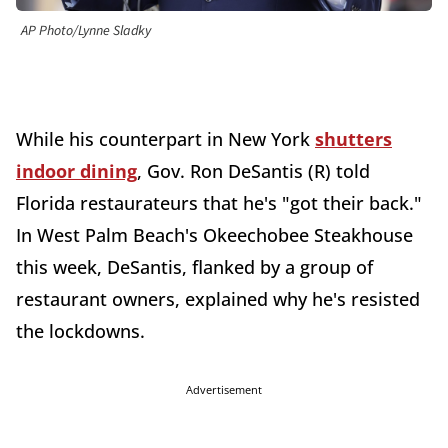
AP Photo/Lynne Sladky
While his counterpart in New York
shutters
indoor dining
, Gov. Ron DeSantis (R) told
Florida restaurateurs that he's "got their back."
In West Palm Beach's Okeechobee Steakhouse
this week, DeSantis, flanked by a group of
restaurant owners, explained why he's resisted
the lockdowns.
Advertisement