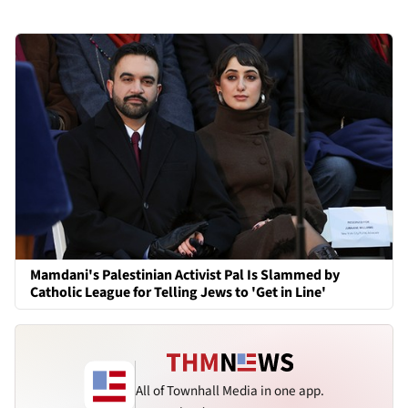
Mamdani's Palestinian Activist Pal Is Slammed by
Catholic League for Telling Jews to 'Get in Line'
All of Townhall Media in one app.