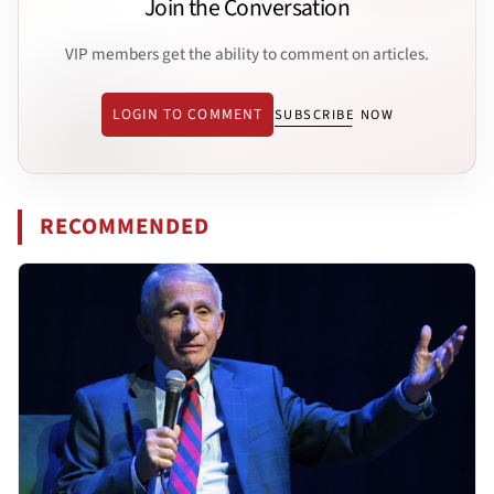
Join the Conversation
VIP members get the ability to comment on articles.
LOGIN TO COMMENT
SUBSCRIBE NOW
RECOMMENDED