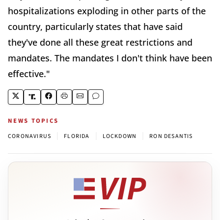
hospitalizations exploding in other parts of the
country, particularly states that have said
they've done all these great restrictions and
mandates. The mandates I don't think have been
effective."
NEWS TOPICS
|
|
|
CORONAVIRUS
FLORIDA
LOCKDOWN
RON DESANTIS