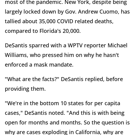
most of the pandemic. New York, despite being
largely locked down by Gov. Andrew Cuomo, has
tallied about 35,000 COVID related deaths,
compared to Florida's 20,000.
DeSantis sparred with a WPTV reporter Michael
Williams, who pressed him on why he hasn't
enforced a mask mandate.
"What are the facts?" DeSantis replied, before
providing them.
"We're in the bottom 10 states for per capita
cases," DeSantis noted. "And this is with being
open for months and months. So the question is
why are cases exploding in California, why are