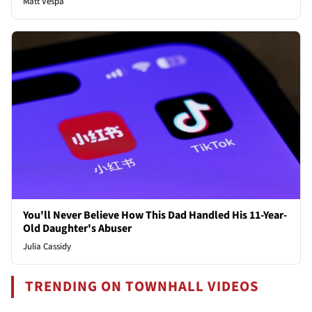
Matt Vespa
You'll Never Believe How This Dad Handled His 11-Year-
Old Daughter's Abuser
Julia Cassidy
TRENDING ON TOWNHALL VIDEOS