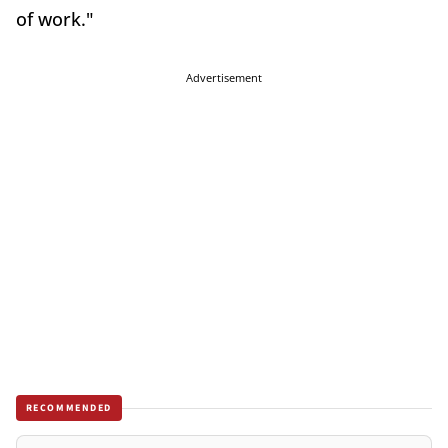
of work."
Advertisement
RECOMMENDED