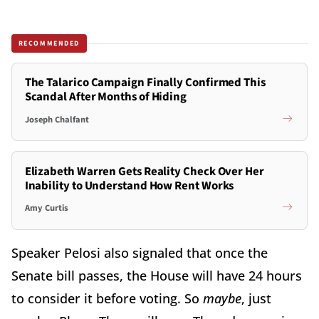
RECOMMENDED
The Talarico Campaign Finally Confirmed This
Scandal After Months of Hiding
Joseph Chalfant
Elizabeth Warren Gets Reality Check Over Her
Inability to Understand How Rent Works
Amy Curtis
Speaker Pelosi also signaled that once the
Senate bill passes, the House will have 24 hours
to consider it before voting. So
maybe
, just