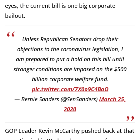
eyes, the current bill is one big corporate
bailout.
Unless Republican Senators drop their
objections to the coronavirus legislation, I
am prepared to put a hold on this bill until
stronger conditions are imposed on the $500
billion corporate welfare fund.
pic.twitter.com/7X0o9C4BoO
— Bernie Sanders (@SenSanders)
March 25,
2020
GOP Leader Kevin McCarthy pushed back at that