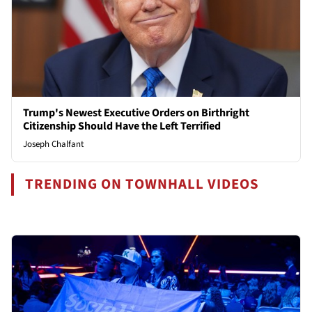
Trump's Newest Executive Orders on Birthright
Citizenship Should Have the Left Terrified
Joseph Chalfant
TRENDING ON TOWNHALL VIDEOS