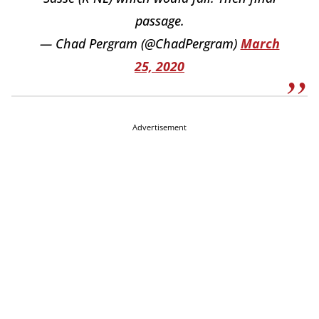
passage.
— Chad Pergram (@ChadPergram)
March
25, 2020
Advertisement