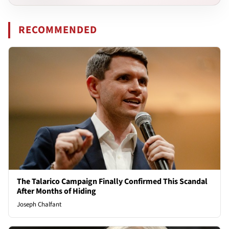
RECOMMENDED
The Talarico Campaign Finally Confirmed This Scandal
After Months of Hiding
Joseph Chalfant