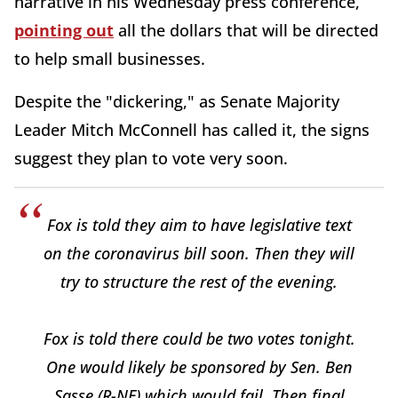
narrative in his Wednesday press conference,
pointing out
all the dollars that will be directed
to help small businesses.
Despite the "dickering," as Senate Majority
Leader Mitch McConnell has called it, the signs
suggest they plan to vote very soon.
Fox is told they aim to have legislative text
on the coronavirus bill soon. Then they will
try to structure the rest of the evening.
Fox is told there could be two votes tonight.
One would likely be sponsored by Sen. Ben
Sasse (R-NE) which would fail. Then final