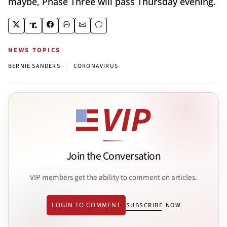
maybe, Phase Three will pass Thursday evening.
NEWS TOPICS
|
BERNIE SANDERS
CORONAVIRUS
Join the Conversation
VIP members get the ability to comment on articles.
LOGIN TO COMMENT
SUBSCRIBE NOW