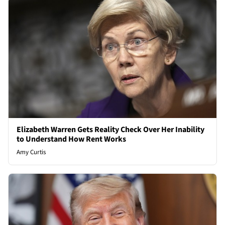
Elizabeth Warren Gets Reality Check Over Her Inability
to Understand How Rent Works
Amy Curtis