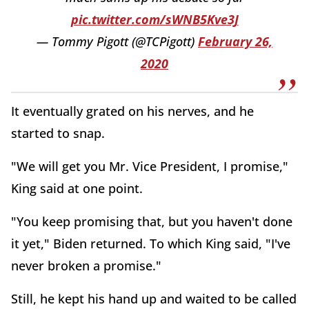
pic.twitter.com/sWNB5Kve3J
— Tommy Pigott (@TCPigott)
February 26,
2020
It eventually grated on his nerves, and he
started to snap.
"We will get you Mr. Vice President, I promise,"
King said at one point.
"You keep promising that, but you haven't done
it yet," Biden returned. To which King said, "I've
never broken a promise."
Still, he kept his hand up and waited to be called