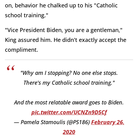
on, behavior he chalked up to his "Catholic
school training."
"Vice President Biden, you are a gentleman,"
King assured him. He didn't exactly accept the
compliment.
"Why am I stopping? No one else stops.
There's my Catholic school training."
And the most relatable award goes to Biden.
pic.twitter.com/UCNZn9D5Cf
— Pamela Stamoulis (@PS186)
February 26,
2020