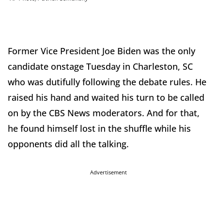
Former Vice President Joe Biden was the only
candidate onstage Tuesday in Charleston, SC
who was dutifully following the debate rules. He
raised his hand and waited his turn to be called
on by the CBS News moderators. And for that,
he found himself lost in the shuffle while his
opponents did all the talking.
Advertisement