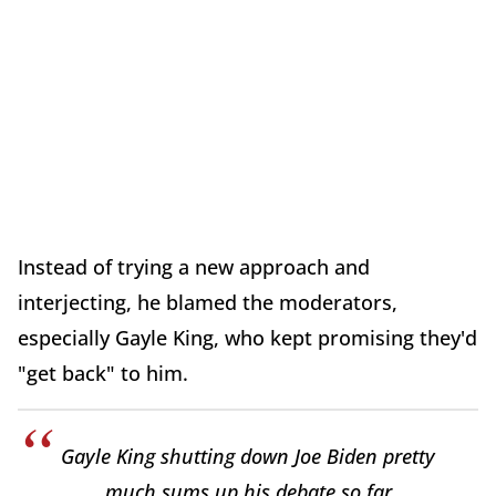
Instead of trying a new approach and
interjecting, he blamed the moderators,
especially Gayle King, who kept promising they'd
"get back" to him.
Gayle King shutting down Joe Biden pretty
much sums up his debate so far