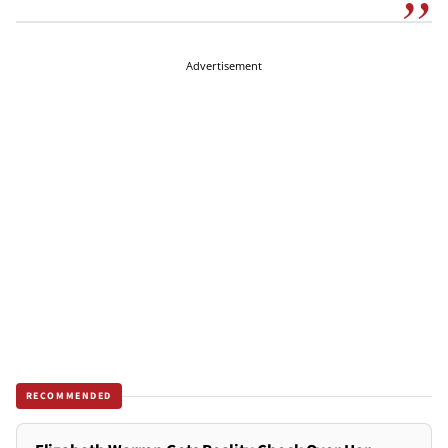
Advertisement
RECOMMENDED