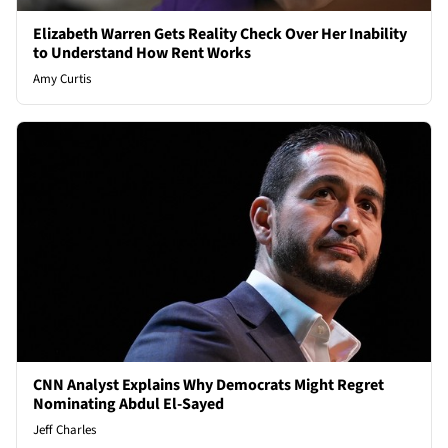
Elizabeth Warren Gets Reality Check Over Her Inability
to Understand How Rent Works
Amy Curtis
CNN Analyst Explains Why Democrats Might Regret
Nominating Abdul El-Sayed
Jeff Charles