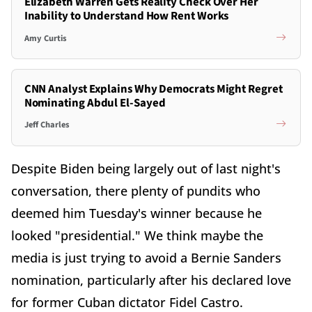
Elizabeth Warren Gets Reality Check Over Her
Inability to Understand How Rent Works
Amy Curtis
CNN Analyst Explains Why Democrats Might Regret
Nominating Abdul El-Sayed
Jeff Charles
Despite Biden being largely out of last night's
conversation, there plenty of pundits who
deemed him Tuesday's winner because he
looked "presidential." We think maybe the
media is just trying to avoid a Bernie Sanders
nomination, particularly after his declared love
for former Cuban dictator Fidel Castro.