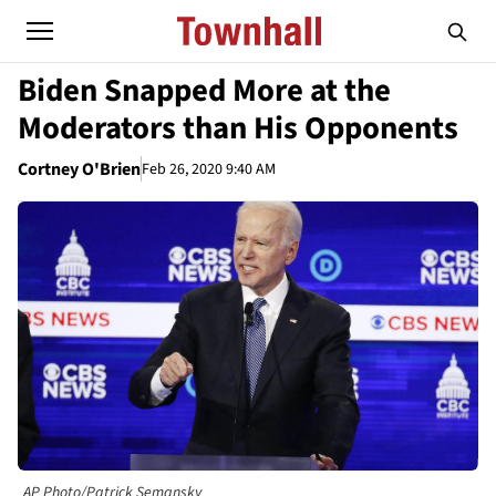
Biden Snapped More at the
Moderators than His Opponents
Cortney O'Brien
Feb 26, 2020 9:40 AM
AP Photo/Patrick Semansky