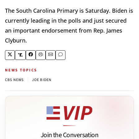
The South Carolina Primary is Saturday. Biden is
currently leading in the polls and just secured
an important endorsement from Rep. James
Clyburn.
NEWS TOPICS
|
CBS NEWS
JOE BIDEN
Join the Conversation