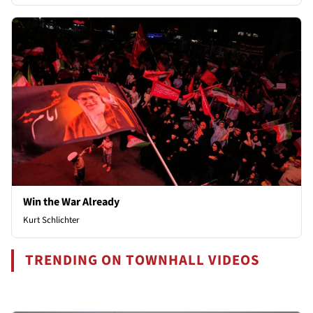
Win the War Already
Kurt Schlichter
TRENDING ON TOWNHALL VIDEOS