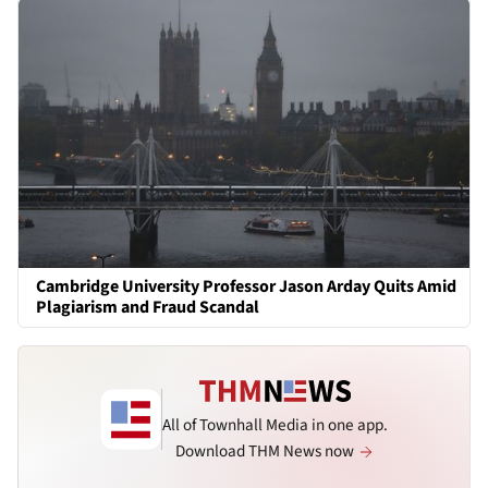
Cambridge University Professor Jason Arday Quits Amid
Plagiarism and Fraud Scandal
All of Townhall Media in one app.
Download THM News now