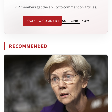
VIP members get the ability to comment on articles.
LOGIN TO COMMENT
SUBSCRIBE NOW
RECOMMENDED