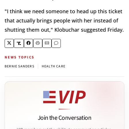
"I think we need someone to head up this ticket
that actually brings people with her instead of
shutting them out," Klobuchar suggested Friday.
NEWS TOPICS
|
BERNIE SANDERS
HEALTH CARE
Join the Conversation