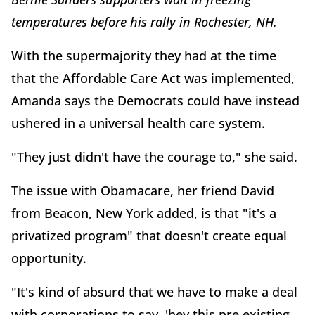
temperatures before his rally in Rochester, NH.
With the supermajority they had at the time
that the Affordable Care Act was implemented,
Amanda says the Democrats could have instead
ushered in a universal health care system.
"They just didn't have the courage to," she said.
The issue with Obamacare, her friend David
from Beacon, New York added, is that "it's a
privatized program" that doesn't create equal
opportunity.
"It's kind of absurd that we have to make a deal
with corporations to say, 'hey this pre existing