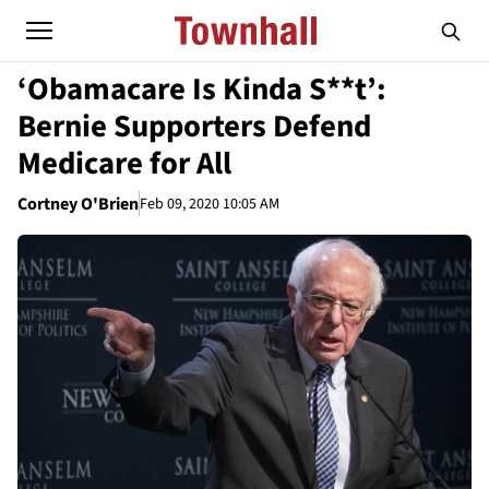
‘Obamacare Is Kinda S**t’:
Bernie Supporters Defend
Medicare for All
Cortney O'Brien
Feb 09, 2020 10:05 AM