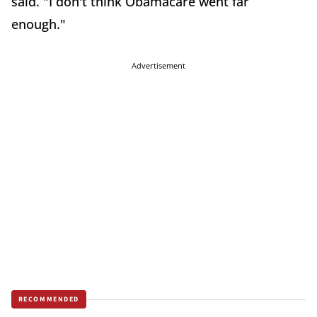
said. "I don't think Obamacare went far
enough."
Advertisement
RECOMMENDED