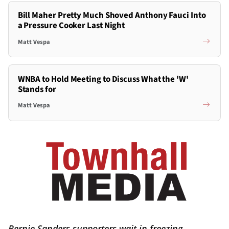
Bill Maher Pretty Much Shoved Anthony Fauci Into
a Pressure Cooker Last Night
Matt Vespa
WNBA to Hold Meeting to Discuss What the 'W'
Stands for
Matt Vespa
Bernie Sanders supporters wait in freezing