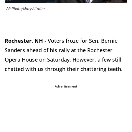
AP Photo/Mary Altaffer
Rochester, NH
- Voters froze for Sen. Bernie
Sanders ahead of his rally at the Rochester
Opera House on Saturday. However, a few still
chatted with us through their chattering teeth.
Advertisement