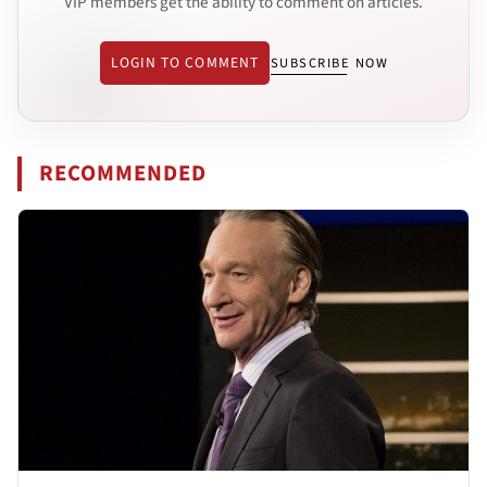
VIP members get the ability to comment on articles.
LOGIN TO COMMENT
SUBSCRIBE NOW
RECOMMENDED