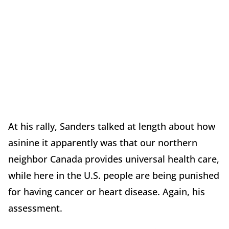
At his rally, Sanders talked at length about how
asinine it apparently was that our northern
neighbor Canada provides universal health care,
while here in the U.S. people are being punished
for having cancer or heart disease. Again, his
assessment.