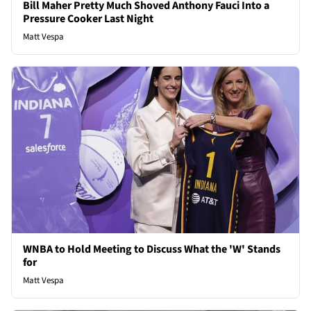
Bill Maher Pretty Much Shoved Anthony Fauci Into a
Pressure Cooker Last Night
Matt Vespa
WNBA to Hold Meeting to Discuss What the 'W' Stands
for
Matt Vespa