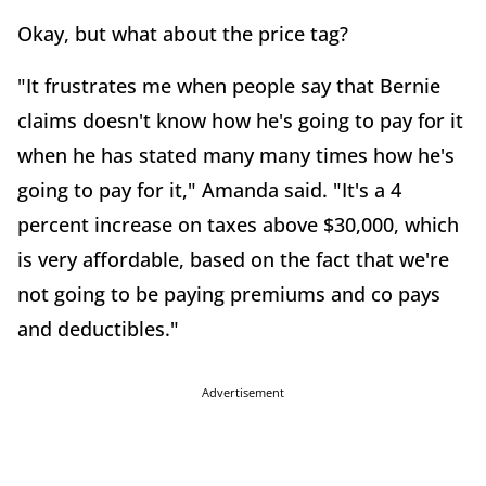
Okay, but what about the price tag?
"It frustrates me when people say that Bernie
claims doesn't know how he's going to pay for it
when he has stated many many times how he's
going to pay for it," Amanda said. "It's a 4
percent increase on taxes above $30,000, which
is very affordable, based on the fact that we're
not going to be paying premiums and co pays
and deductibles."
Advertisement