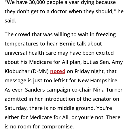
"We have 30,000 people a year dying because
they don't get to a doctor when they should," he
said.
The crowd that was willing to wait in freezing
temperatures to hear Bernie talk about
universal health care may have been excited
about his Medicare for All plan, but as Sen. Amy
Klobuchar (D-MN)
noted
on Friday night, that
message is just too leftist for New Hampshire.
As even Sanders campaign co-chair Nina Turner
admitted in her introduction of the senator on
Saturday, there is no middle ground. You're
either for Medicare for All, or your'e not. There
is no room for compromise.