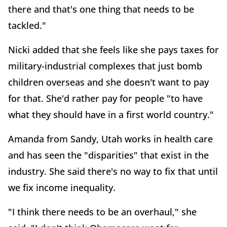
there and that's one thing that needs to be
tackled."
Nicki added that she feels like she pays taxes for
military-industrial complexes that just bomb
children overseas and she doesn't want to pay
for that. She'd rather pay for people "to have
what they should have in a first world country."
Amanda from Sandy, Utah works in health care
and has seen the "disparities" that exist in the
industry. She said there's no way to fix that until
we fix income inequality.
"I think there needs to be an overhaul," she