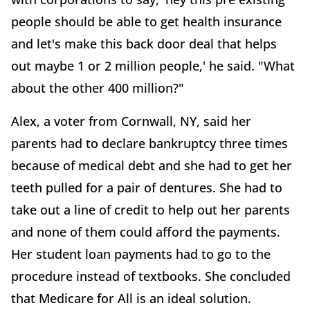
people should be able to get health insurance
and let's make this back door deal that helps
out maybe 1 or 2 million people,' he said. "What
about the other 400 million?"
Alex, a voter from Cornwall, NY, said her
parents had to declare bankruptcy three times
because of medical debt and she had to get her
teeth pulled for a pair of dentures. She had to
take out a line of credit to help out her parents
and none of them could afford the payments.
Her student loan payments had to go to the
procedure instead of textbooks. She concluded
that Medicare for All is an ideal solution.