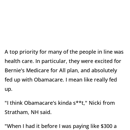
A top priority for many of the people in line was
health care. In particular, they were excited for
Bernie's Medicare for All plan, and absolutely
fed up with Obamacare. I mean like really fed
up.
"I think Obamacare's kinda s**t," Nicki from
Stratham, NH said.
"When I had it before I was paying like $300 a