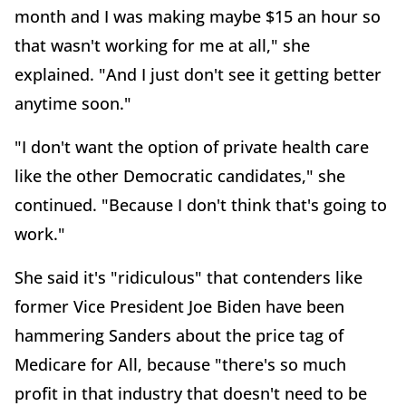
month and I was making maybe $15 an hour so
that wasn't working for me at all," she
explained. "And I just don't see it getting better
anytime soon."
"I don't want the option of private health care
like the other Democratic candidates," she
continued. "Because I don't think that's going to
work."
She said it's "ridiculous" that contenders like
former Vice President Joe Biden have been
hammering Sanders about the price tag of
Medicare for All, because "there's so much
profit in that industry that doesn't need to be