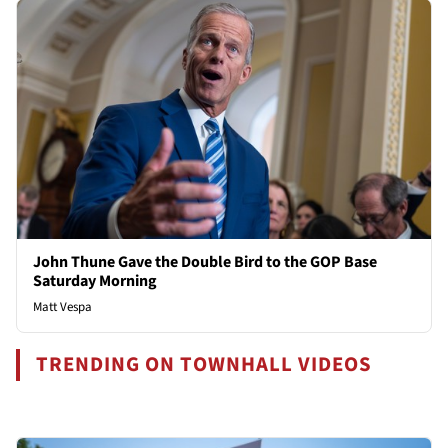
John Thune Gave the Double Bird to the GOP Base
Saturday Morning
Matt Vespa
TRENDING ON TOWNHALL VIDEOS