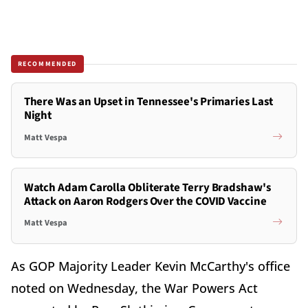
RECOMMENDED
There Was an Upset in Tennessee's Primaries Last
Night
Matt Vespa
Watch Adam Carolla Obliterate Terry Bradshaw's
Attack on Aaron Rodgers Over the COVID Vaccine
Matt Vespa
As GOP Majority Leader Kevin McCarthy's office
noted on Wednesday, the War Powers Act