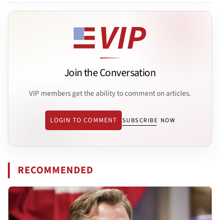
Join the Conversation
VIP members get the ability to comment on articles.
LOGIN TO COMMENT
SUBSCRIBE NOW
RECOMMENDED