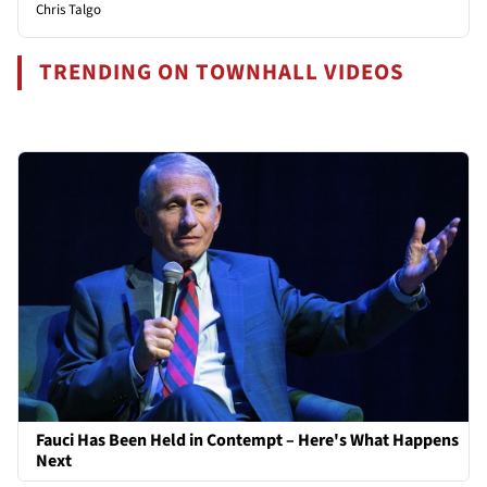
Chris Talgo
TRENDING ON TOWNHALL VIDEOS
Fauci Has Been Held in Contempt – Here's What Happens
Next