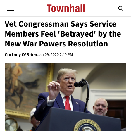
Vet Congressman Says Service
Members Feel 'Betrayed' by the
New War Powers Resolution
Cortney O'Brien
Jan 09, 2020 2:40 PM