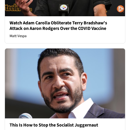
Watch Adam Carolla Obliterate Terry Bradshaw's
Attack on Aaron Rodgers Over the COVID Vaccine
Matt Vespa
This Is How to Stop the Socialist Juggernaut