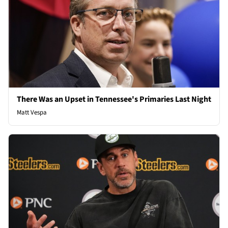
There Was an Upset in Tennessee's Primaries Last Night
Matt Vespa