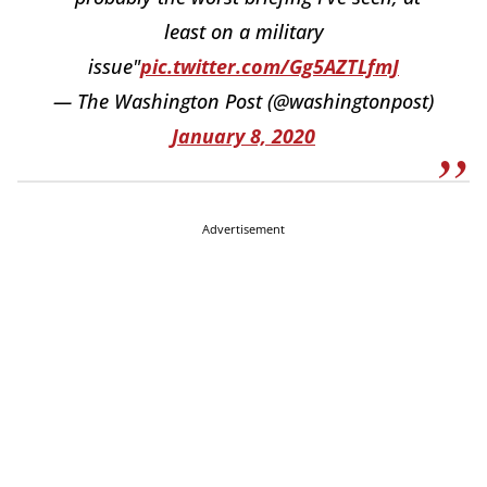
least on a military
issue"
pic.twitter.com/Gg5AZTLfmJ
— The Washington Post (@washingtonpost)
January 8, 2020
Advertisement