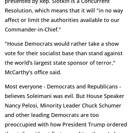
presented by Rep. Slotkin is a Concurrent
Resolution, which means that it will "in no way
affect or limit the authorities available to our
Commander-in-Chief."
"House Democrats would rather take a show
vote for their socialist base than stand against
the world’s largest state sponsor of terror,"
McCarthy's office said.
Most everyone - Democrats and Republicans -
believes Soleimani was evil. But House Speaker
Nancy Pelosi, Minority Leader Chuck Schumer
and other leading Democrats are too
preoccupied with how President Trump ordered