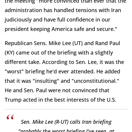
the meeting "more convinced than ever that the
administration has handled tensions with Iran
judiciously and have full confidence in our
president keeping America safe and secure."
Republican Sens. Mike Lee (UT) and Rand Paul
(KY) came out of the briefing with a slightly
different take. According to Sen. Lee, it was the
"worst" briefing he'd ever attended. He added
that it was "insulting" and "unconstitutional."
He and Sen. Paul were not convinced that
Trump acted in the best interests of the U.S.
Sen. Mike Lee (R-UT) calls Iran briefing
"probably the worst briefing I've seen, at