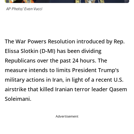
AP Photo/ Evan Vucci
The War Powers Resolution introduced by Rep.
Elissa Slotkin (D-MI) has been dividing
Republicans over the past 24 hours. The
measure intends to limits President Trump's
military actions in Iran, in light of a recent U.S.
airstrike that killed Iranian terror leader Qasem
Soleimani.
Advertisement