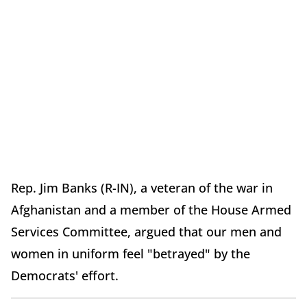
Rep. Jim Banks (R-IN), a veteran of the war in
Afghanistan and a member of the House Armed
Services Committee, argued that our men and
women in uniform feel "betrayed" by the
Democrats' effort.