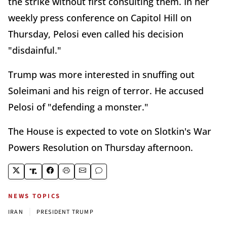
the strike without first consulting them. In her
weekly press conference on Capitol Hill on
Thursday, Pelosi even called his decision
"disdainful."
Trump was more interested in snuffing out
Soleimani and his reign of terror. He accused
Pelosi of "defending a monster."
The House is expected to vote on Slotkin's War
Powers Resolution on Thursday afternoon.
NEWS TOPICS
|
IRAN
PRESIDENT TRUMP