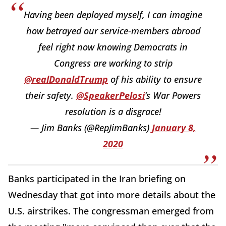
Having been deployed myself, I can imagine
how betrayed our service-members abroad
feel right now knowing Democrats in
Congress are working to strip
@realDonaldTrump
of his ability to ensure
their safety.
@SpeakerPelosi
’s War Powers
resolution is a disgrace!
— Jim Banks (@RepJimBanks)
January 8,
2020
Banks participated in the Iran briefing on
Wednesday that got into more details about the
U.S. airstrikes. The congressman emerged from