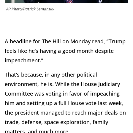
AP Photo/Patrick Semansky
A headline for The Hill on Monday read, “Trump
feels like he’s having a good month despite
impeachment.”
That’s because, in any other political
environment, he is. While the House Judiciary
Committee was voting in favor of impeaching
him and setting up a full House vote last week,
the president managed to reach major deals on
trade, defense, space exploration, family
matters, and much more.