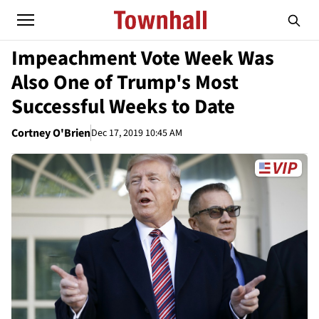
Impeachment Vote Week Was
Also One of Trump's Most
Successful Weeks to Date
Cortney O'Brien
Dec 17, 2019 10:45 AM