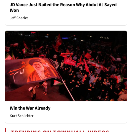
JD Vance Just Nailed the Reason Why Abdul Al-Sayed
Won
Jeff Charles
Win the War Already
Kurt Schlichter