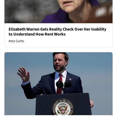
Elizabeth Warren Gets Reality Check Over Her Inability
to Understand How Rent Works
Amy Curtis