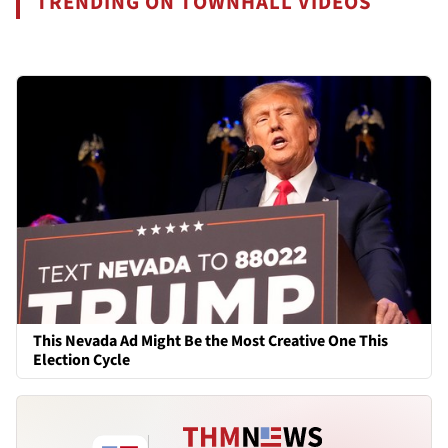
TRENDING ON TOWNHALL VIDEOS
This Nevada Ad Might Be the Most Creative One This
Election Cycle