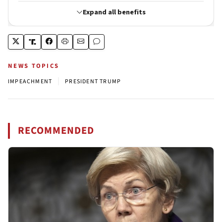
NEWS TOPICS
|
IMPEACHMENT
PRESIDENT TRUMP
RECOMMENDED