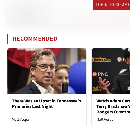
LOGIN TO COMM
RECOMMENDED
There Was an Upset in Tennessee's
Watch Adam Caro
Primaries Last Night
Terry Bradshaw'
Rodgers Over th
Matt Vespa
Matt Vespa