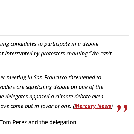
wing candidates to participate in a debate
ght interrupted by protesters chanting “We can’t
mer meeting in San Francisco threatened to
 leaders are squelching debate on one of the
he delegates opposed a climate debate even
ave come out in favor of one. (
Mercury News
)
Tom Perez and the delegation.