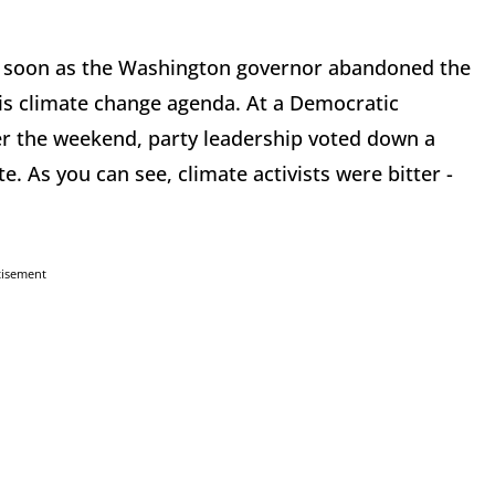
 as soon as the Washington governor abandoned the
is climate change agenda. At a Democratic
r the weekend, party leadership voted down a
e. As you can see, climate activists were bitter -
tisement