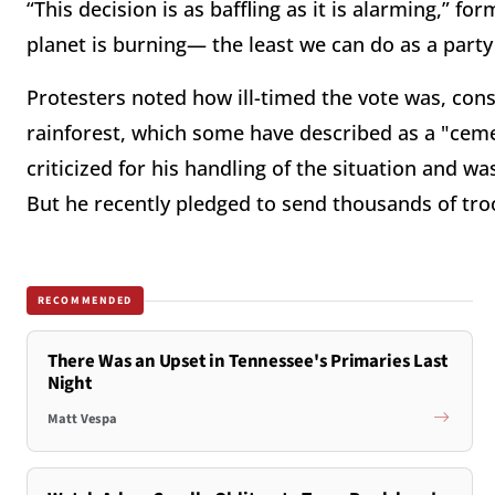
“This decision is as baffling as it is alarming,”
planet is burning— the least we can do as a party 
Protesters noted how ill-timed the vote was, con
rainforest, which some have described as a "ceme
criticized for his handling of the situation and wa
But he recently pledged to send thousands of troo
RECOMMENDED
There Was an Upset in Tennessee's Primaries Last
Night
Matt Vespa