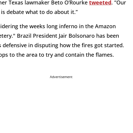
 former Texas lawmaker Beto O’Rourke
tweeted
. “Our
is debate what to do about it.”
sidering the weeks long inferno in the Amazon
tery." Brazil President Jair Bolsonaro has been
s defensive in disputing how the fires got started.
ps to the area to try and contain the flames.
Advertisement