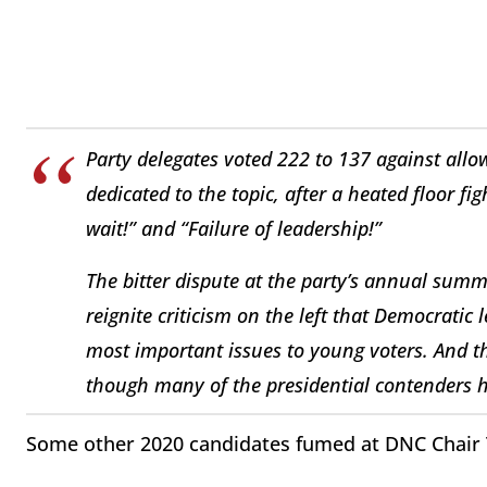
Party delegates voted 222 to 137 against allo
dedicated to the topic, after a heated floor fi
wait!” and “Failure of leadership!”
The bitter dispute at the party’s annual sum
reignite criticism on the left that Democratic
most important issues to young voters. And t
though many of the presidential contenders h
Some other 2020 candidates fumed at DNC Chair 