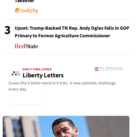
Takeover
3
Upset: Trump-Backed TN Rep. Andy Ogles Falls in GOP
Primary to Former Agriculture Commissioner
DAILY CHALLENGE
Liberty Letters
Guess the 5-letter word in 6 tries. A new patriotic challenge
every day.
▶ Play Today