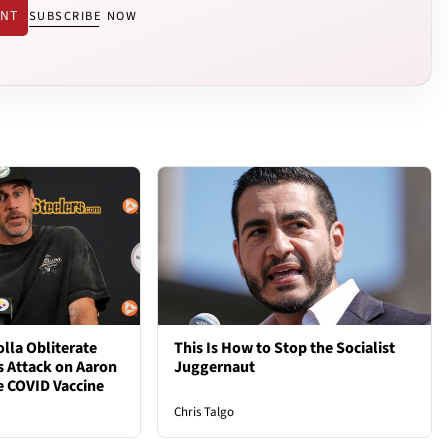
ENT
SUBSCRIBE NOW
lla Obliterate
This Is How to Stop the Socialist
s Attack on Aaron
Juggernaut
e COVID Vaccine
Chris Talgo