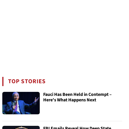
TOP STORIES
Fauci Has Been Held in Contempt –
Here's What Happens Next
FBI Emails Reveal How Deep State