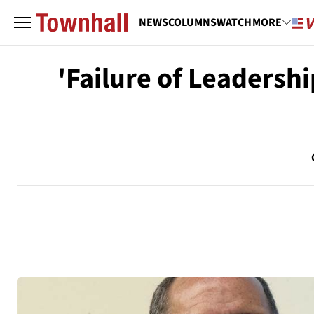
NEWS
COLUMNS
WATCH
MORE
'Failure of Leadershi