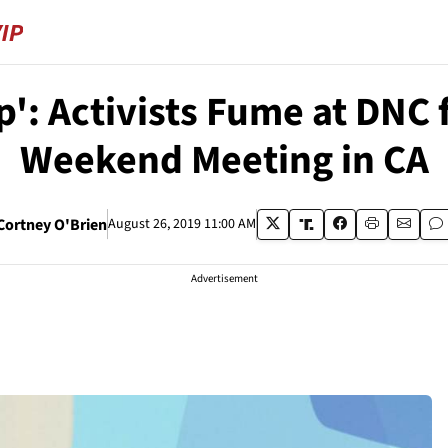
p': Activists Fume at DNC
Weekend Meeting in CA
Cortney O'Brien
August 26, 2019 11:00 AM
Advertisement