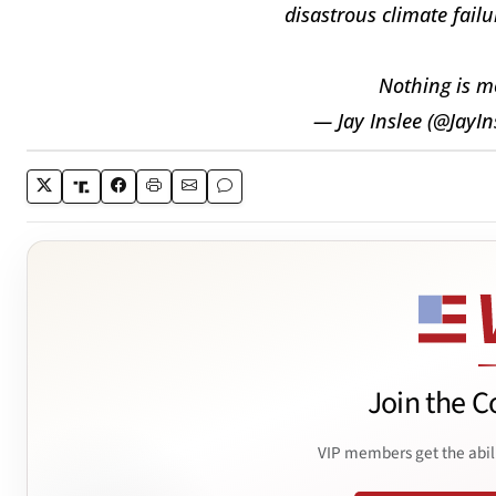
disastrous climate failu
Nothing is m
— Jay Inslee (@JayIn
Join the C
VIP members get the abil