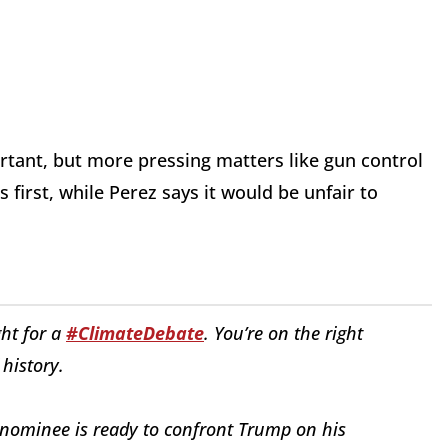
nt, but more pressing matters like gun control
first, while Perez says it would be unfair to
ght for a
#ClimateDebate
. You’re on the right
 history.
 nominee is ready to confront Trump on his