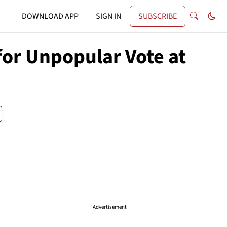
DOWNLOAD APP
SIGN IN
SUBSCRIBE
 for Unpopular Vote at
Advertisement