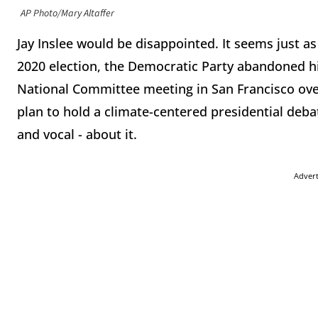
AP Photo/Mary Altaffer
Jay Inslee would be disappointed. It seems just
2020 election, the Democratic Party abandoned h
National Committee meeting in San Francisco ove
plan to hold a climate-centered presidential debat
and vocal - about it.
Adver