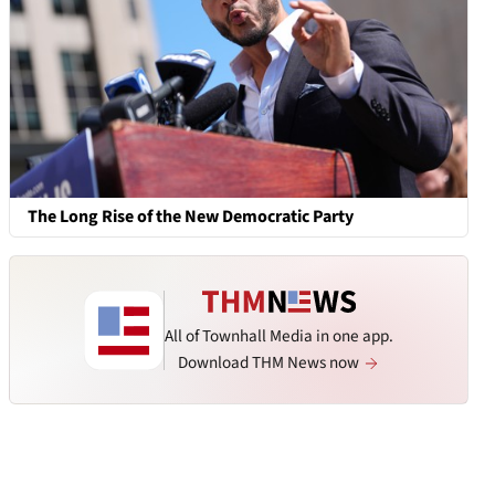
The Long Rise of the New Democratic Party
All of Townhall Media in one app.
Download THM News now