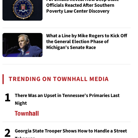
Officials Reacted After Southern
Poverty Law Center Discovery
What a Line by Mike Rogers to Kick Off
the General Election Phase of
Michigan's Senate Race
TRENDING ON TOWNHALL MEDIA
1
There Was an Upset in Tennessee's Primaries Last
Night
2
Georgia State Trooper Shows How to Handle a Street