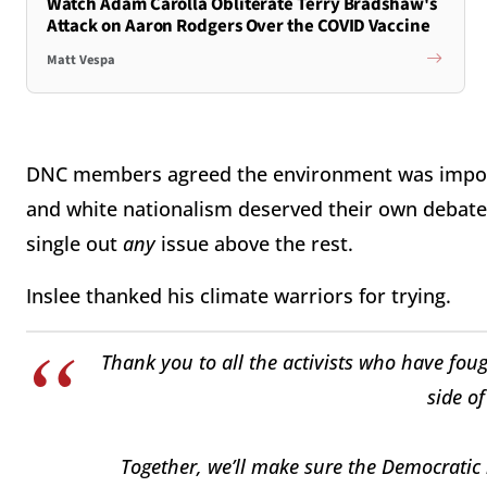
Watch Adam Carolla Obliterate Terry Bradshaw's
Attack on Aaron Rodgers Over the COVID Vaccine
Matt Vespa
DNC members agreed the environment was importa
and white nationalism deserved their own debates 
single out
any
issue above the rest.
Inslee thanked his climate warriors for trying.
Thank you to all the activists who have fou
side of
Together, we’ll make sure the Democratic