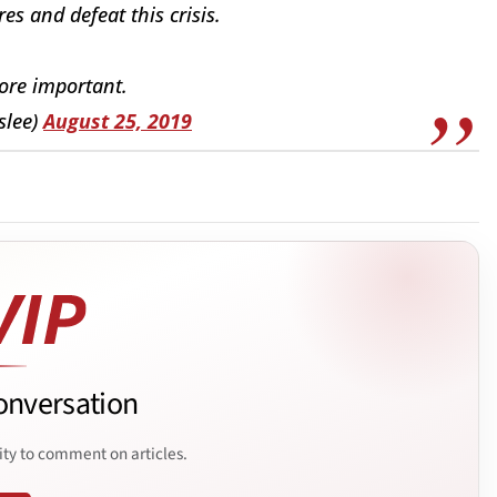
res and defeat this crisis.
ore important.
slee)
August 25, 2019
onversation
ity to comment on articles.