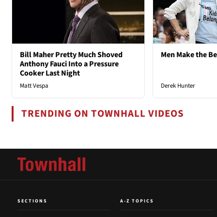
Bill Maher Pretty Much Shoved
Men Make the B
Anthony Fauci Into a Pressure
Cooker Last Night
Matt Vespa
Derek Hunter
TRENDING ON TOWNHALL VIDEOS
SECTIONS
A-Z TOPICS