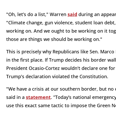
"Oh, let’s do a list," Warren
said
during an appear
"Climate change, gun violence, student loan debt, 
working on. And we ought to be working on it toge
those are things we should be working on."
This is precisely why Republicans like Sen. Marc
in the first place. If Trump decides his border wal
President Ocasio-Cortez wouldn't declare one for
Trump's declaration violated the Constitution.
"We have a crisis at our southern border, but no cr
said in a
statement
. “Today’s national emergency
use this exact same tactic to impose the Green N