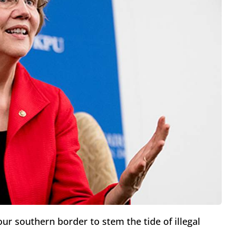
ur southern border to stem the tide of illegal