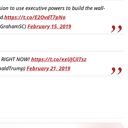
sion to use executive powers to build the wall-
d.
https://t.co/E2OvdT7pNo
yGrahamSC)
February 15, 2019
N RIGHT NOW!
https://t.co/exUJCiITsz
onaldTrump)
February 21, 2019