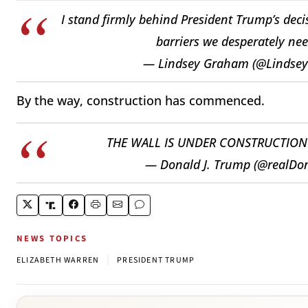
I stand firmly behind President Trump’s deci
barriers we desperately nee
— Lindsey Graham (@Lindse
By the way, construction has commenced.
THE WALL IS UNDER CONSTRUCTIO
— Donald J. Trump (@realD
NEWS TOPICS
|
ELIZABETH WARREN
PRESIDENT TRUMP