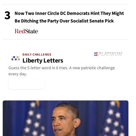
3
Now Two Inner Circle DC Democrats Hint They Might
Be Ditching the Party Over Socialist Senate Pick
DAILY CHALLENGE
Liberty Letters
Guess the 5-letter word in 6 tries. A new patriotic challenge
every day.
▶ Play Today