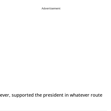
Advertisement
ever, supported the president in whatever route