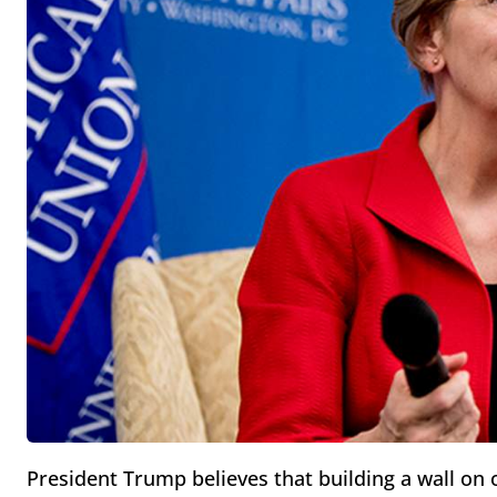
President Trump believes that building a wall on o