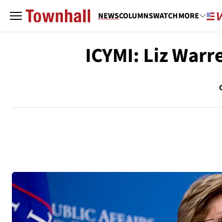
NEWS
COLUMNS
WATCH
MORE
ICYMI: Liz Warr