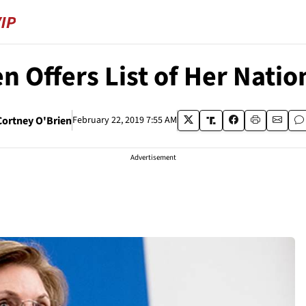
en Offers List of Her Nati
Cortney O'Brien
February 22, 2019 7:55 AM
Advertisement