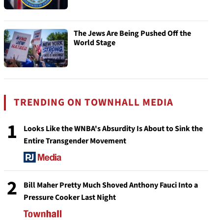
The Jews Are Being Pushed Off the
World Stage
TRENDING ON TOWNHALL MEDIA
1
Looks Like the WNBA's Absurdity Is About to Sink the
Entire Transgender Movement
2
Bill Maher Pretty Much Shoved Anthony Fauci Into a
Pressure Cooker Last Night