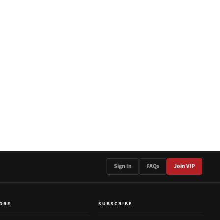
Sign In
FAQs
Join VIP
ORE
SUBSCRIBE