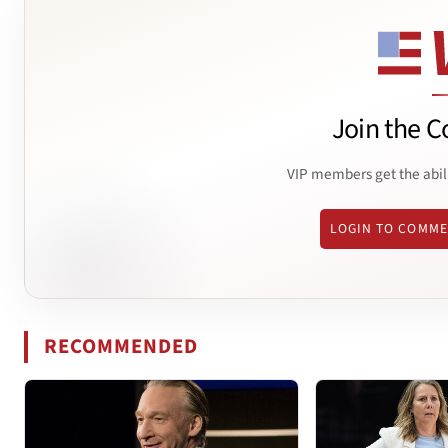
Join the C
VIP members get the abil
LOGIN TO COMM
RECOMMENDED