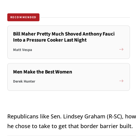
RECOMMENDED
Bill Maher Pretty Much Shoved Anthony Fauci
Into a Pressure Cooker Last Night
Matt Vespa
Men Make the Best Women
Derek Hunter
Republicans like Sen. Lindsey Graham (R-SC), how
he chose to take to get that border barrier built.