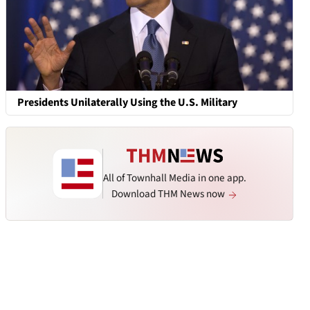
Presidents Unilaterally Using the U.S. Military
All of Townhall Media in one app.
Download THM News now