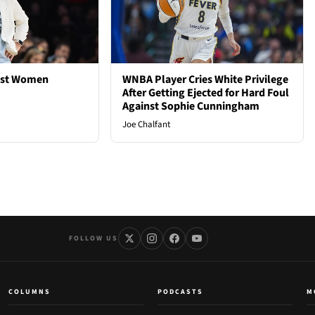
est Women
WNBA Player Cries White Privilege
After Getting Ejected for Hard Foul
Against Sophie Cunningham
Joe Chalfant
FOLLOW US
COLUMNS
PODCASTS
M