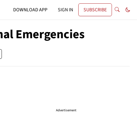
DOWNLOAD APP
SIGN IN
SUBSCRIBE
onal Emergencies
Advertisement