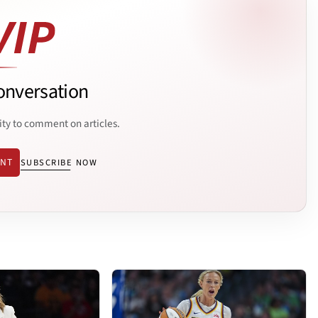
onversation
ity to comment on articles.
ENT
SUBSCRIBE NOW