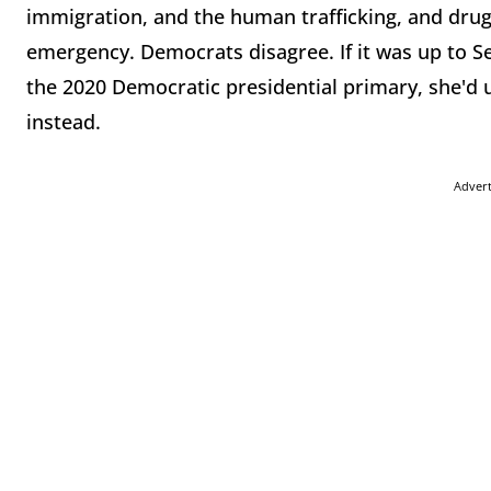
immigration, and the human trafficking, and drugs
emergency. Democrats disagree. If it was up to S
the 2020 Democratic presidential primary, she'd 
instead.
Adver