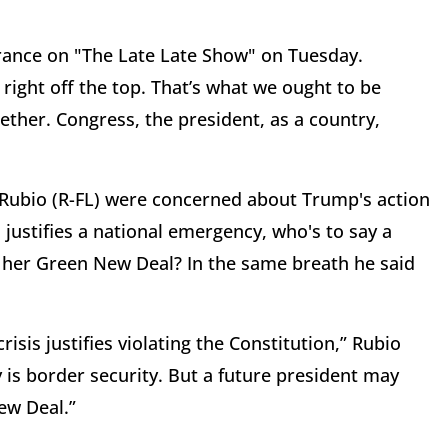
ance on "The Late Late Show" on Tuesday.
right off the top. That’s what we ought to be
ther. Congress, the president, as a country,
o Rubio (R-FL) were concerned about Trump's action
l justifies a national emergency, who's to say a
 her Green New Deal? In the same breath he said
isis justifies violating the Constitution,” Rubio
 is border security. But a future president may
ew Deal.”