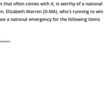
 that often comes with it, is worthy of a national
en. Elizabeth Warren (D-MA), who's running to win
use a national emergency for the following items
tisement