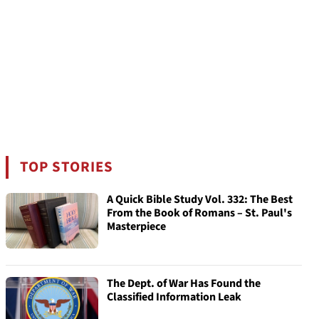
TOP STORIES
A Quick Bible Study Vol. 332: The Best
From the Book of Romans – St. Paul's
Masterpiece
The Dept. of War Has Found the
Classified Information Leak