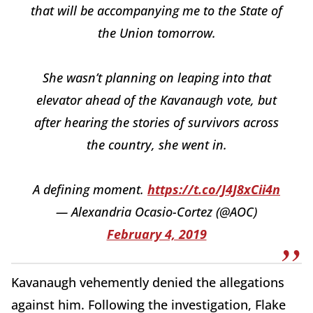
that will be accompanying me to the State of
the Union tomorrow.
She wasn’t planning on leaping into that
elevator ahead of the Kavanaugh vote, but
after hearing the stories of survivors across
the country, she went in.
A defining moment.
https://t.co/J4J8xCii4n
— Alexandria Ocasio-Cortez (@AOC)
February 4, 2019
Kavanaugh vehemently denied the allegations
against him. Following the investigation, Flake