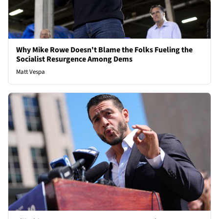
Why Mike Rowe Doesn't Blame the Folks Fueling the
Socialist Resurgence Among Dems
Matt Vespa