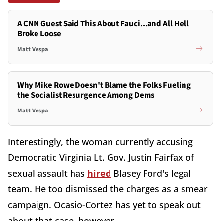
A CNN Guest Said This About Fauci...and All Hell
Broke Loose
Matt Vespa
Why Mike Rowe Doesn't Blame the Folks Fueling
the Socialist Resurgence Among Dems
Matt Vespa
Interestingly, the woman currently accusing
Democratic Virginia Lt. Gov. Justin Fairfax of
sexual assault has
hired
Blasey Ford's legal
team. He too dismissed the charges as a smear
campaign. Ocasio-Cortez has yet to speak out
about that case, however.