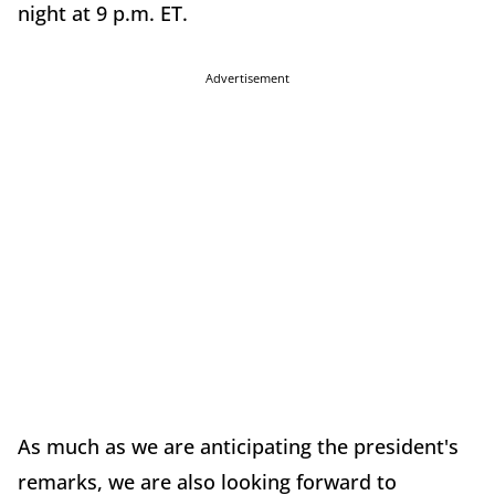
night at 9 p.m. ET.
Advertisement
As much as we are anticipating the president's
remarks, we are also looking forward to