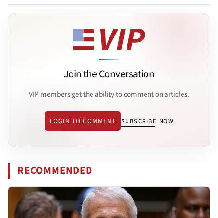
Join the Conversation
VIP members get the ability to comment on articles.
LOGIN TO COMMENT
SUBSCRIBE NOW
RECOMMENDED