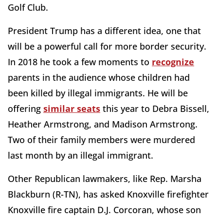
Golf Club.
President Trump has a different idea, one that
will be a powerful call for more border security.
In 2018 he took a few moments to
recognize
parents in the audience whose children had
been killed by illegal immigrants. He will be
offering
similar seats
this year to Debra Bissell,
Heather Armstrong, and Madison Armstrong.
Two of their family members were murdered
last month by an illegal immigrant.
Other Republican lawmakers, like Rep. Marsha
Blackburn (R-TN), has asked Knoxville firefighter
Knoxville fire captain D.J. Corcoran, whose son