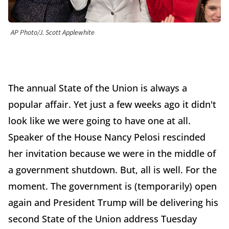
AP Photo/J. Scott Applewhite
The annual State of the Union is always a
popular affair. Yet just a few weeks ago it didn't
look like we were going to have one at all.
Speaker of the House Nancy Pelosi rescinded
her invitation because we were in the middle of
a government shutdown. But, all is well. For the
moment. The government is (temporarily) open
again and President Trump will be delivering his
second State of the Union address Tuesday