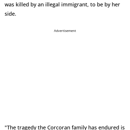
was killed by an illegal immigrant, to be by her
side.
Advertisement
"The tragedy the Corcoran family has endured is