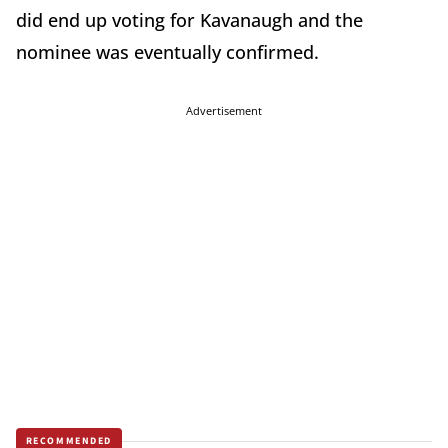
did end up voting for Kavanaugh and the
nominee was eventually confirmed.
Advertisement
RECOMMENDED