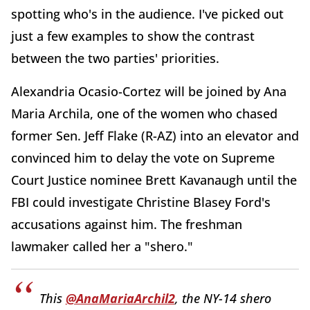
spotting who's in the audience. I've picked out
just a few examples to show the contrast
between the two parties' priorities.
Alexandria Ocasio-Cortez will be joined by Ana
Maria Archila, one of the women who chased
former Sen. Jeff Flake (R-AZ) into an elevator and
convinced him to delay the vote on Supreme
Court Justice nominee Brett Kavanaugh until the
FBI could investigate Christine Blasey Ford's
accusations against him. The freshman
lawmaker called her a "shero."
This
@AnaMariaArchil2
, the NY-14 shero