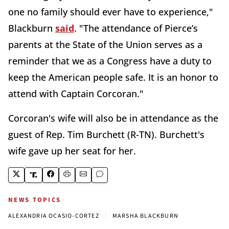
one no family should ever have to experience,"
Blackburn
said
. "The attendance of Pierce’s
parents at the State of the Union serves as a
reminder that we as a Congress have a duty to
keep the American people safe. It is an honor to
attend with Captain Corcoran."
Corcoran's wife will also be in attendance as the
guest of Rep. Tim Burchett (R-TN). Burchett's
wife gave up her seat for her.
NEWS TOPICS
|
ALEXANDRIA OCASIO-CORTEZ
MARSHA BLACKBURN