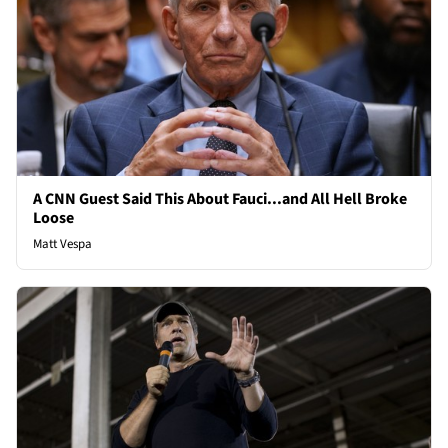
A CNN Guest Said This About Fauci...and All Hell Broke
Loose
Matt Vespa