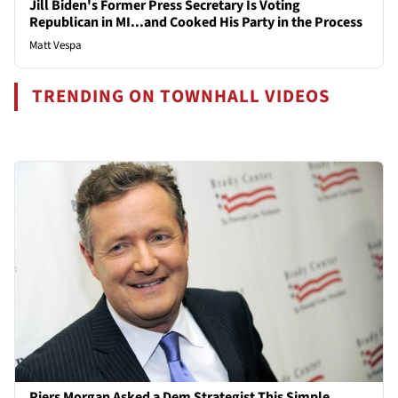
Jill Biden's Former Press Secretary Is Voting
Republican in MI...and Cooked His Party in the Process
Matt Vespa
TRENDING ON TOWNHALL VIDEOS
Piers Morgan Asked a Dem Strategist This Simple