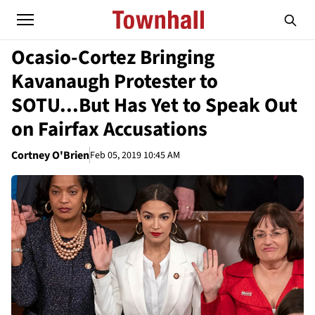
Ocasio-Cortez Bringing
Kavanaugh Protester to
SOTU...But Has Yet to Speak Out
on Fairfax Accusations
Cortney O'Brien
Feb 05, 2019 10:45 AM