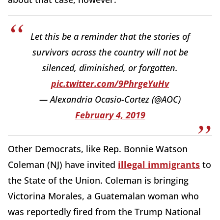
Let this be a reminder that the stories of
survivors across the country will not be
silenced, diminished, or forgotten.
pic.twitter.com/9PhrgeYuHv
— Alexandria Ocasio-Cortez (@AOC)
February 4, 2019
Other Democrats, like Rep. Bonnie Watson
Coleman (NJ) have invited
illegal immigrants
to
the State of the Union. Coleman is bringing
Victorina Morales, a Guatemalan woman who
was reportedly fired from the Trump National