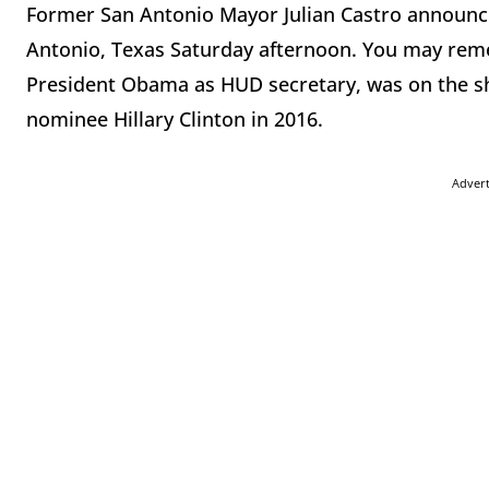
Former San Antonio Mayor Julian Castro announced
Antonio, Texas Saturday afternoon. You may rem
President Obama as HUD secretary, was on the sho
nominee Hillary Clinton in 2016.
Adver