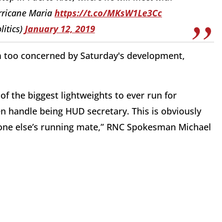
urricane Maria
https://t.co/MKsW1Le3Cc
litics)
January 12, 2019
 too concerned by Saturday's development,
f the biggest lightweights to ever run for
 handle being HUD secretary. This is obviously
one else’s running mate,” RNC Spokesman Michael