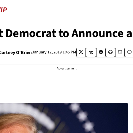
t Democrat to Announce a 
Cortney O'Brien
January 12, 2019 1:45 PM
Advertisement