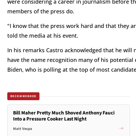
were considering a career in journalism before the
members of the press do.
"I know that the press work hard and that they are
told the media at his event.
In his remarks Castro acknowledged that he will n
have the name recognition many of his potential c
Biden, who is polling at the top of most candidat
RECOMMENDED
Bill Maher Pretty Much Shoved Anthony Fauci
Into a Pressure Cooker Last Night
Matt Vespa