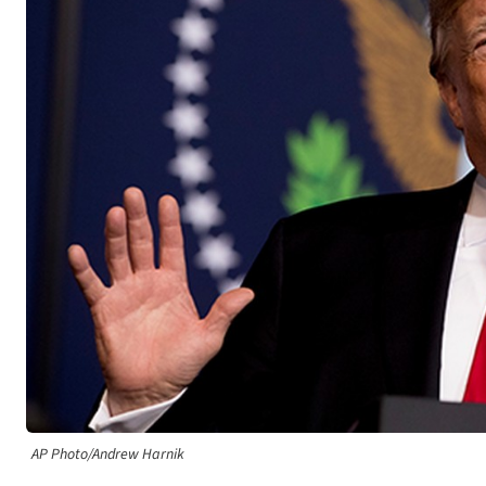
AP Photo/Andrew Harnik