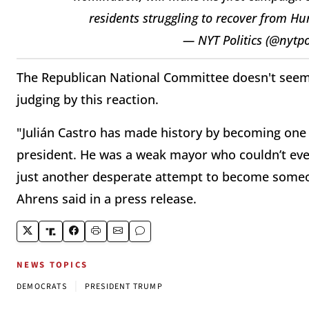
residents struggling to recover from H
— NYT Politics (@nytpo
The Republican National Committee doesn't seem
judging by this reaction.
"Julián Castro has made history by becoming one o
president. He was a weak mayor who couldn’t even
just another desperate attempt to become some
Ahrens said in a press release.
NEWS TOPICS
|
DEMOCRATS
PRESIDENT TRUMP