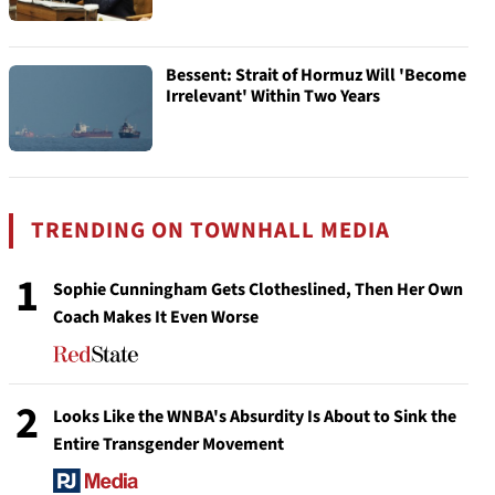
Bessent: Strait of Hormuz Will 'Become
Irrelevant' Within Two Years
TRENDING ON TOWNHALL MEDIA
1
Sophie Cunningham Gets Clotheslined, Then Her Own
Coach Makes It Even Worse
2
Looks Like the WNBA's Absurdity Is About to Sink the
Entire Transgender Movement