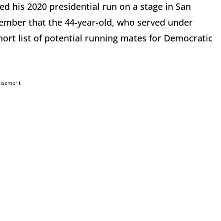
 his 2020 presidential run on a stage in San
ember that the 44-year-old, who served under
rt list of potential running mates for Democratic
tisement