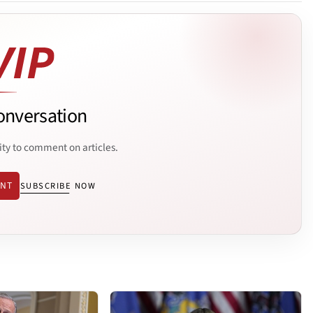
onversation
ity to comment on articles.
ENT
SUBSCRIBE NOW