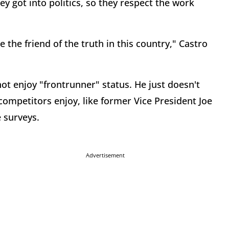
y got into politics, so they respect the work
 the friend of the truth in this country," Castro
ot enjoy "frontrunner" status. He just doesn't
ompetitors enjoy, like former Vice President Joe
e surveys.
Advertisement