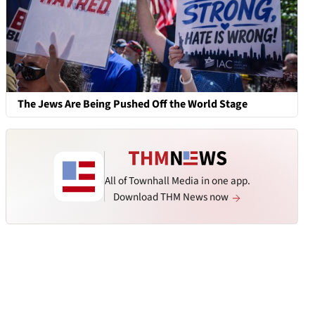
The Jews Are Being Pushed Off the World Stage
All of Townhall Media in one app.
Download THM News now