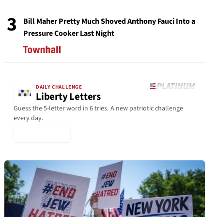
3
Bill Maher Pretty Much Shoved Anthony Fauci Into a
Pressure Cooker Last Night
DAILY CHALLENGE
Liberty Letters
Guess the 5-letter word in 6 tries. A new patriotic challenge
every day.
▶ Play Today