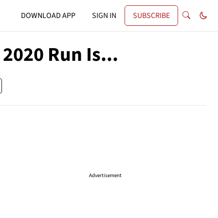
DOWNLOAD APP
SIGN IN
SUBSCRIBE
2020 Run Is...
Advertisement