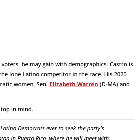
th voters, he may gain with demographics. Castro is
he lone Latino competitor in the race. His 2020
ratic women, Sen.
Elizabeth Warren
(D-MA) and
stop in mind.
 Latino Democrats ever to seek the party's
top in Puerto Rico, where he will meet with