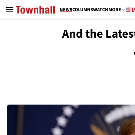
NEWS
COLUMNS
WATCH
MORE
And the Lates