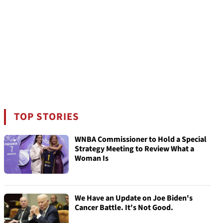
TOP STORIES
WNBA Commissioner to Hold a Special
Strategy Meeting to Review What a
Woman Is
We Have an Update on Joe Biden's
Cancer Battle. It's Not Good.