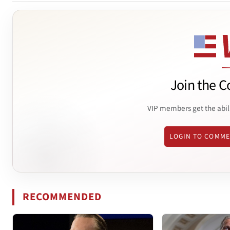
Join the C
VIP members get the abil
LOGIN TO COMM
RECOMMENDED