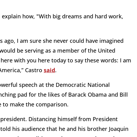
o explain how, "With big dreams and hard work,
 ago, I am sure she never could have imagined
 would be serving as a member of the United
here with you here today to say these words: I am
 America,” Castro
said
.
owerful speech at the Democratic National
nching pad for the likes of Barack Obama and Bill
le to make the comparison.
president. Distancing himself from President
told his audience that he and his brother Joaquin