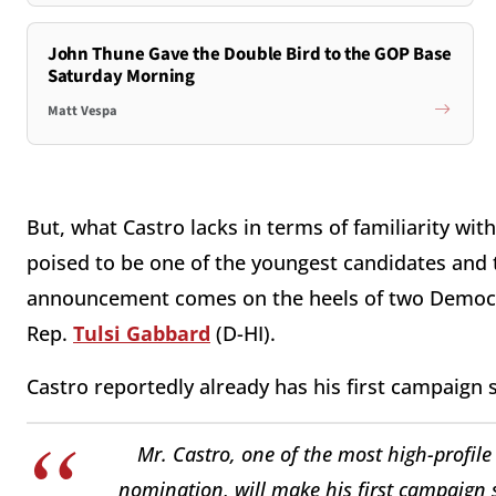
John Thune Gave the Double Bird to the GOP Base
Saturday Morning
Matt Vespa
But, what Castro lacks in terms of familiarity wi
poised to be one of the youngest candidates and t
announcement comes on the heels of two Democ
Rep.
Tulsi Gabbard
(D-HI).
Castro reportedly already has his first campaign 
Mr. Castro, one of the most high-profile
nomination, will make his first campaign s