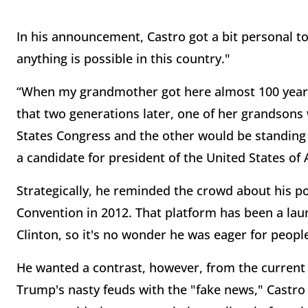
In his announcement, Castro got a bit personal t
anything is possible in this country."
“When my grandmother got here almost 100 years
that two generations later, one of her grandsons
States Congress and the other would be standing 
a candidate for president of the United States of
Strategically, he reminded the crowd about his p
Convention in 2012. That platform has been a lau
Clinton, so it's no wonder he was eager for peop
He wanted a contrast, however, from the current 
Trump's nasty feuds with the "fake news," Castro 