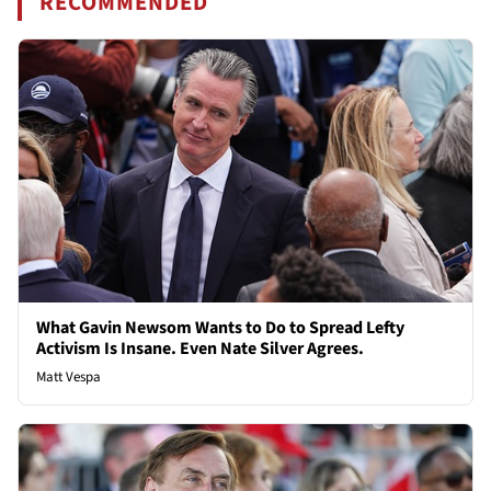
RECOMMENDED
What Gavin Newsom Wants to Do to Spread Lefty
Activism Is Insane. Even Nate Silver Agrees.
Matt Vespa