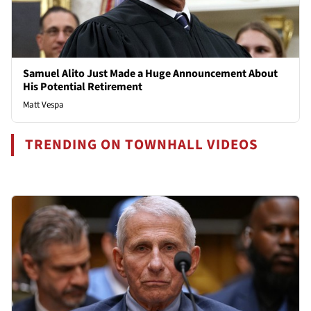
Samuel Alito Just Made a Huge Announcement About
His Potential Retirement
Matt Vespa
TRENDING ON TOWNHALL VIDEOS