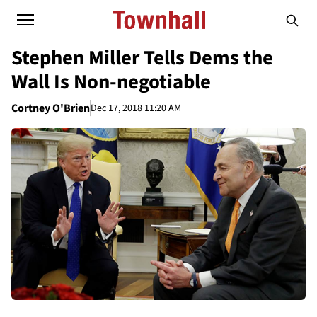
Stephen Miller Tells Dems the
Wall Is Non-negotiable
Cortney O'Brien
Dec 17, 2018 11:20 AM