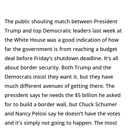
The public shouting match between President
Trump and top Democratic leaders last week at
the White House was a good indication of how
far the government is from reaching a budget
deal before Friday's shutdown deadline. It's all
about border security. Both Trump and the
Democrats insist they want it, but they have
much different avenues of getting there. The
president says he needs the $5 billion he asked
for to build a border wall, but Chuck Schumer
and Nancy Pelosi say he doesn't have the votes
and it's simply not going to happen. The most