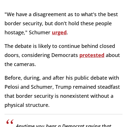
"We have a disagreement as to what's the best
border security, but don't hold these people
hostage," Schumer
urged
.
The debate is likely to continue behind closed
doors, considering Democrats
protested
about
the cameras.
Before, during, and after his public debate with
Pelosi and Schumer, Trump remained steadfast
that border security is nonexistent without a
physical structure.
Anytime you hear a Democrat saying that