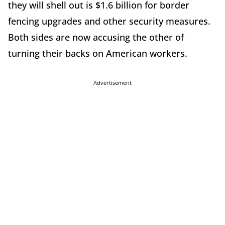
they will shell out is $1.6 billion for border
fencing upgrades and other security measures.
Both sides are now accusing the other of
turning their backs on American workers.
Advertisement