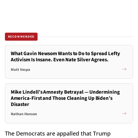
RECOMMENDED
What Gavin Newsom Wants to Do to Spread Lefty
Activism Is Insane. Even Nate Silver Agrees.
Matt Vespa
Mike Lindell’s Amnesty Betrayal — Undermining
America-First and Those Cleaning Up Biden’s
Disaster
Nathan Hansen
The Democrats are appalled that Trump