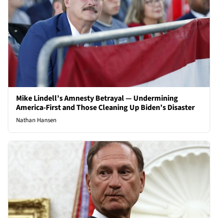
Mike Lindell’s Amnesty Betrayal — Undermining
America-First and Those Cleaning Up Biden’s Disaster
Nathan Hansen