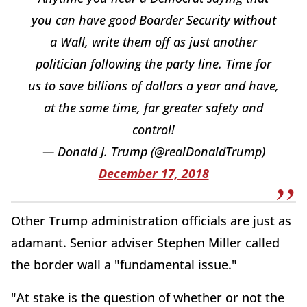
you can have good Boarder Security without
a Wall, write them off as just another
politician following the party line. Time for
us to save billions of dollars a year and have,
at the same time, far greater safety and
control!
— Donald J. Trump (@realDonaldTrump)
December 17, 2018
Other Trump administration officials are just as
adamant. Senior adviser Stephen Miller called
the border wall a "fundamental issue."
"At stake is the question of whether or not the