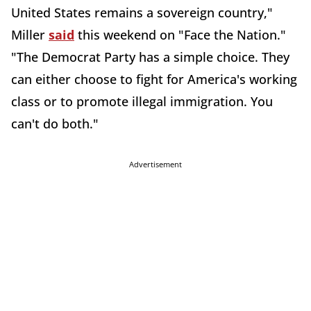
United States remains a sovereign country,"
Miller
said
this weekend on "Face the Nation."
"The Democrat Party has a simple choice. They
can either choose to fight for America's working
class or to promote illegal immigration. You
can't do both."
Advertisement