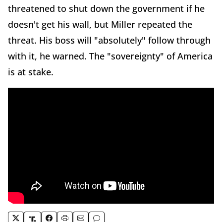
threatened to shut down the government if he
doesn't get his wall, but Miller repeated the
threat. His boss will "absolutely" follow through
with it, he warned. The "sovereignty" of America
is at stake.