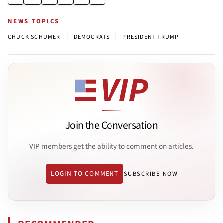
NEWS TOPICS
|
|
CHUCK SCHUMER
DEMOCRATS
PRESIDENT TRUMP
Join the Conversation
VIP members get the ability to comment on articles.
LOGIN TO COMMENT
SUBSCRIBE NOW