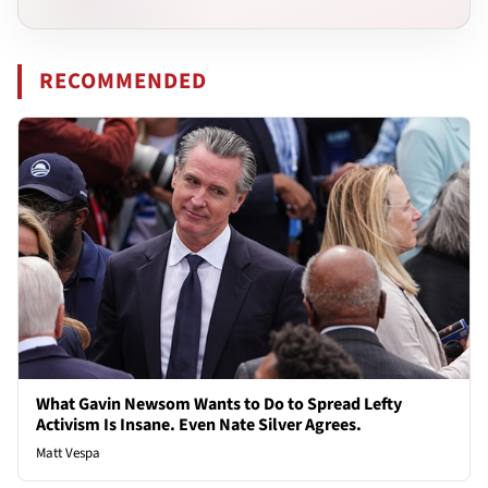
RECOMMENDED
What Gavin Newsom Wants to Do to Spread Lefty
Activism Is Insane. Even Nate Silver Agrees.
Matt Vespa