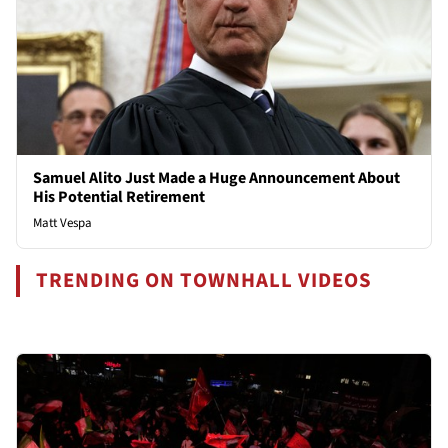
Samuel Alito Just Made a Huge Announcement About
His Potential Retirement
Matt Vespa
TRENDING ON TOWNHALL VIDEOS