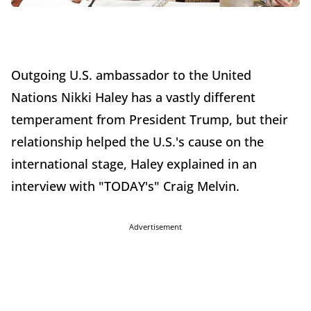
Outgoing U.S. ambassador to the United
Nations Nikki Haley has a vastly different
temperament from President Trump, but their
relationship helped the U.S.'s cause on the
international stage, Haley explained in an
interview with "TODAY's" Craig Melvin.
Advertisement