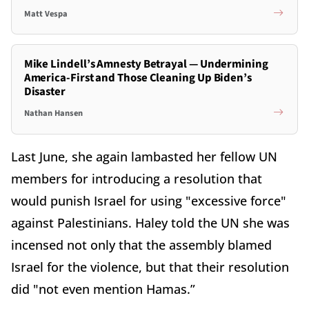
Matt Vespa
Mike Lindell’s Amnesty Betrayal — Undermining
America-First and Those Cleaning Up Biden’s
Disaster
Nathan Hansen
Last June, she again lambasted her fellow UN
members for introducing a resolution that
would punish Israel for using "excessive force"
against Palestinians. Haley told the UN she was
incensed not only that the assembly blamed
Israel for the violence, but that their resolution
did "not even mention Hamas.”