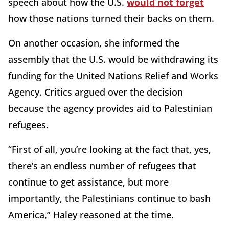
speech about how the U.S.
would not forget
how those nations turned their backs on them.
On another occasion, she informed the
assembly that the U.S. would be withdrawing its
funding for the United Nations Relief and Works
Agency. Critics argued over the decision
because the agency provides aid to Palestinian
refugees.
“First of all, you’re looking at the fact that, yes,
there’s an endless number of refugees that
continue to get assistance, but more
importantly, the Palestinians continue to bash
America,” Haley reasoned at the time.