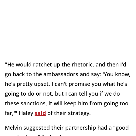
"He would ratchet up the rhetoric, and then I'd
go back to the ambassadors and say: 'You know,
he's pretty upset. I can't promise you what he's
going to do or not, but I can tell you if we do
these sanctions, it will keep him from going too
far,'" Haley
said
of their strategy.
Melvin suggested their partnership had a "good