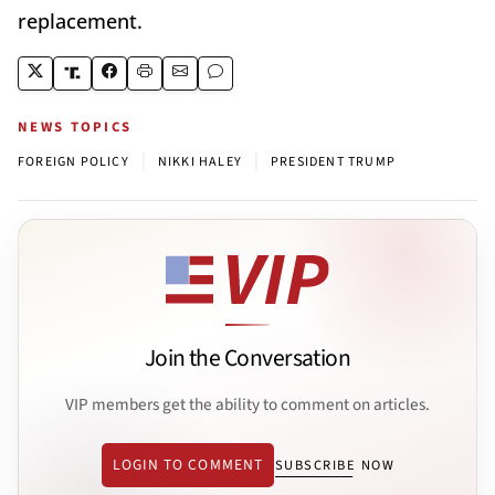
replacement.
NEWS TOPICS
|
|
FOREIGN POLICY
NIKKI HALEY
PRESIDENT TRUMP
Join the Conversation
VIP members get the ability to comment on articles.
LOGIN TO COMMENT
SUBSCRIBE NOW