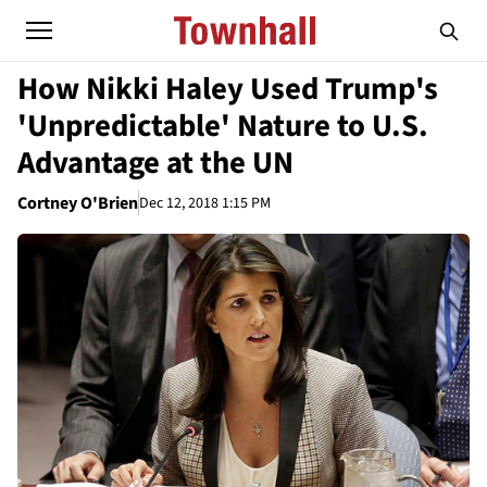
How Nikki Haley Used Trump's
'Unpredictable' Nature to U.S.
Advantage at the UN
Cortney O'Brien
Dec 12, 2018 1:15 PM