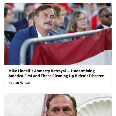
Mike Lindell’s Amnesty Betrayal — Undermining
America-First and Those Cleaning Up Biden’s Disaster
Nathan Hansen