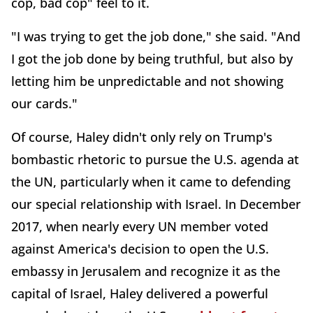
cop, bad cop" feel to it.
"I was trying to get the job done," she said. "And
I got the job done by being truthful, but also by
letting him be unpredictable and not showing
our cards."
Of course, Haley didn't only rely on Trump's
bombastic rhetoric to pursue the U.S. agenda at
the UN, particularly when it came to defending
our special relationship with Israel. In December
2017, when nearly every UN member voted
against America's decision to open the U.S.
embassy in Jerusalem and recognize it as the
capital of Israel, Haley delivered a powerful