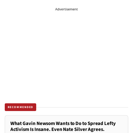
Advertisement
RECOMMENDED
What Gavin Newsom Wants to Do to Spread Lefty
Activism Is Insane. Even Nate Silver Agrees.