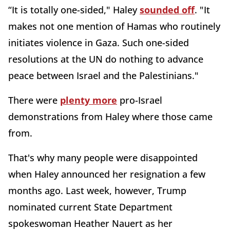
“It is totally one-sided," Haley
sounded off
. "It
makes not one mention of Hamas who routinely
initiates violence in Gaza. Such one-sided
resolutions at the UN do nothing to advance
peace between Israel and the Palestinians."
There were
plenty more
pro-Israel
demonstrations from Haley where those came
from.
That's why many people were disappointed
when Haley announced her resignation a few
months ago. Last week, however, Trump
nominated current State Department
spokeswoman Heather Nauert as her