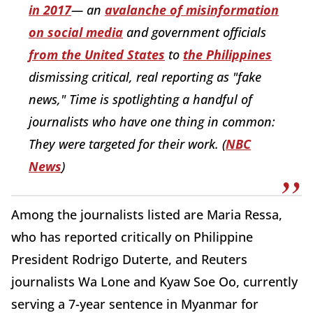
in 2017
— an
avalanche of misinformation
on social media
and government officials
from the United States
to
the Philippines
dismissing critical, real reporting as "fake
news," Time is spotlighting a handful of
journalists who have one thing in common:
They were targeted for their work. (
NBC
News
)
Among the journalists listed are Maria Ressa,
who has reported critically on Philippine
President Rodrigo Duterte, and Reuters
journalists Wa Lone and Kyaw Soe Oo, currently
serving a 7-year sentence in Myanmar for