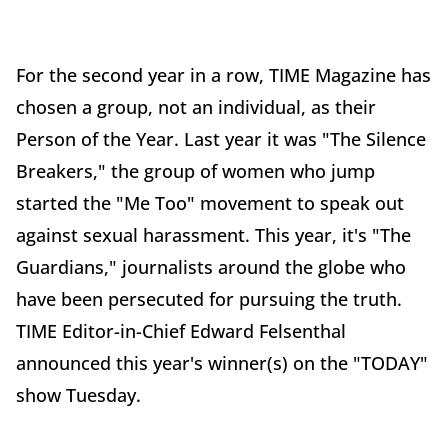
For the second year in a row, TIME Magazine has
chosen a group, not an individual, as their
Person of the Year. Last year it was "The Silence
Breakers," the group of women who jump
started the "Me Too" movement to speak out
against sexual harassment. This year, it's "The
Guardians," journalists around the globe who
have been persecuted for pursuing the truth.
TIME Editor-in-Chief Edward Felsenthal
announced this year's winner(s) on the "TODAY"
show Tuesday.