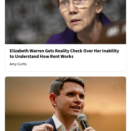
Elizabeth Warren Gets Reality Check Over Her Inability
to Understand How Rent Works
Amy Curtis