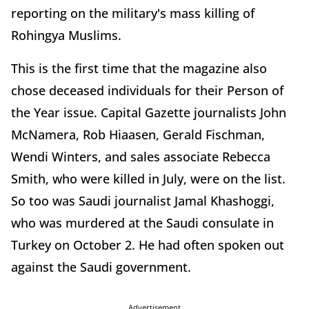
reporting on the military's mass killing of
Rohingya Muslims.
This is the first time that the magazine also
chose deceased individuals for their Person of
the Year issue. Capital Gazette journalists John
McNamera, Rob Hiaasen, Gerald Fischman,
Wendi Winters, and sales associate Rebecca
Smith, who were killed in July, were on the list.
So too was Saudi journalist Jamal Khashoggi,
who was murdered at the Saudi consulate in
Turkey on October 2. He had often spoken out
against the Saudi government.
Advertisement