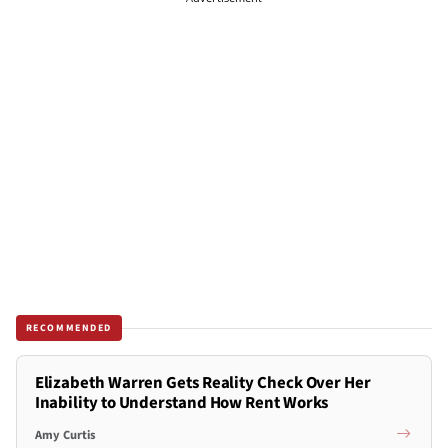
RECOMMENDED
Elizabeth Warren Gets Reality Check Over Her
Inability to Understand How Rent Works
Amy Curtis