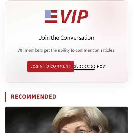
Join the Conversation
VIP members get the ability to comment on articles.
LOGIN TO COMMENT
SUBSCRIBE NOW
RECOMMENDED