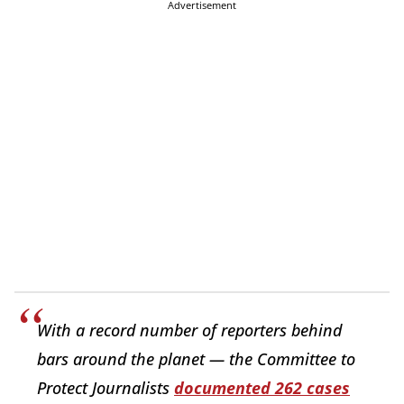
Advertisement
With a record number of reporters behind
bars around the planet — the Committee to
Protect Journalists
documented 262 cases