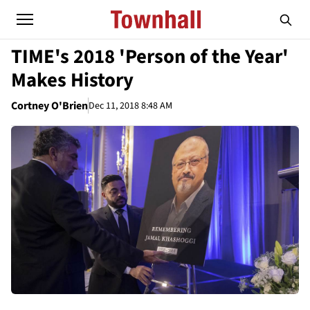
TIME's 2018 'Person of the Year'
Makes History
Cortney O'Brien
Dec 11, 2018 8:48 AM