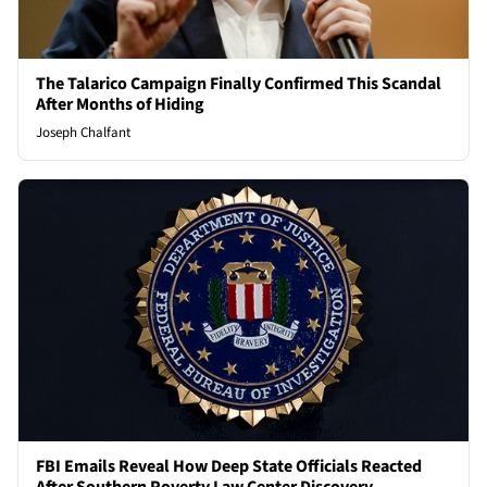
The Talarico Campaign Finally Confirmed This Scandal
After Months of Hiding
Joseph Chalfant
FBI Emails Reveal How Deep State Officials Reacted
After Southern Poverty Law Center Discovery