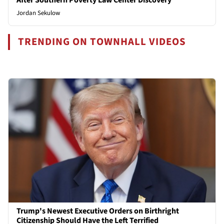
Jordan Sekulow
TRENDING ON TOWNHALL VIDEOS
Trump's Newest Executive Orders on Birthright
Citizenship Should Have the Left Terrified