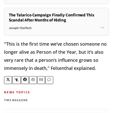
The Talarico Campaign Finally Confirmed This
Scandal After Months of Hiding
Joseph Chalfant
"This is the first time we’ve chosen someone no
longer alive as Person of the Year, but it’s also
very rare that a person’s influence grows so
immensely in death,” Felsenthal explained.
NEWS TOPICS
TIME MAGAZINE