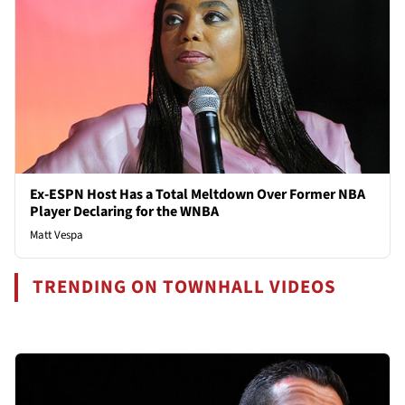
Ex-ESPN Host Has a Total Meltdown Over Former NBA
Player Declaring for the WNBA
Matt Vespa
TRENDING ON TOWNHALL VIDEOS