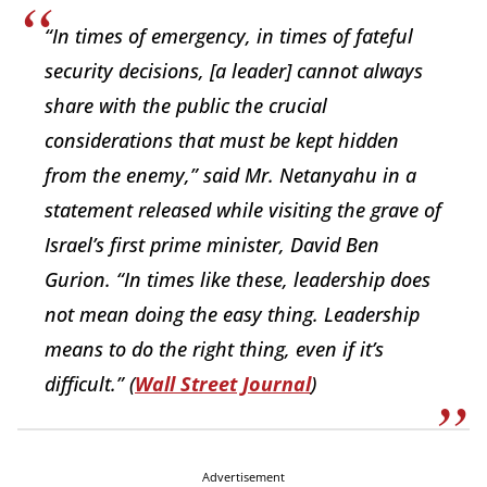
“In times of emergency, in times of fateful
security decisions, [a leader] cannot always
share with the public the crucial
considerations that must be kept hidden
from the enemy,” said Mr. Netanyahu in a
statement released while visiting the grave of
Israel’s first prime minister, David Ben
Gurion. “In times like these, leadership does
not mean doing the easy thing. Leadership
means to do the right thing, even if it’s
difficult.” (
Wall Street Journal
)
Advertisement