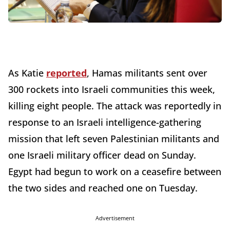
As Katie
reported
, Hamas militants sent over
300 rockets into Israeli communities this week,
killing eight people. The attack was reportedly in
response to an Israeli intelligence-gathering
mission that left seven Palestinian militants and
one Israeli military officer dead on Sunday.
Egypt had begun to work on a ceasefire between
the two sides and reached one on Tuesday.
Advertisement