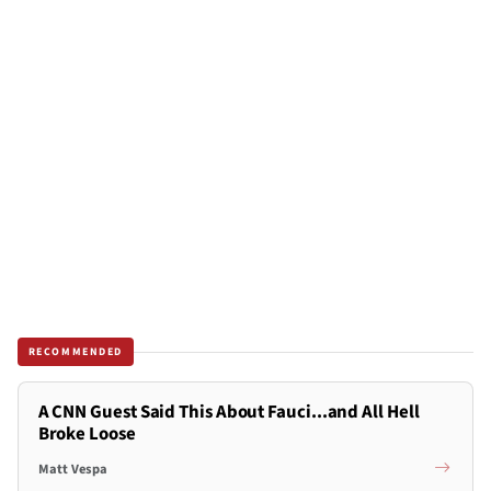
RECOMMENDED
A CNN Guest Said This About Fauci...and All Hell
Broke Loose
Matt Vespa