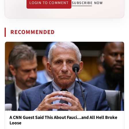
LOGIN TO COMMENT
SUBSCRIBE NOW
RECOMMENDED
A CNN Guest Said This About Fauci...and All Hell Broke
Loose