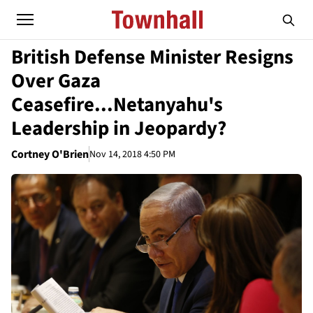
British Defense Minister Resigns
Over Gaza
Ceasefire...Netanyahu's
Leadership in Jeopardy?
Cortney O'Brien
Nov 14, 2018 4:50 PM