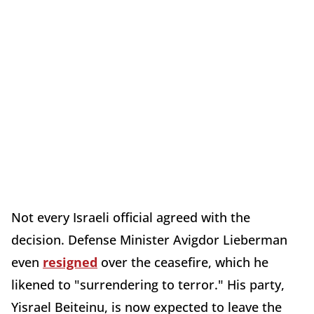
Not every Israeli official agreed with the
decision. Defense Minister Avigdor Lieberman
even
resigned
over the ceasefire, which he
likened to "surrendering to terror." His party,
Yisrael Beiteinu, is now expected to leave the