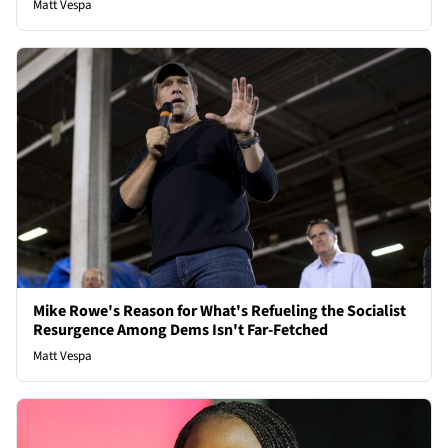
Matt Vespa
Mike Rowe's Reason for What's Refueling the Socialist
Resurgence Among Dems Isn't Far-Fetched
Matt Vespa