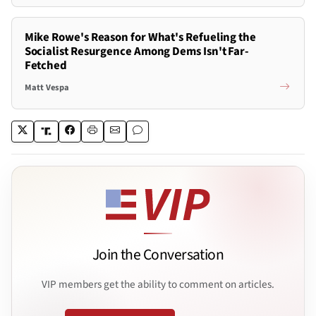
Mike Rowe's Reason for What's Refueling the
Socialist Resurgence Among Dems Isn't Far-
Fetched
Matt Vespa
Join the Conversation
VIP members get the ability to comment on articles.