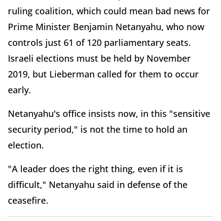
ruling coalition, which could mean bad news for
Prime Minister Benjamin Netanyahu, who now
controls just 61 of 120 parliamentary seats.
Israeli elections must be held by November
2019, but Lieberman called for them to occur
early.
Netanyahu's office insists now, in this "sensitive
security period," is not the time to hold an
election.
"A leader does the right thing, even if it is
difficult," Netanyahu said in defense of the
ceasefire.