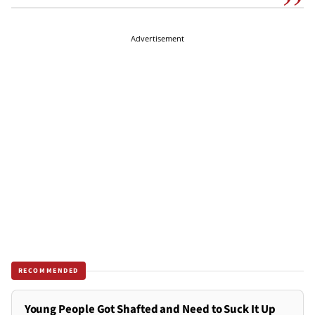
Advertisement
RECOMMENDED
Young People Got Shafted and Need to Suck It Up