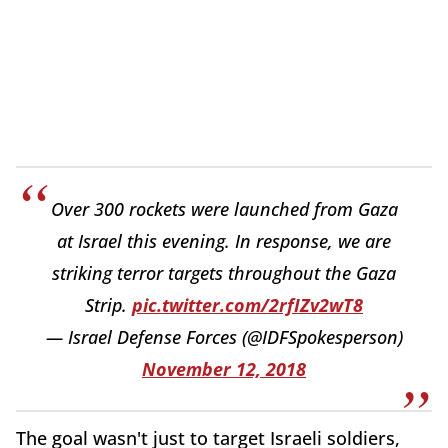
Over 300 rockets were launched from Gaza
at Israel this evening. In response, we are
striking terror targets throughout the Gaza
Strip.
pic.twitter.com/2rfIZv2wT8
— Israel Defense Forces (@IDFSpokesperson)
November 12, 2018
The goal wasn't just to target Israeli soldiers,