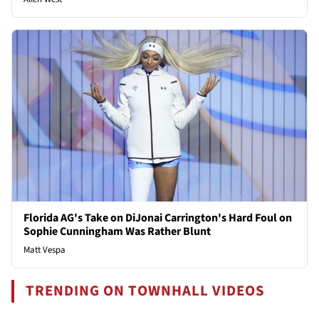
Florida AG's Take on DiJonai Carrington's Hard Foul on
Sophie Cunningham Was Rather Blunt
Matt Vespa
TRENDING ON TOWNHALL VIDEOS