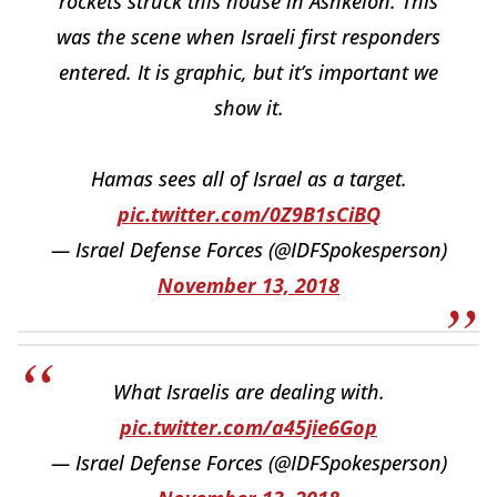
rockets struck this house in Ashkelon. This
was the scene when Israeli first responders
entered. It is graphic, but it’s important we
show it.
Hamas sees all of Israel as a target.
pic.twitter.com/0Z9B1sCiBQ
— Israel Defense Forces (@IDFSpokesperson)
November 13, 2018
What Israelis are dealing with.
pic.twitter.com/a45jie6Gop
— Israel Defense Forces (@IDFSpokesperson)