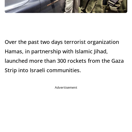
Over the past two days terrorist organization
Hamas, in partnership with Islamic Jihad,
launched more than 300 rockets from the Gaza
Strip into Israeli communities.
Advertisement