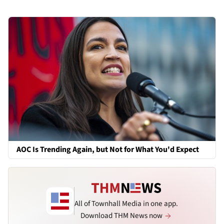
AOC Is Trending Again, but Not for What You'd Expect
All of Townhall Media in one app.
Download THM News now