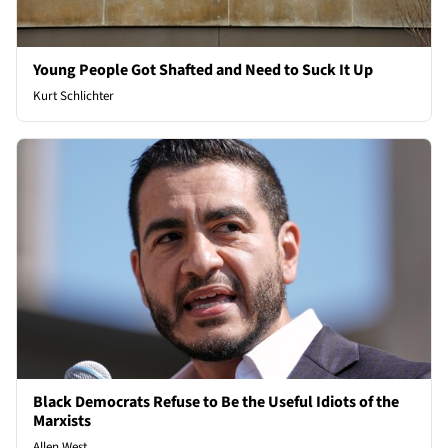
Young People Got Shafted and Need to Suck It Up
Kurt Schlichter
Black Democrats Refuse to Be the Useful Idiots of the
Marxists
Allen West