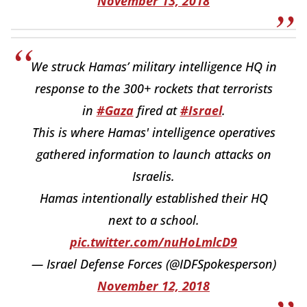
November 13, 2018
We struck Hamas’ military intelligence HQ in
response to the 300+ rockets that terrorists
in
#Gaza
fired at
#Israel
.
This is where Hamas' intelligence operatives
gathered information to launch attacks on
Israelis.
Hamas intentionally established their HQ
next to a school.
pic.twitter.com/nuHoLmlcD9
— Israel Defense Forces (@IDFSpokesperson)
November 12, 2018