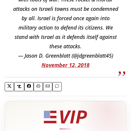
attacks on Israeli towns must be condemned
by all. Israel is forced once again into
military action to defend its citizens. We
stand with Israel as it defends itself against
these attacks.
— Jason D. Greenblatt (@jdgreenblatt45)
November 12, 2018