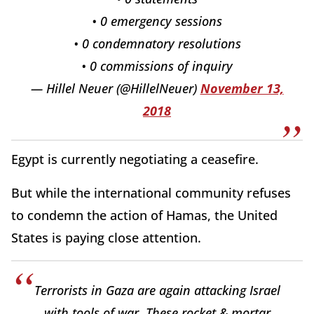
• 0 emergency sessions
• 0 condemnatory resolutions
• 0 commissions of inquiry
— Hillel Neuer (@HillelNeuer)
November 13,
2018
Egypt is currently negotiating a ceasefire.
But while the international community refuses
to condemn the action of Hamas, the United
States is paying close attention.
Terrorists in Gaza are again attacking Israel
with tools of war. These rocket & mortar