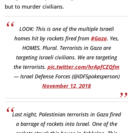
but to murder civilians.
LOOK: This is one of the multiple Israeli
homes hit by rockets fired from
#Gaza
. Yes,
HOMES. Plural. Terrorists in Gaza are
targeting Israeli civilians. We are targeting
the terrorists.
pic.twitter.com/hrApfCZQfm
— Israel Defense Forces (@IDFSpokesperson)
November 12, 2018
Last night, Palestinian terrorists in Gaza fired
a barrage of rockets into Israel. One of the