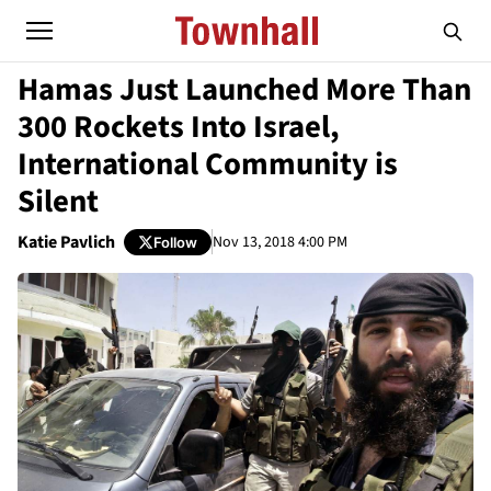
Hamas Just Launched More Than
300 Rockets Into Israel,
International Community is
Silent
Katie Pavlich
Nov 13, 2018 4:00 PM
Follow