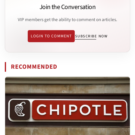
Join the Conversation
VIP members get the ability to comment on articles.
LOGIN TO COMMENT
SUBSCRIBE NOW
RECOMMENDED