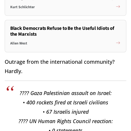
Kurt Schlichter
Black Democrats Refuse to Be the Useful Idiots of
the Marxists
Allen West
Outrage from the international community?
Hardly.
???? Gaza Palestinian assault on Israel:
• 400 rockets fired at Israeli civilians
• 67 Israelis injured
???? UN Human Rights Council reaction:
• 0 statements