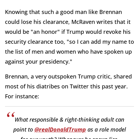
Knowing that such a good man like Brennan
could lose his clearance, McRaven writes that it
would be "an honor" if Trump would revoke his
security clearance too, "so I can add my name to
the list of men and women who have spoken up
against your presidency."
Brennan, a very outspoken Trump critic, shared
most of his diatribes on Twitter this past year.
For instance:
What responsible & right-thinking adult can
point to
@realDonaldTrump
as a role model