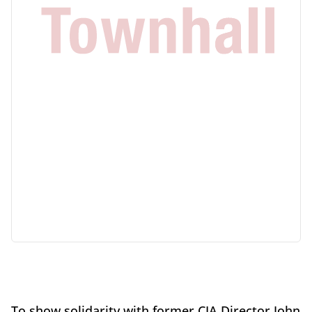
To show solidarity with former CIA Director John