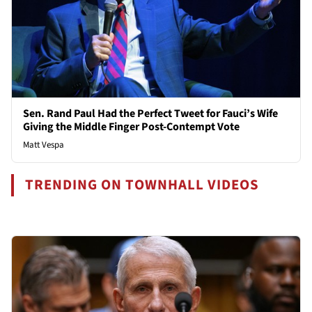
Sen. Rand Paul Had the Perfect Tweet for Fauci’s Wife
Giving the Middle Finger Post-Contempt Vote
Matt Vespa
TRENDING ON TOWNHALL VIDEOS