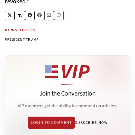
revoked."
NEWS TOPICS
PRESIDENT TRUMP
Join the Conversation
VIP members get the ability to comment on articles.
LOGIN TO COMMENT
SUBSCRIBE NOW