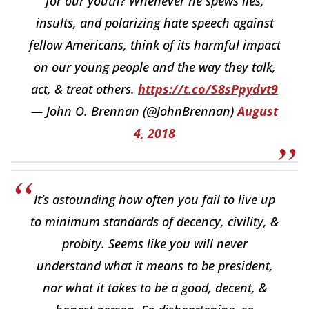
for our youth? Whenever he spews lies,
insults, and polarizing hate speech against
fellow Americans, think of its harmful impact
on our young people and the way they talk,
act, & treat others.
https://t.co/S8sPpydvt9
— John O. Brennan (@JohnBrennan)
August
4, 2018
It’s astounding how often you fail to live up
to minimum standards of decency, civility, &
probity. Seems like you will never
understand what it means to be president,
nor what it takes to be a good, decent, &