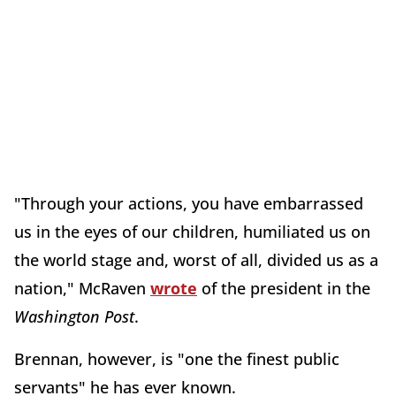
"Through your actions, you have embarrassed
us in the eyes of our children, humiliated us on
the world stage and, worst of all, divided us as a
nation," McRaven
wrote
of the president in the
Washington Post
.
Brennan, however, is "one the finest public
servants" he has ever known.