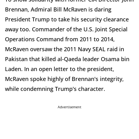
Brennan, Admiral Bill McRaven is daring
President Trump to take his security clearance
away too. Commander of the U.S. Joint Special
Operations Command from 2011 to 2014,
McRaven oversaw the 2011 Navy SEAL raid in
Pakistan that killed al-Qaeda leader Osama bin
Laden.
In an open letter to the president,
McRaven spoke highly of Brennan's integrity,
while condemning Trump's character.
Advertisement