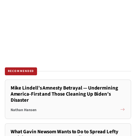
RECOMMENDED
Mike Lindell’s Amnesty Betrayal — Undermining
America-First and Those Cleaning Up Biden’s
Disaster
Nathan Hansen
What Gavin Newsom Wants to Do to Spread Lefty