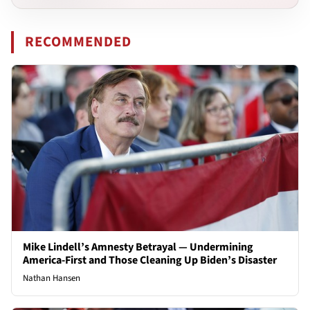
RECOMMENDED
Mike Lindell’s Amnesty Betrayal — Undermining
America-First and Those Cleaning Up Biden’s Disaster
Nathan Hansen