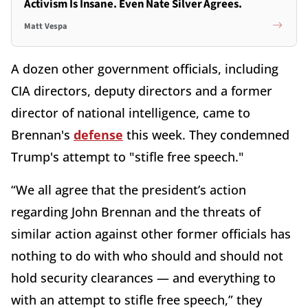
Activism Is Insane. Even Nate Silver Agrees.
Matt Vespa
A dozen other government officials, including
CIA directors, deputy directors and a former
director of national intelligence, came to
Brennan's
defense
this week. They condemned
Trump's attempt to "stifle free speech."
“We all agree that the president’s action
regarding John Brennan and the threats of
similar action against other former officials has
nothing to do with who should and should not
hold security clearances — and everything to
with an attempt to stifle free speech,” they