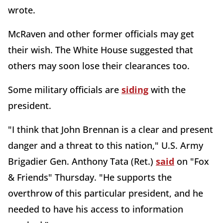
wrote.
McRaven and other former officials may get
their wish. The White House suggested that
others may soon lose their clearances too.
Some military officials are
siding
with the
president.
"I think that John Brennan is a clear and present
danger and a threat to this nation," U.S. Army
Brigadier Gen. Anthony Tata (Ret.)
said
on "Fox
& Friends" Thursday. "He supports the
overthrow of this particular president, and he
needed to have his access to information