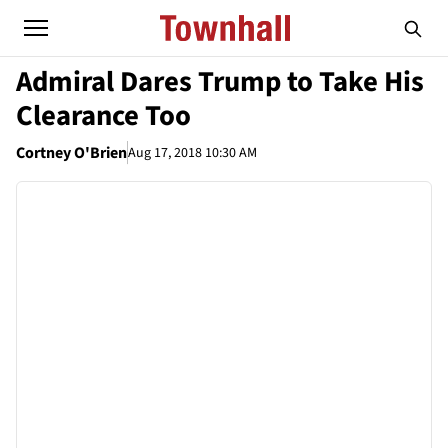
Admiral Dares Trump to Take His
Clearance Too
Cortney O'Brien
Aug 17, 2018 10:30 AM