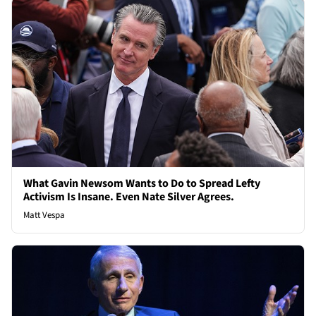
What Gavin Newsom Wants to Do to Spread Lefty
Activism Is Insane. Even Nate Silver Agrees.
Matt Vespa