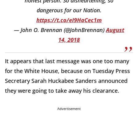
honest person. So disheartening, so
dangerous for our Nation.
https://t.co/eI9HaCec1m
— John O. Brennan (@JohnBrennan)
August
14, 2018
It appears that last message was one too many
for the White House, because on Tuesday Press
Secretary Sarah Huckabee Sanders announced
they were going to take away his clearance.
Advertisement