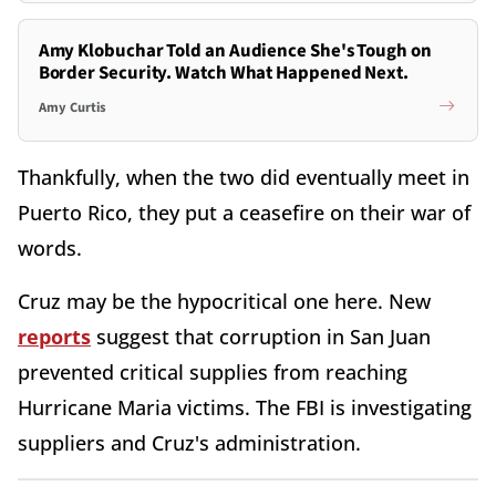
Amy Klobuchar Told an Audience She's Tough on
Border Security. Watch What Happened Next.
Amy Curtis
Thankfully, when the two did eventually meet in
Puerto Rico, they put a ceasefire on their war of
words.
Cruz may be the hypocritical one here. New
reports
suggest that corruption in San Juan
prevented critical supplies from reaching
Hurricane Maria victims. The FBI is investigating
suppliers and Cruz's administration.