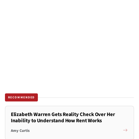
RECOMMENDED
Elizabeth Warren Gets Reality Check Over Her
Inability to Understand How Rent Works
Amy Curtis