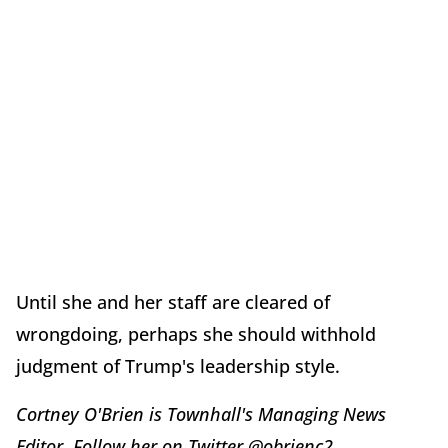
Until she and her staff are cleared of
wrongdoing, perhaps she should withhold
judgment of Trump's leadership style.
Cortney O'Brien is Townhall's Managing News
Editor. Follow her on Twitter @obrienc2.