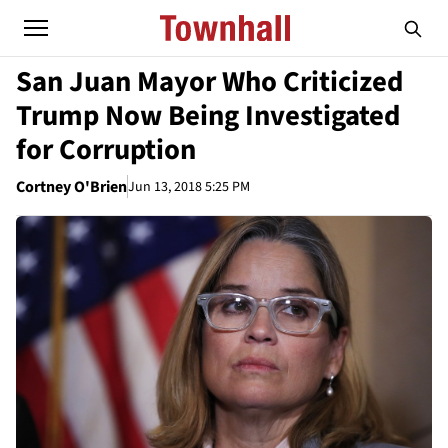
San Juan Mayor Who Criticized
Trump Now Being Investigated
for Corruption
Cortney O'Brien
Jun 13, 2018 5:25 PM