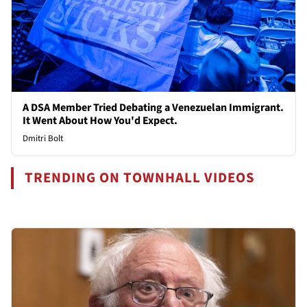
A DSA Member Tried Debating a Venezuelan Immigrant.
It Went About How You'd Expect.
Dmitri Bolt
TRENDING ON TOWNHALL VIDEOS