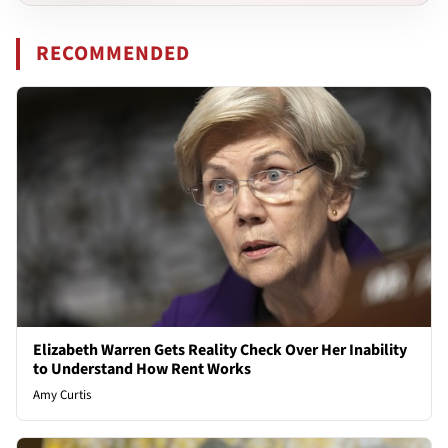
RECOMMENDED
Elizabeth Warren Gets Reality Check Over Her Inability
to Understand How Rent Works
Amy Curtis