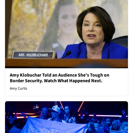
Amy Klobuchar Told an Audience She's Tough on
Border Security. Watch What Happened Next.
Amy Curtis