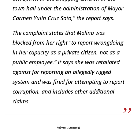
town hall under the administration of Mayor
Carmen Yulín Cruz Soto,” the report says.
The complaint states that Molina was
blocked from her right “to report wrongdoing
in her capacity as a private citizen, not as a
public employee.” It says she was retaliated
against for reporting an allegedly rigged
system and was fired for attempting to report
corruption, and includes other additional
claims.
Advertisement