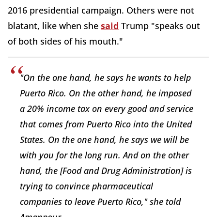
2016 presidential campaign. Others were not
blatant, like when she
said
Trump "speaks out
of both sides of his mouth."
"On the one hand, he says he wants to help
Puerto Rico. On the other hand, he imposed
a 20% income tax on every good and service
that comes from Puerto Rico into the United
States. On the one hand, he says we will be
with you for the long run. And on the other
hand, the [Food and Drug Administration] is
trying to convince pharmaceutical
companies to leave Puerto Rico," she told