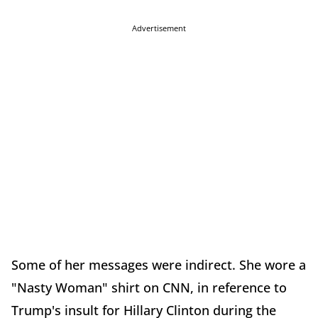
Advertisement
Some of her messages were indirect. She wore a
"Nasty Woman" shirt on CNN, in reference to
Trump's insult for Hillary Clinton during the