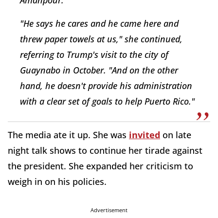
Amanpour.
"He says he cares and he came here and
threw paper towels at us," she continued,
referring to Trump's visit to the city of
Guaynabo in October. "And on the other
hand, he doesn't provide his administration
with a clear set of goals to help Puerto Rico."
The media ate it up. She was
invited
on late
night talk shows to continue her tirade against
the president. She expanded her criticism to
weigh in on his policies.
Advertisement