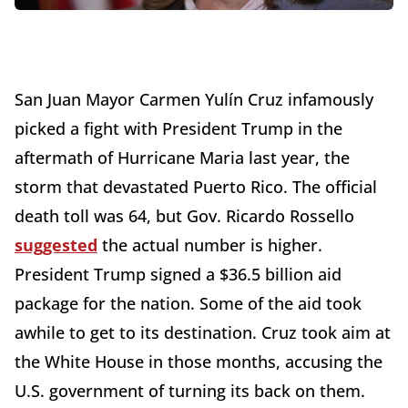
San Juan Mayor Carmen Yulín Cruz infamously
picked a fight with President Trump in the
aftermath of Hurricane Maria last year, the
storm that devastated Puerto Rico. The official
death toll was 64, but Gov. Ricardo Rossello
suggested
the actual number is higher.
President Trump signed a $36.5 billion aid
package for the nation. Some of the aid took
awhile to get to its destination. Cruz took aim at
the White House in those months, accusing the
U.S. government of turning its back on them.