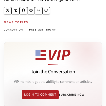
NEWS TOPICS
|
CORRUPTION
PRESIDENT TRUMP
Join the Conversation
VIP members get the ability to comment on articles.
LOGIN TO COMMENT
SUBSCRIBE NOW