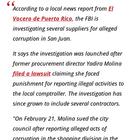
According to a local news report from
El
Vocero de Puerto Rico
, the FBI is
investigating several suppliers for alleged
corruption in San Juan.
It says the investigation was launched after
former procurement director Yadira Molina
filed a lawsuit
claiming she faced
punishment for reporting illegal activities to
the local comptroller. The investigation has
since grown to include several contractors.
“On February 21, Molina sued the city
council after reporting alleged acts of
corruption in the shopping division in the