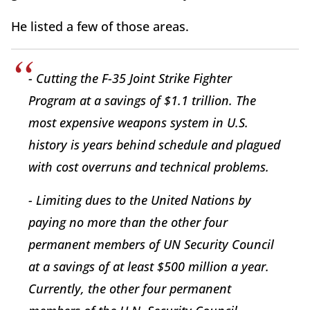
He listed a few of those areas.
- Cutting the F-35 Joint Strike Fighter
Program at a savings of $1.1 trillion. The
most expensive weapons system in U.S.
history is years behind schedule and plagued
with cost overruns and technical problems.
- Limiting dues to the United Nations by
paying no more than the other four
permanent members of UN Security Council
at a savings of at least $500 million a year.
Currently, the other four permanent