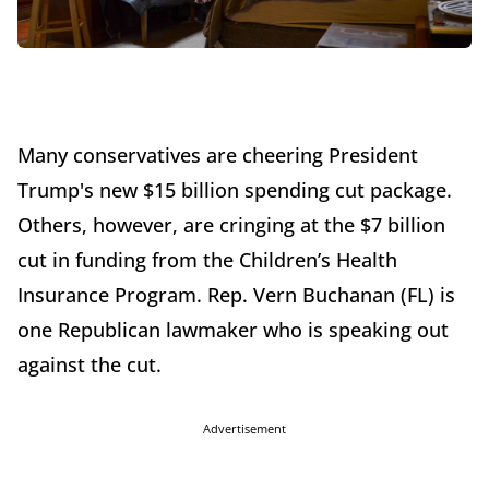
Many conservatives are cheering President
Trump's new $15 billion spending cut package.
Others, however, are cringing at the $7 billion
cut in funding from the Children’s Health
Insurance Program. Rep. Vern Buchanan (FL) is
one Republican lawmaker who is speaking out
against the cut.
Advertisement