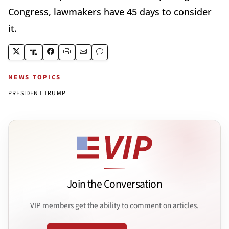
Congress, lawmakers have 45 days to consider
it.
NEWS TOPICS
PRESIDENT TRUMP
Join the Conversation
VIP members get the ability to comment on articles.