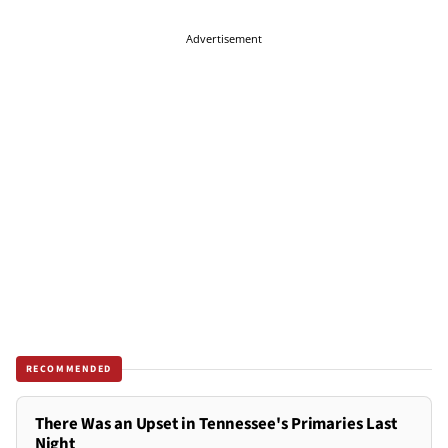
Advertisement
RECOMMENDED
There Was an Upset in Tennessee's Primaries Last
Night