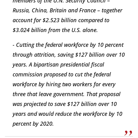
members of the U.N. Security Council –
Russia, China, Britain and France – together
account for $2.523 billion compared to
$3.024 billion from the U.S. alone.
- Cutting the federal workforce by 10 percent
through attrition, saving $127 billion over 10
years. A bipartisan presidential fiscal
commission proposed to cut the federal
workforce by hiring two workers for every
three that leave government. That proposal
was projected to save $127 billion over 10
years and would reduce the workforce by 10
percent by 2020.