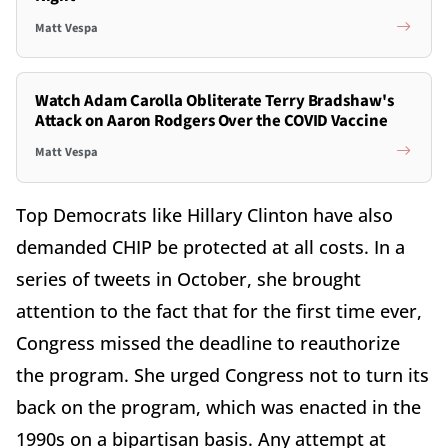
Matt Vespa
Watch Adam Carolla Obliterate Terry Bradshaw's
Attack on Aaron Rodgers Over the COVID Vaccine
Matt Vespa
Top Democrats like Hillary Clinton have also
demanded CHIP be protected at all costs. In a
series of tweets in October, she brought
attention to the fact that for the first time ever,
Congress missed the deadline to reauthorize
the program. She urged Congress not to turn its
back on the program, which was enacted in the
1990s on a bipartisan basis. Any attempt at