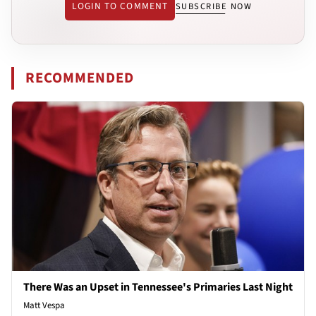
LOGIN TO COMMENT
SUBSCRIBE NOW
RECOMMENDED
There Was an Upset in Tennessee's Primaries Last Night
Matt Vespa