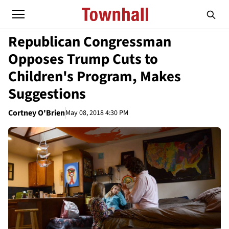
Republican Congressman
Opposes Trump Cuts to
Children's Program, Makes
Suggestions
Cortney O'Brien
May 08, 2018 4:30 PM