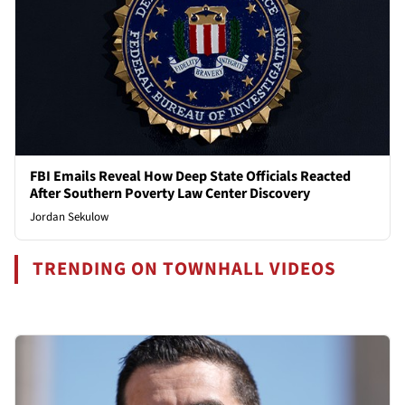
FBI Emails Reveal How Deep State Officials Reacted
After Southern Poverty Law Center Discovery
Jordan Sekulow
TRENDING ON TOWNHALL VIDEOS