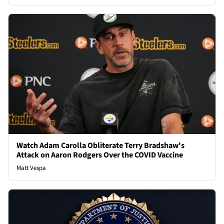
Watch Adam Carolla Obliterate Terry Bradshaw's
Attack on Aaron Rodgers Over the COVID Vaccine
Matt Vespa