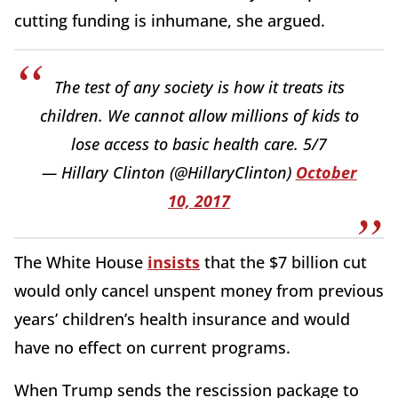
cutting funding is inhumane, she argued.
The test of any society is how it treats its
children. We cannot allow millions of kids to
lose access to basic health care. 5/7
— Hillary Clinton (@HillaryClinton)
October
10, 2017
The White House
insists
that the $7 billion cut
would only cancel unspent money from previous
years’ children’s health insurance and would
have no effect on current programs.
When Trump sends the rescission package to