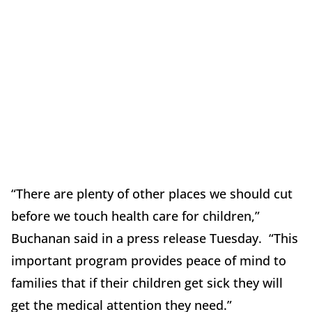
“There are plenty of other places we should cut
before we touch health care for children,”
Buchanan said in a press release Tuesday. “This
important program provides peace of mind to
families that if their children get sick they will
get the medical attention they need.”