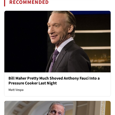
RECOMMENDED
Bill Maher Pretty Much Shoved Anthony Fauci Into a
Pressure Cooker Last Night
Matt Vespa