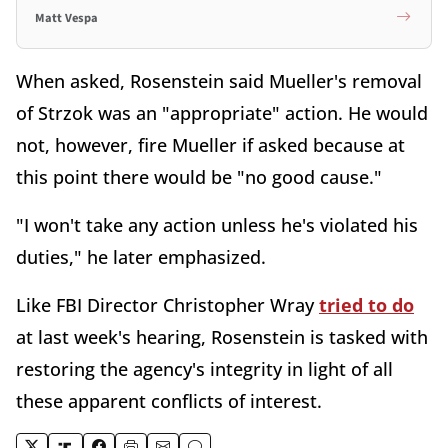
Matt Vespa
When asked, Rosenstein said Mueller's removal
of Strzok was an "appropriate" action. He would
not, however, fire Mueller if asked because at
this point there would be "no good cause."
"I won't take any action unless he's violated his
duties," he later emphasized.
Like FBI Director Christopher Wray
tried to do
at last week's hearing, Rosenstein is tasked with
restoring the agency's integrity in light of all
these apparent conflicts of interest.