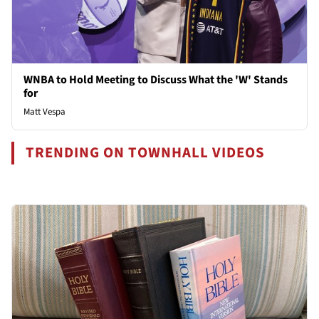
WNBA to Hold Meeting to Discuss What the 'W' Stands
for
Matt Vespa
TRENDING ON TOWNHALL VIDEOS