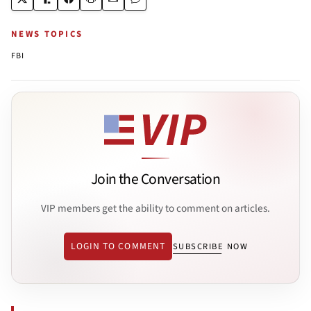
NEWS TOPICS
FBI
Join the Conversation
VIP members get the ability to comment on articles.
LOGIN TO COMMENT
SUBSCRIBE NOW