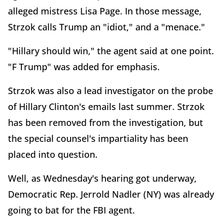
alleged mistress Lisa Page. In those message,
Strzok calls Trump an "idiot," and a "menace."
"Hillary should win," the agent said at one point.
"F Trump" was added for emphasis.
Strzok was also a lead investigator on the probe
of Hillary Clinton's emails last summer. Strzok
has been removed from the investigation, but
the special counsel's impartiality has been
placed into question.
Well, as Wednesday's hearing got underway,
Democratic Rep. Jerrold Nadler (NY) was already
going to bat for the FBI agent.