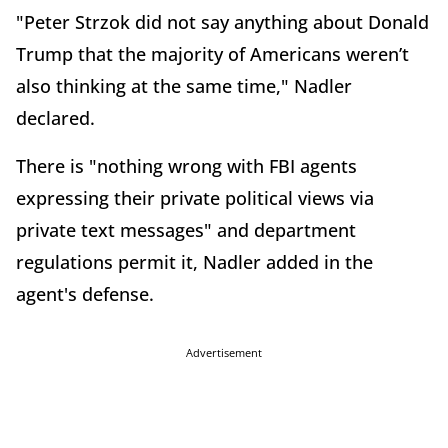
"Peter Strzok did not say anything about Donald
Trump that the majority of Americans weren’t
also thinking at the same time," Nadler
declared.
There is "nothing wrong with FBI agents
expressing their private political views via
private text messages" and department
regulations permit it, Nadler added in the
agent's defense.
Advertisement