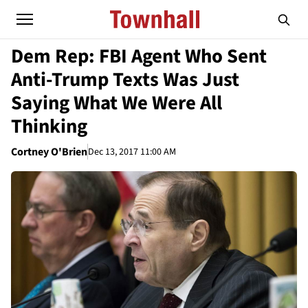
Dem Rep: FBI Agent Who Sent
Anti-Trump Texts Was Just
Saying What We Were All
Thinking
Cortney O'Brien
Dec 13, 2017 11:00 AM