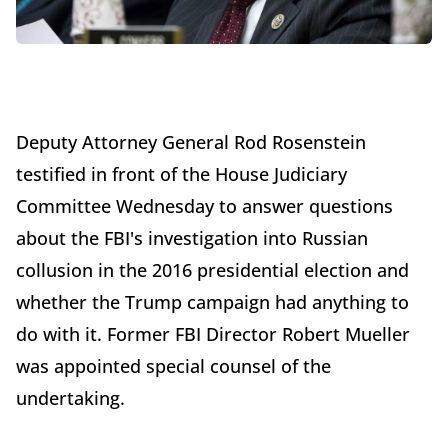
Deputy Attorney General Rod Rosenstein
testified in front of the House Judiciary
Committee Wednesday to answer questions
about the FBI's investigation into Russian
collusion in the 2016 presidential election and
whether the Trump campaign had anything to
do with it. Former FBI Director Robert Mueller
was appointed special counsel of the
undertaking.