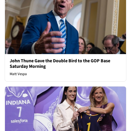
John Thune Gave the Double Bird to the GOP Base
Saturday Morning
Matt Vespa