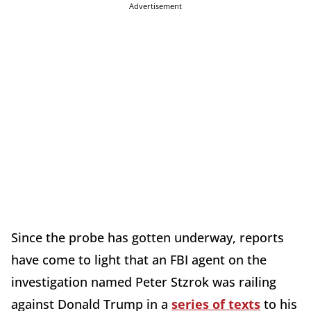
Advertisement
Since the probe has gotten underway, reports
have come to light that an FBI agent on the
investigation named Peter Stzrok was railing
against Donald Trump in a
series of texts
to his