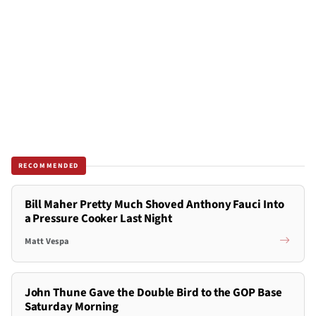
RECOMMENDED
Bill Maher Pretty Much Shoved Anthony Fauci Into
a Pressure Cooker Last Night
Matt Vespa
John Thune Gave the Double Bird to the GOP Base
Saturday Morning