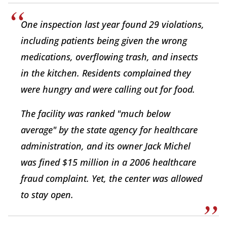
One inspection last year found 29 violations,
including patients being given the wrong
medications, overflowing trash, and insects
in the kitchen. Residents complained they
were hungry and were calling out for food.
The facility was ranked "much below
average" by the state agency for healthcare
administration, and its owner Jack Michel
was fined $15 million in a 2006 healthcare
fraud complaint. Yet, the center was allowed
to stay open.