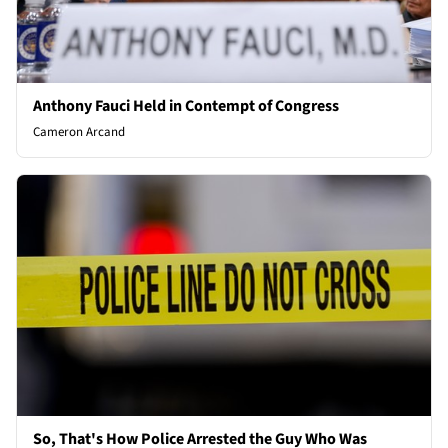
Anthony Fauci Held in Contempt of Congress
Cameron Arcand
So, That's How Police Arrested the Guy Who Was