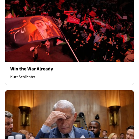
Win the War Already
Kurt Schlichter