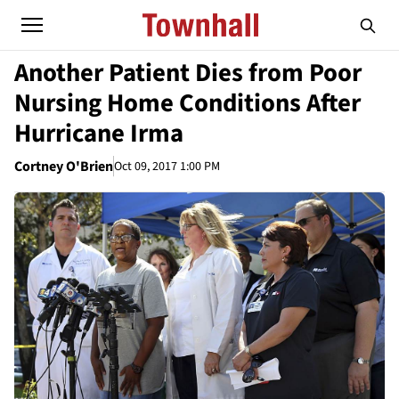
Another Patient Dies from Poor
Nursing Home Conditions After
Hurricane Irma
Cortney O'Brien
Oct 09, 2017 1:00 PM