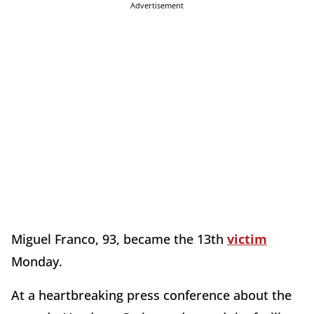
Advertisement
Miguel Franco, 93, became the 13th
victim
Monday.
At a heartbreaking press conference about the