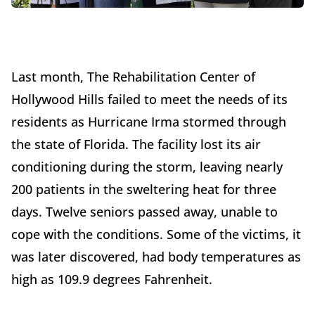
Last month, The Rehabilitation Center of
Hollywood Hills failed to meet the needs of its
residents as Hurricane Irma stormed through
the state of Florida. The facility lost its air
conditioning during the storm, leaving nearly
200 patients in the sweltering heat for three
days. Twelve seniors passed away, unable to
cope with the conditions. Some of the victims, it
was later discovered, had body temperatures as
high as 109.9 degrees Fahrenheit.