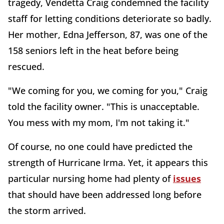
tragedy, Vendetta Craig condemned the facility
staff for letting conditions deteriorate so badly.
Her mother, Edna Jefferson, 87, was one of the
158 seniors left in the heat before being
rescued.
"We coming for you, we coming for you," Craig
told the facility owner. "This is unacceptable.
You mess with my mom, I'm not taking it."
Of course, no one could have predicted the
strength of Hurricane Irma. Yet, it appears this
particular nursing home had plenty of
issues
that should have been addressed long before
the storm arrived.