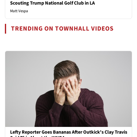
Scouting Trump National Golf Club in LA
Matt Vespa
TRENDING ON TOWNHALL VIDEOS
Lefty Reporter Goes Bananas After Outkick's Clay Travis