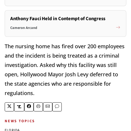
Anthony Fauci Held in Contempt of Congress
Cameron Arcand
The nursing home has fired over 200 employees
and the incident is being treated as a criminal
investigation. Asked why this facility was still
open, Hollywood Mayor Josh Levy deferred to
the state agencies who are responsible for
regulations.
NEWS TOPICS
FLORIDA