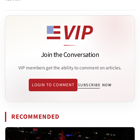
Join the Conversation
VIP members get the ability to comment on articles.
LOGIN TO COMMENT
SUBSCRIBE NOW
RECOMMENDED