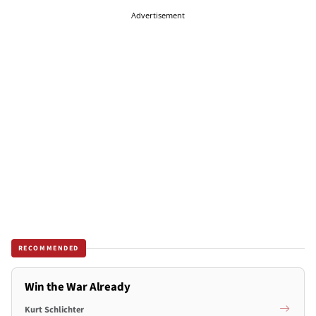
Advertisement
RECOMMENDED
Win the War Already
Kurt Schlichter