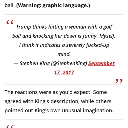
ball.
(Warning: graphic language.)
Trump thinks hitting a woman with a golf
ball and knocking her down is funny. Myself,
I think it indicates a severely fucked-up
mind.
— Stephen King (@StephenKing)
September
17, 2017
The reactions were as you'd expect. Some
agreed with King's description, while others
pointed out King's own unusual imagination.