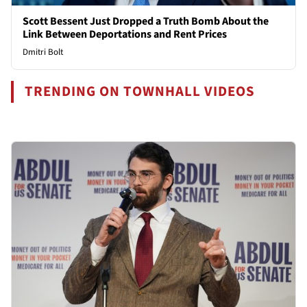
Scott Bessent Just Dropped a Truth Bomb About the
Link Between Deportations and Rent Prices
Dmitri Bolt
TRENDING ON TOWNHALL VIDEOS