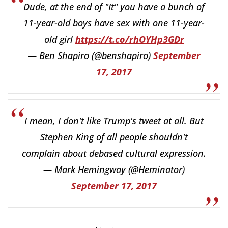
Dude, at the end of "It" you have a bunch of
11-year-old boys have sex with one 11-year-
old girl
https://t.co/rhOYHp3GDr
— Ben Shapiro (@benshapiro)
September
17, 2017
I mean, I don't like Trump's tweet at all. But
Stephen King of all people shouldn't
complain about debased cultural expression.
— Mark Hemingway (@Heminator)
September 17, 2017