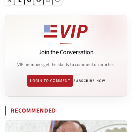
Join the Conversation
VIP members get the ability to comment on articles.
LOGIN TO COMMENT
SUBSCRIBE NOW
RECOMMENDED