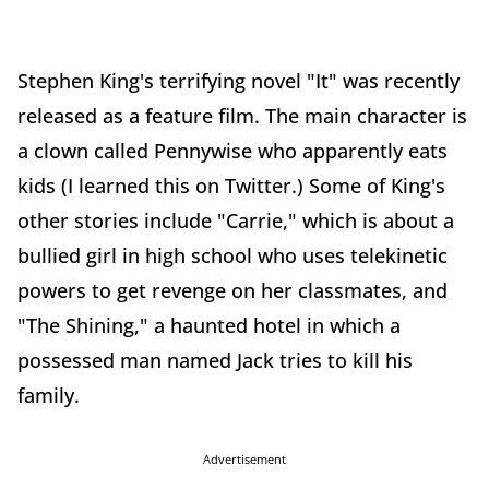
Stephen King's terrifying novel "It" was recently
released as a feature film. The main character is
a clown called Pennywise who apparently eats
kids (I learned this on Twitter.) Some of King's
other stories include "Carrie," which is about a
bullied girl in high school who uses telekinetic
powers to get revenge on her classmates, and
"The Shining," a haunted hotel in which a
possessed man named Jack tries to kill his
family.
Advertisement