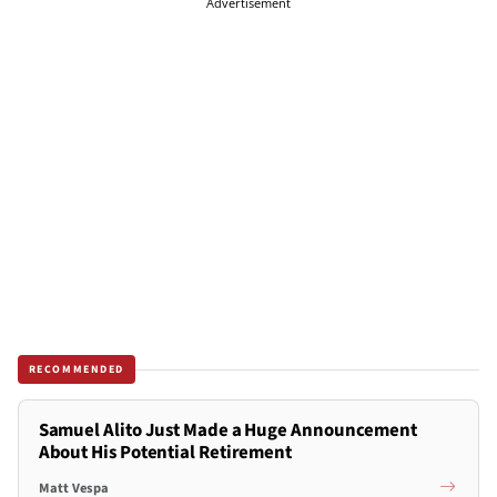
Advertisement
RECOMMENDED
Samuel Alito Just Made a Huge Announcement
About His Potential Retirement
Matt Vespa