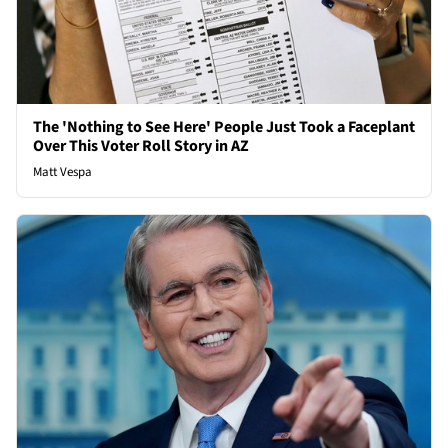
The 'Nothing to See Here' People Just Took a Faceplant
Over This Voter Roll Story in AZ
Matt Vespa