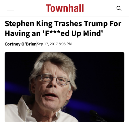
Stephen King Trashes Trump For
Having an 'F***ed Up Mind'
Cortney O'Brien
Sep 17, 2017 8:08 PM