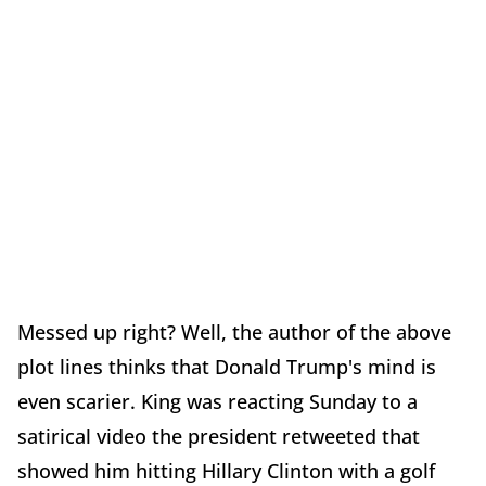
Messed up right? Well, the author of the above
plot lines thinks that Donald Trump's mind is
even scarier. King was reacting Sunday to a
satirical video the president retweeted that
showed him hitting Hillary Clinton with a golf