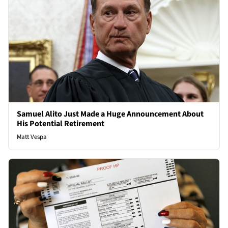
Samuel Alito Just Made a Huge Announcement About
His Potential Retirement
Matt Vespa