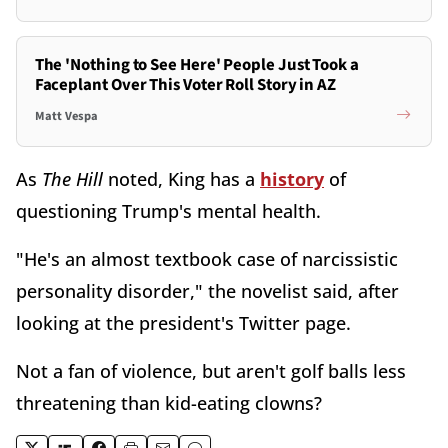
The 'Nothing to See Here' People Just Took a
Faceplant Over This Voter Roll Story in AZ
Matt Vespa
As
The Hill
noted, King has a
history
of
questioning Trump's mental health.
"He's an almost textbook case of narcissistic
personality disorder," the novelist said, after
looking at the president's Twitter page.
Not a fan of violence, but aren't golf balls less
threatening than kid-eating clowns?