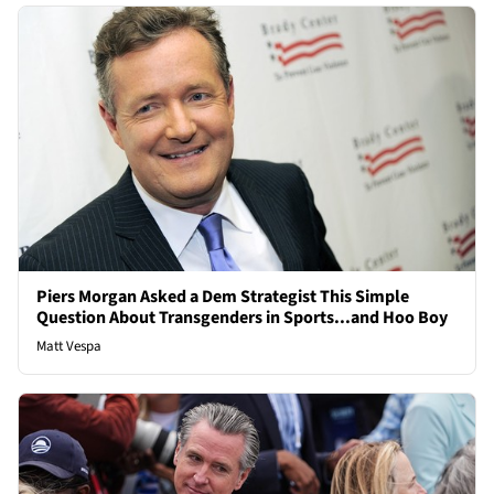
Piers Morgan Asked a Dem Strategist This Simple
Question About Transgenders in Sports...and Hoo Boy
Matt Vespa