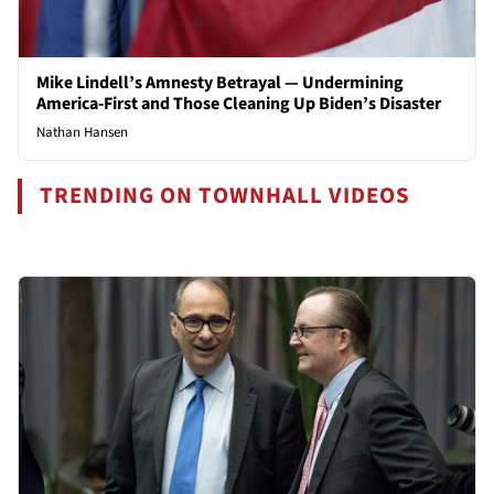
Mike Lindell’s Amnesty Betrayal — Undermining
America-First and Those Cleaning Up Biden’s Disaster
Nathan Hansen
TRENDING ON TOWNHALL VIDEOS