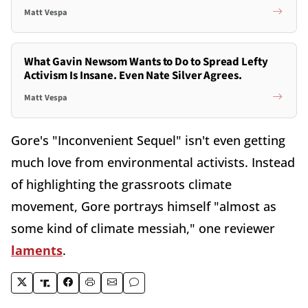
Matt Vespa
What Gavin Newsom Wants to Do to Spread Lefty
Activism Is Insane. Even Nate Silver Agrees.
Matt Vespa
Gore's "Inconvenient Sequel" isn't even getting
much love from environmental activists. Instead
of highlighting the grassroots climate
movement, Gore portrays himself "almost as
some kind of climate messiah," one reviewer
laments
.