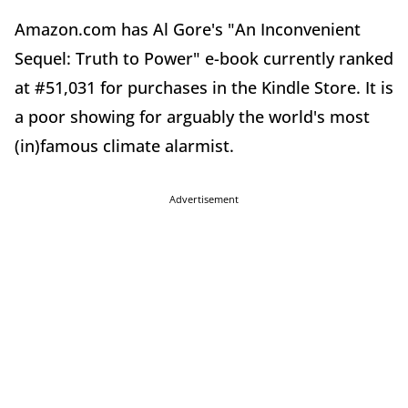
Amazon.com has Al Gore's "An Inconvenient
Sequel: Truth to Power" e-book currently ranked
at #51,031 for purchases in the Kindle Store. It is
a poor showing for arguably the world's most
(in)famous climate alarmist.
Advertisement