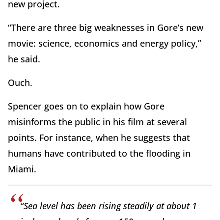
new project.
“There are three big weaknesses in Gore’s new
movie: science, economics and energy policy,”
he said.
Ouch.
Spencer goes on to explain how Gore
misinforms the public in his film at several
points. For instance, when he suggests that
humans have contributed to the flooding in
Miami.
“Sea level has been rising steadily at about 1