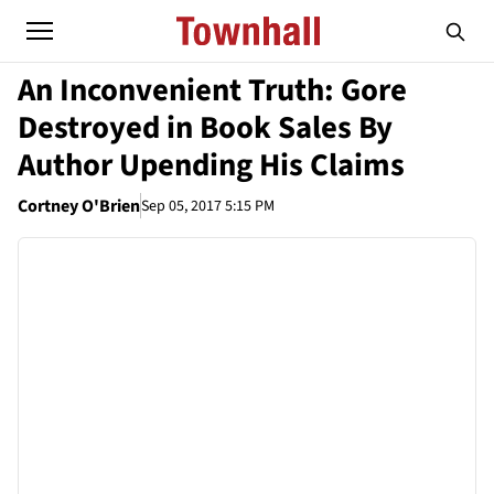
An Inconvenient Truth: Gore
Destroyed in Book Sales By
Author Upending His Claims
Cortney O'Brien
Sep 05, 2017 5:15 PM