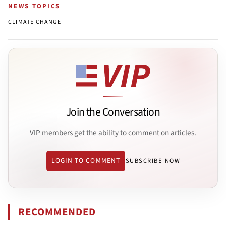
NEWS TOPICS
CLIMATE CHANGE
Join the Conversation
VIP members get the ability to comment on articles.
LOGIN TO COMMENT
SUBSCRIBE NOW
RECOMMENDED