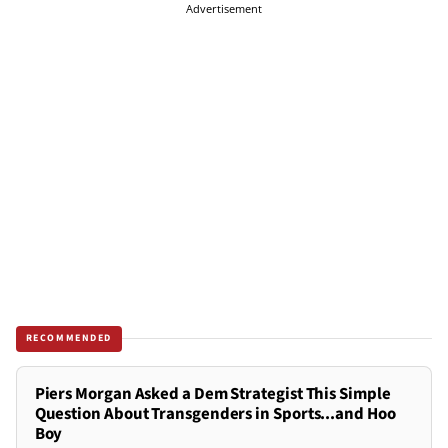
Advertisement
RECOMMENDED
Piers Morgan Asked a Dem Strategist This Simple
Question About Transgenders in Sports...and Hoo
Boy