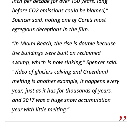
inch per decade for over 150 years, long
before CO2 emissions could be blamed,”
Spencer said, noting one of Gore’s most
egregious deceptions in the film.
“In Miami Beach, the rise is double because
the buildings were built on reclaimed
swamp, which is now sinking,” Spencer said.
“Video of glaciers calving and Greenland
melting is another example, it happens every
year, just as it has for thousands of years,
and 2017 was a huge snow accumulation
year with little melting.”