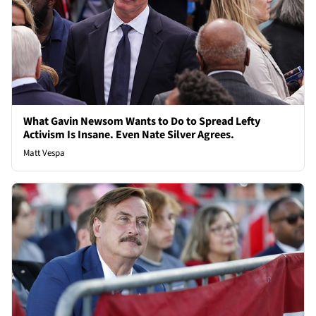
What Gavin Newsom Wants to Do to Spread Lefty
Activism Is Insane. Even Nate Silver Agrees.
Matt Vespa