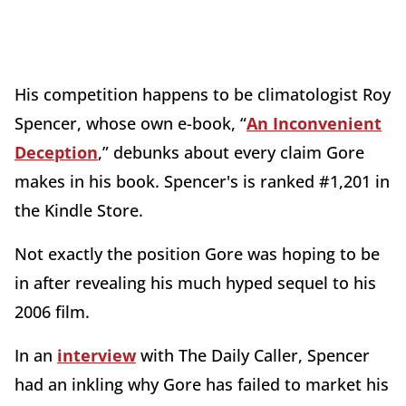
His competition happens to be climatologist Roy
Spencer, whose own e-book, “
An Inconvenient
Deception
,” debunks about every claim Gore
makes in his book. Spencer's is ranked #1,201 in
the Kindle Store.
Not exactly the position Gore was hoping to be
in after revealing his much hyped sequel to his
2006 film.
In an
interview
with The Daily Caller, Spencer
had an inkling why Gore has failed to market his