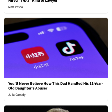
Hired *THAT* Kind of Lawyer
Matt Vespa
You'll Never Believe How This Dad Handled His 11-Year-
Old Daughter's Abuser
Julia Cassidy