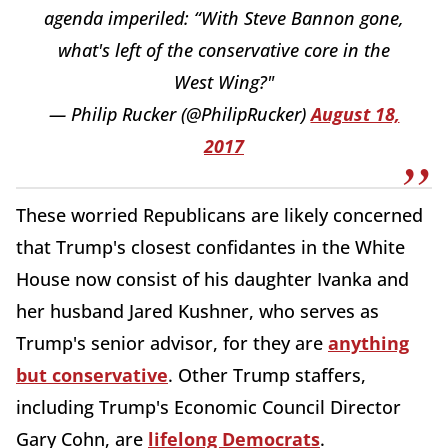
agenda imperiled: “With Steve Bannon gone,
what's left of the conservative core in the
West Wing?"
— Philip Rucker (@PhilipRucker)
August 18,
2017
These worried Republicans are likely concerned
that Trump's closest confidantes in the White
House now consist of his daughter Ivanka and
her husband Jared Kushner, who serves as
Trump's senior advisor, for they are
anything
but conservative
. Other Trump staffers,
including Trump's Economic Council Director
Gary Cohn, are
lifelong Democrats
.