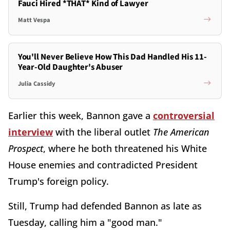
Fauci Hired *THAT* Kind of Lawyer
Matt Vespa
You'll Never Believe How This Dad Handled His 11-
Year-Old Daughter's Abuser
Julia Cassidy
Earlier this week, Bannon gave a
controversial
interview
with the liberal outlet
The American
Prospect
, where he both threatened his White
House enemies and contradicted President
Trump's foreign policy.
Still, Trump had defended Bannon as late as
Tuesday, calling him a "good man."