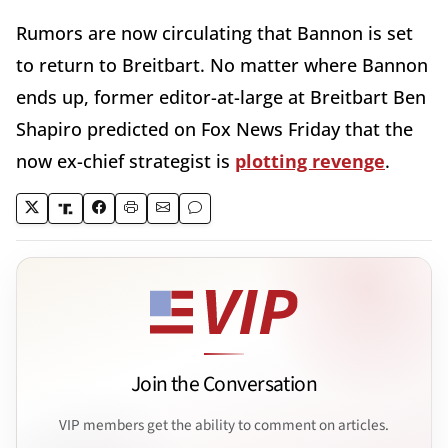
Rumors are now circulating that Bannon is set
to return to Breitbart. No matter where Bannon
ends up, former editor-at-large at Breitbart Ben
Shapiro predicted on Fox News Friday that the
now ex-chief strategist is
plotting revenge
.
Join the Conversation
VIP members get the ability to comment on articles.