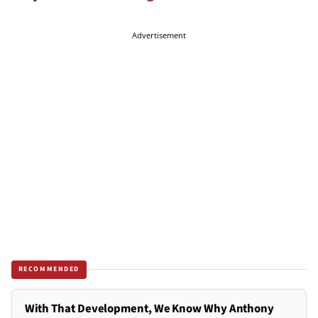
Advertisement
RECOMMENDED
With That Development, We Know Why Anthony