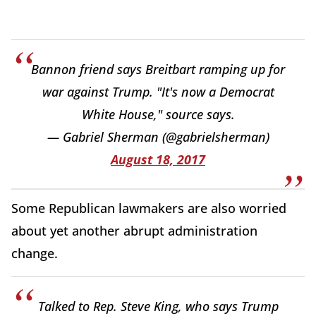
Bannon friend says Breitbart ramping up for
war against Trump. "It's now a Democrat
White House," source says.
— Gabriel Sherman (@gabrielsherman)
August 18, 2017
Some Republican lawmakers are also worried
about yet another abrupt administration
change.
Talked to Rep. Steve King, who says Trump