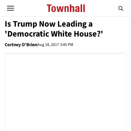
Is Trump Now Leading a
'Democratic White House?'
Cortney O'Brien
Aug 18, 2017 3:45 PM