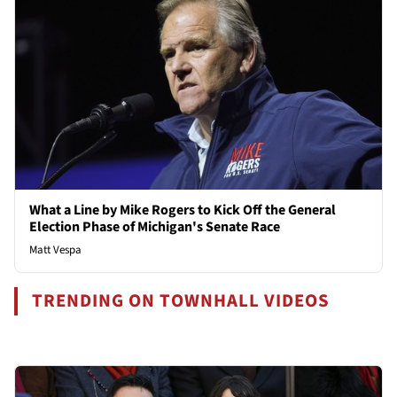
What a Line by Mike Rogers to Kick Off the General
Election Phase of Michigan's Senate Race
Matt Vespa
TRENDING ON TOWNHALL VIDEOS