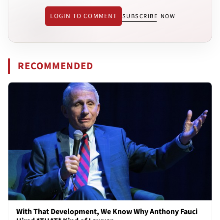
LOGIN TO COMMENT
SUBSCRIBE NOW
RECOMMENDED
With That Development, We Know Why Anthony Fauci