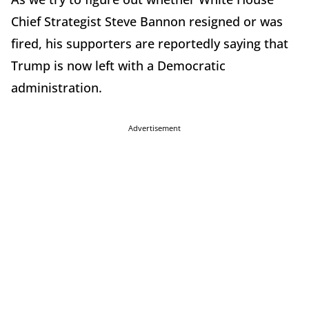
Chief Strategist Steve Bannon resigned or was
fired, his supporters are reportedly saying that
Trump is now left with a Democratic
administration.
Advertisement