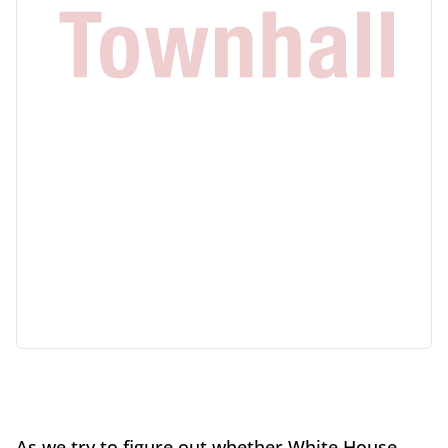
As we try to figure out whether White House