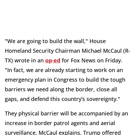
"We are going to build the wall," House
Homeland Security Chairman Michael McCaul (R-
TX) wrote in an
op-ed
for Fox News on Friday.
"In fact, we are already starting to work on an
emergency plan in Congress to build the tough
barriers we need along the border, close all
gaps, and defend this country’s sovereignty."
They physical barrier will be accompanied by an
increase in border patrol agents and aerial
surveillance, McCaul explains. Trump offered