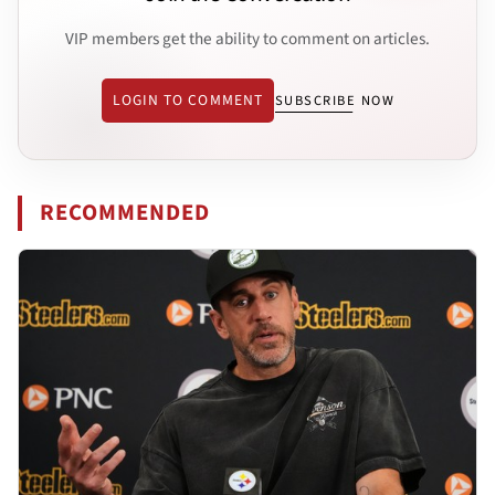
VIP members get the ability to comment on articles.
LOGIN TO COMMENT
SUBSCRIBE NOW
RECOMMENDED