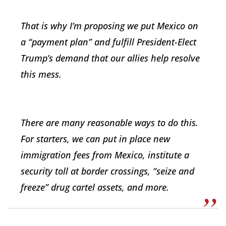
That is why I’m proposing we put Mexico on
a “payment plan” and fulfill President-Elect
Trump’s demand that our allies help resolve
this mess.
There are many reasonable ways to do this.
For starters, we can put in place new
immigration fees from Mexico, institute a
security toll at border crossings, “seize and
freeze” drug cartel assets, and more.