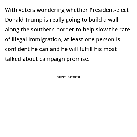
With voters wondering whether President-elect
Donald Trump is really going to build a wall
along the southern border to help slow the rate
of illegal immigration, at least one person is
confident he can and he will fulfill his most
talked about campaign promise.
Advertisement