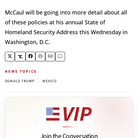
McCaul will be going into more detail about all
of these policies at his annual State of
Homeland Security Address this Wednesday in
Washington, D.C.
NEWS TOPICS
|
DONALD TRUMP
MEXICO
Join the Conversation