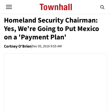
Homeland Security Chairman:
Yes, We're Going to Put Mexico
on a 'Payment Plan'
Cortney O'Brien
Dec 05, 2016 9:55 AM