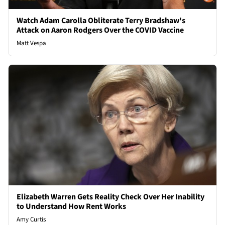
Watch Adam Carolla Obliterate Terry Bradshaw's
Attack on Aaron Rodgers Over the COVID Vaccine
Matt Vespa
Elizabeth Warren Gets Reality Check Over Her Inability
to Understand How Rent Works
Amy Curtis