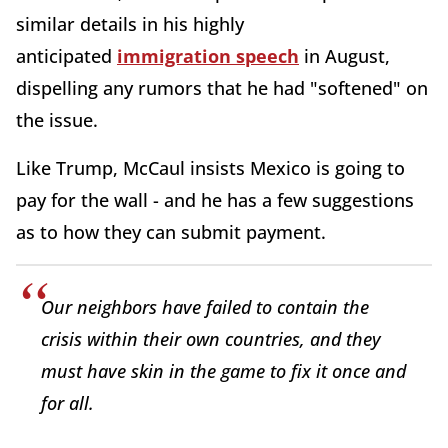
similar details in his highly
anticipated
immigration speech
in August,
dispelling any rumors that he had "softened" on
the issue.
Like Trump, McCaul insists Mexico is going to
pay for the wall - and he has a few suggestions
as to how they can submit payment.
Our neighbors have failed to contain the
crisis within their own countries, and they
must have skin in the game to fix it once and
for all.