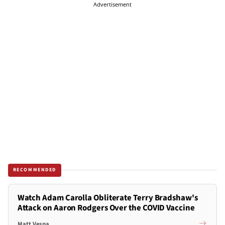
Advertisement
RECOMMENDED
Watch Adam Carolla Obliterate Terry Bradshaw's
Attack on Aaron Rodgers Over the COVID Vaccine
Matt Vespa