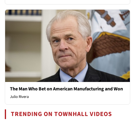
The Man Who Bet on American Manufacturing and Won
Julio Rivera
TRENDING ON TOWNHALL VIDEOS