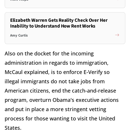
Elizabeth Warren Gets Reality Check Over Her
Inability to Understand How Rent Works
Amy Curtis
Also on the docket for the incoming
administration in regards to immigration,
McCaul explained, is to enforce E-Verify so
illegal immigrants do not take jobs from
American citizens, end the catch-and-release
program, overturn Obama's executive actions
and put in place a more stringent vetting
process for those wanting to visit the United
States.