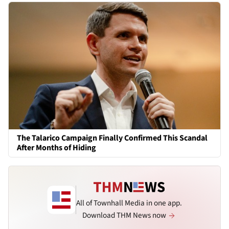
The Talarico Campaign Finally Confirmed This Scandal
After Months of Hiding
All of Townhall Media in one app.
Download THM News now