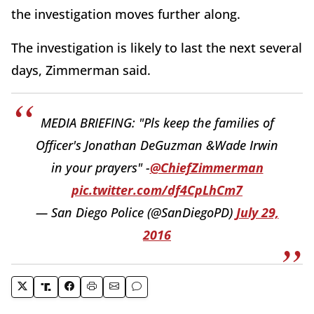
the investigation moves further along.
The investigation is likely to last the next several
days, Zimmerman said.
MEDIA BRIEFING: "Pls keep the families of
Officer's Jonathan DeGuzman &Wade Irwin
in your prayers" -
@ChiefZimmerman
pic.twitter.com/df4CpLhCm7
— San Diego Police (@SanDiegoPD)
July 29,
2016