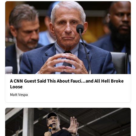
A CNN Guest Said This About Fauci...and All Hell Broke
Loose
Matt Vespa