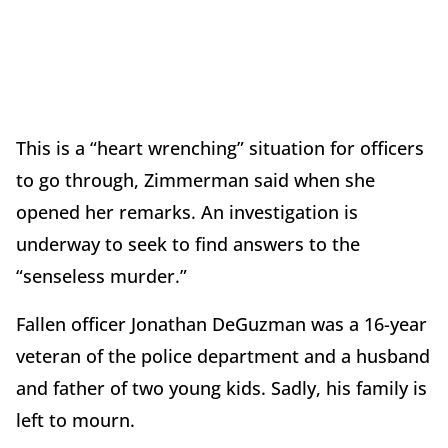
This is a “heart wrenching” situation for officers
to go through, Zimmerman said when she
opened her remarks. An investigation is
underway to seek to find answers to the
“senseless murder.”
Fallen officer Jonathan DeGuzman was a 16-year
veteran of the police department and a husband
and father of two young kids. Sadly, his family is
left to mourn.