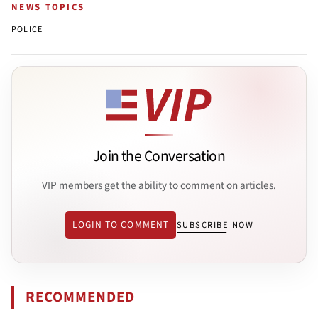
NEWS TOPICS
POLICE
Join the Conversation
VIP members get the ability to comment on articles.
LOGIN TO COMMENT
SUBSCRIBE NOW
RECOMMENDED