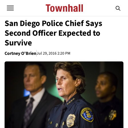
San Diego Police Chief Says
Second Officer Expected to
Survive
Cortney O'Brien
Jul 29, 2016 2:20 PM