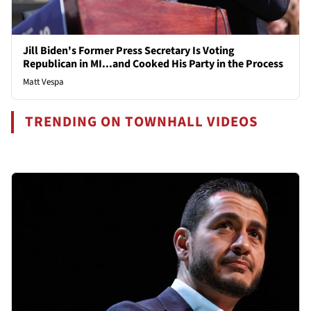
Jill Biden's Former Press Secretary Is Voting
Republican in MI...and Cooked His Party in the Process
Matt Vespa
TRENDING ON TOWNHALL VIDEOS