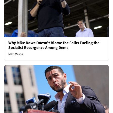
Why Mike Rowe Doesn't Blame the Folks Fueling the
Socialist Resurgence Among Dems
Matt Vespa