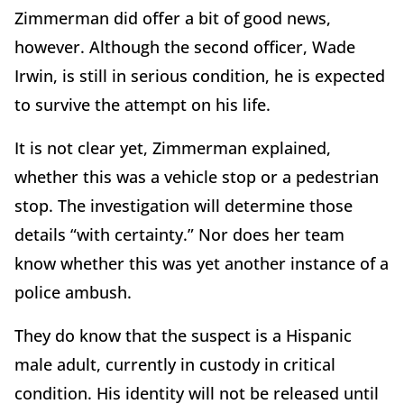
Zimmerman did offer a bit of good news,
however. Although the second officer, Wade
Irwin, is still in serious condition, he is expected
to survive the attempt on his life.
It is not clear yet, Zimmerman explained,
whether this was a vehicle stop or a pedestrian
stop. The investigation will determine those
details “with certainty.” Nor does her team
know whether this was yet another instance of a
police ambush.
They do know that the suspect is a Hispanic
male adult, currently in custody in critical
condition. His identity will not be released until