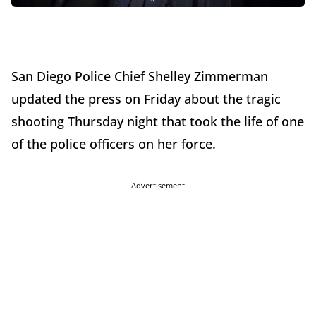
San Diego Police Chief Shelley Zimmerman
updated the press on Friday about the tragic
shooting Thursday night that took the life of one
of the police officers on her force.
Advertisement