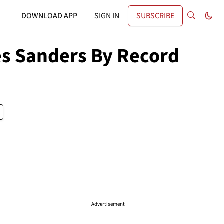
DOWNLOAD APP
SIGN IN
SUBSCRIBE
s Sanders By Record
Advertisement