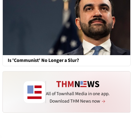
Is 'Communist' No Longer a Slur?
All of Townhall Media in one app.
Download THM News now