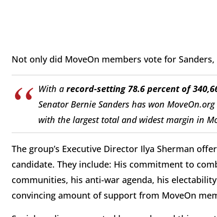
Not only did MoveOn members vote for Sanders, 
With a
record-setting 78.6 percent of 340
Senator Bernie Sanders has won MoveOn.org Po
with the largest total and widest margin in M
The group’s Executive Director Ilya Sherman offer
candidate. They include: His commitment to comb
communities, his anti-war agenda, his electability 
convincing amount of support from MoveOn me