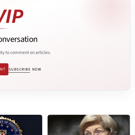
onversation
ity to comment on articles.
ENT
SUBSCRIBE NOW