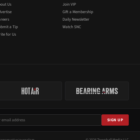
out Us
Join VIP
vertise
Gift a Membership
reers
Daily Newsletter
bmit a Tip
Watch SNC
ite for Us
SIGN UP
© 2026 Townhall Media LLC
conservative journalism.