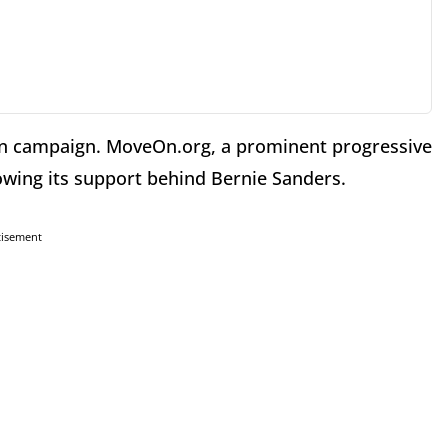
ton campaign. MoveOn.org, a prominent progressive
owing its support behind Bernie Sanders.
tisement