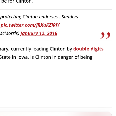
be for Clinton.
protecting Clinton endorses...Sanders
pic.twitter.com/jRXuKZlRiY
lMcMorris)
January 12, 2016
ary, currently leading Clinton by
double digits
tate in Iowa. Is Clinton in danger of being