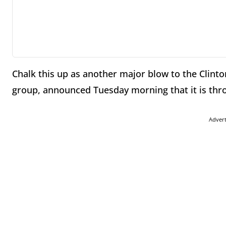
Chalk this up as another major blow to the Clin
group, announced Tuesday morning that it is thr
Adver