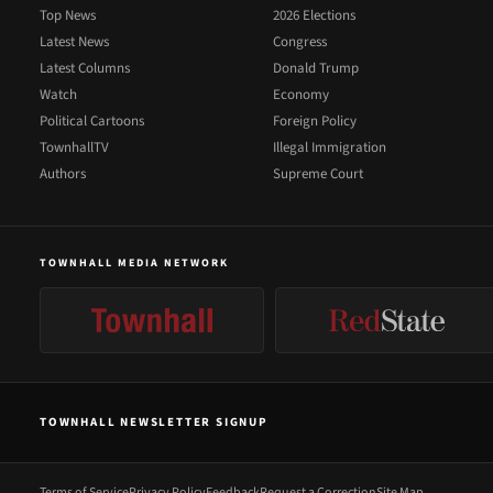
Top News
2026 Elections
Latest News
Congress
Latest Columns
Donald Trump
Watch
Economy
Political Cartoons
Foreign Policy
TownhallTV
Illegal Immigration
Authors
Supreme Court
TOWNHALL MEDIA NETWORK
TOWNHALL NEWSLETTER SIGNUP
Terms of Service
Privacy Policy
Feedback
Request a Correction
Site Map