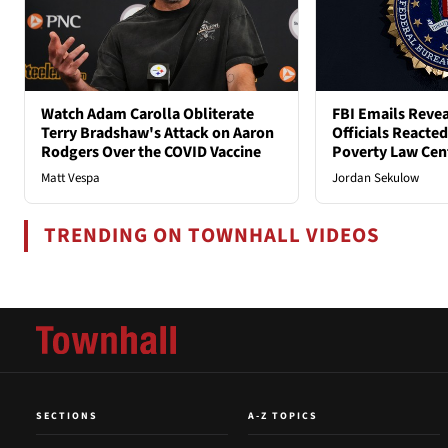
Watch Adam Carolla Obliterate
FBI Emails Reve
Terry Bradshaw's Attack on Aaron
Officials Reacte
Rodgers Over the COVID Vaccine
Poverty Law Cen
Matt Vespa
Jordan Sekulow
TRENDING ON TOWNHALL VIDEOS
SECTIONS
A-Z TOPICS