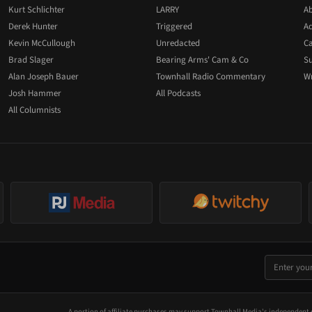
Kurt Schlichter
LARRY
Ab
Derek Hunter
Triggered
Ad
Kevin McCullough
Unredacted
Ca
Brad Slager
Bearing Arms' Cam & Co
Su
Alan Joseph Bauer
Townhall Radio Commentary
Wr
Josh Hammer
All Podcasts
All Columnists
A portion of affiliate purchases may support Townhall Media's independent 