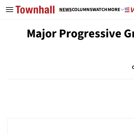
NEWS
COLUMNS
WATCH
MORE
Major Progressive 
C