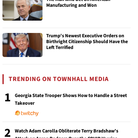
Manufacturing and Won
Trump's Newest Executive Orders on
Birthright Citizenship Should Have the
Left Terrified
TRENDING ON TOWNHALL MEDIA
1
Georgia State Trooper Shows How to Handle a Street
Takeover
2
Watch Adam Carolla Obliterate Terry Bradshaw's