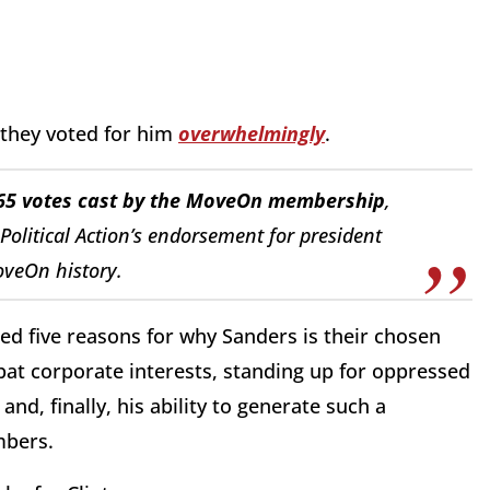
they voted for him
overwhelmingly
.
,665 votes cast by the MoveOn membership
,
litical Action’s endorsement for president
oveOn history.
ed five reasons for why Sanders is their chosen
at corporate interests, standing up for oppressed
and, finally, his ability to generate such a
mbers.