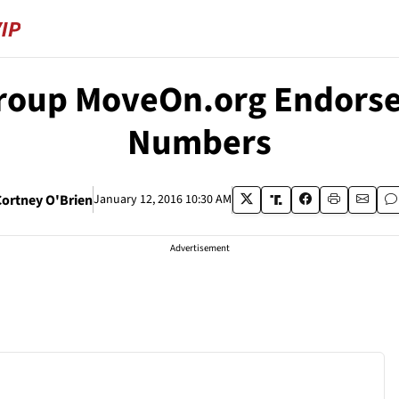
Group MoveOn.org Endorse
Numbers
ortney O'Brien
January 12, 2016 10:30 AM
Advertisement