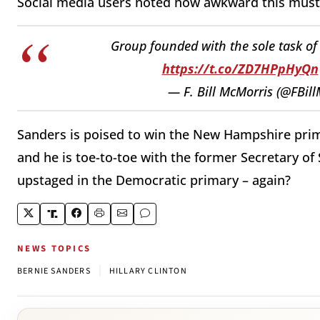
Social media users noted how awkward this must 
Group founded with the sole task of 
https://t.co/ZD7HPpHyQn
— F. Bill McMorris (@FBil
Sanders is poised to win the New Hampshire prim
and he is toe-to-toe with the former Secretary of S
upstaged in the Democratic primary – again?
NEWS TOPICS
|
BERNIE SANDERS
HILLARY CLINTON