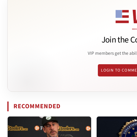
Join the C
VIP members get the abil
LOGIN TO COMM
RECOMMENDED