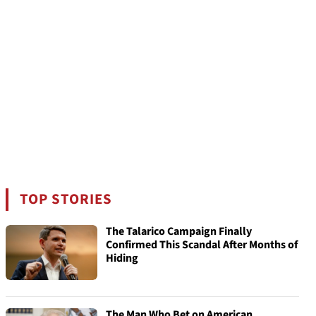
TOP STORIES
The Talarico Campaign Finally
Confirmed This Scandal After Months of
Hiding
The Man Who Bet on American