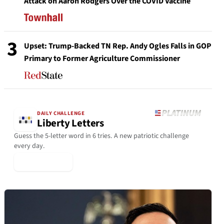
Attack on Aaron Rodgers Over the COVID Vaccine
3
Upset: Trump-Backed TN Rep. Andy Ogles Falls in GOP
Primary to Former Agriculture Commissioner
DAILY CHALLENGE
Liberty Letters
Guess the 5-letter word in 6 tries. A new patriotic challenge
every day.
▶ Play Today