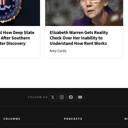
al How Deep State
Elizabeth Warren Gets Reality
d After Southern
Check Over Her Inability to
ter Discovery
Understand How Rent Works
Amy Curtis
FOLLOW US
COLUMNS
PODCASTS
M