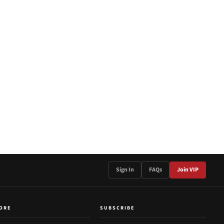
Sign In
FAQs
Join VIP
ORE
SUBSCRIBE