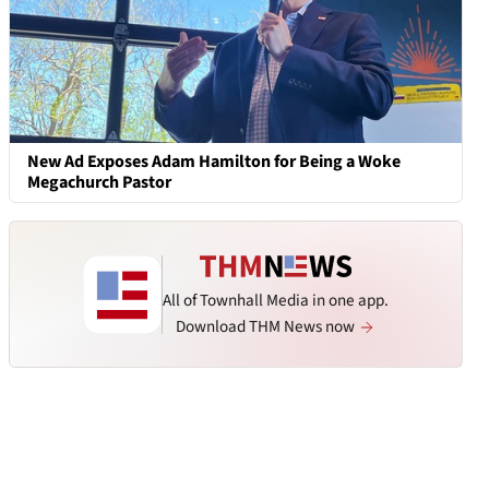
New Ad Exposes Adam Hamilton for Being a Woke
Megachurch Pastor
All of Townhall Media in one app.
Download THM News now