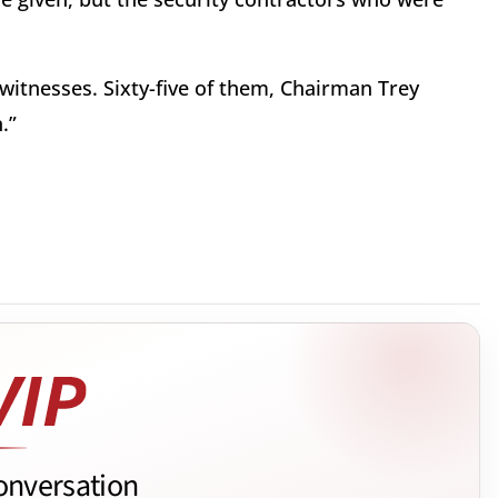
itnesses. Sixty-five of them, Chairman Trey
.”
onversation