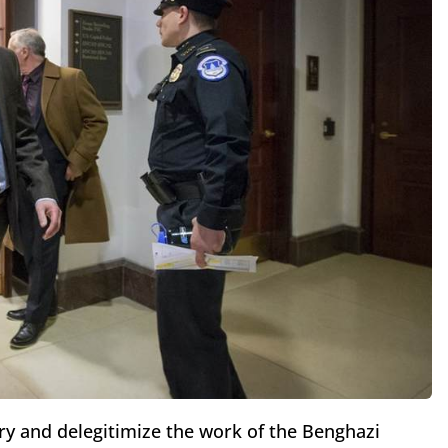
try and delegitimize the work of the Benghazi