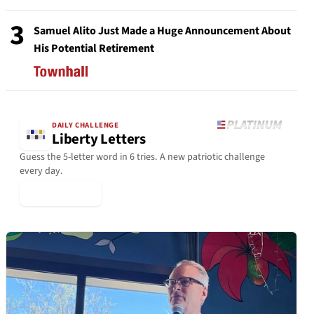
3
Samuel Alito Just Made a Huge Announcement About
His Potential Retirement
DAILY CHALLENGE
Liberty Letters
Guess the 5-letter word in 6 tries. A new patriotic challenge
every day.
▶ Play Today