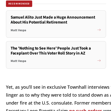
RECOMMENDED
Samuel Alito Just Made a Huge Announcement
About His Potential Retirement
Matt Vespa
The 'Nothing to See Here' People Just Took a
Faceplant Over This Voter Roll Story in AZ
Matt Vespa
Yet, as you’ll see in exclusive Townhall interviews
linger as to why they were told to stand down as
under fire at the U.S. consulate. Former member
Secretary Leon Panetta claim
no such orders
were