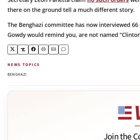
there on the ground tell a much different story.
The Benghazi committee has now interviewed 66 w
Gowdy would remind you, are not named “Clinton
NEWS TOPICS
BENGHAZI
Join the C