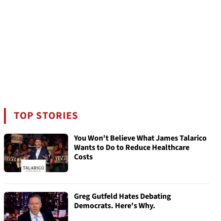
TOP STORIES
You Won't Believe What James Talarico
Wants to Do to Reduce Healthcare
Costs
Greg Gutfeld Hates Debating
Democrats. Here's Why.