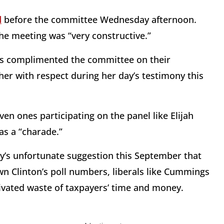
d
before the committee Wednesday afternoon.
the meeting was “very constructive.”
Mills complimented the committee on their
her with respect during her day’s testimony this
en ones participating on the panel like Elijah
as a “charade.”
’s unfortunate suggestion this September that
n Clinton’s poll numbers, liberals like Cummings
otivated waste of taxpayers’ time and money.