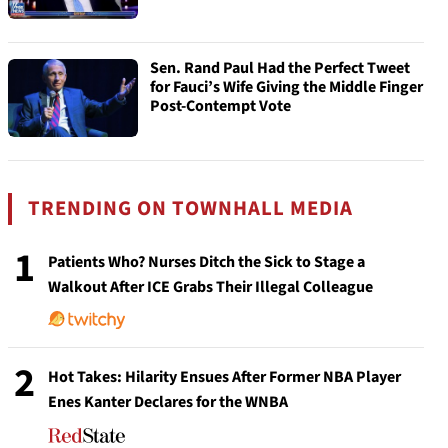
Sen. Rand Paul Had the Perfect Tweet
for Fauci’s Wife Giving the Middle Finger
Post-Contempt Vote
TRENDING ON TOWNHALL MEDIA
1
Patients Who? Nurses Ditch the Sick to Stage a
Walkout After ICE Grabs Their Illegal Colleague
2
Hot Takes: Hilarity Ensues After Former NBA Player
Enes Kanter Declares for the WNBA