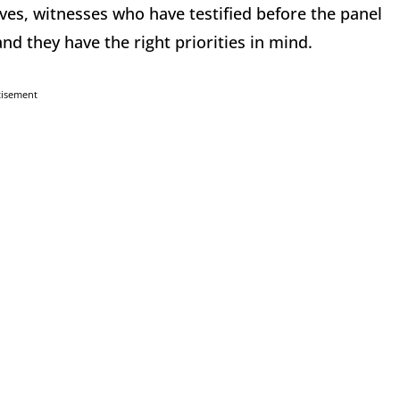
ives, witnesses who have testified before the panel
 they have the right priorities in mind.
tisement