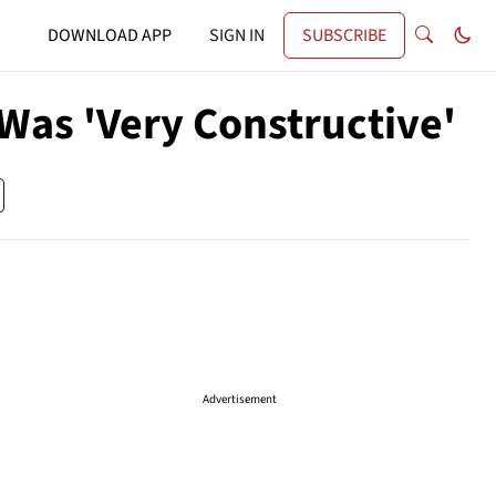
DOWNLOAD APP
SIGN IN
SUBSCRIBE
Was 'Very Constructive'
Advertisement