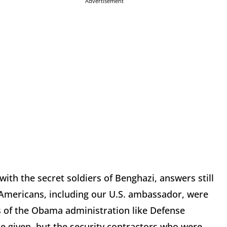
Advertisement
 with the secret soldiers of Benghazi, answers still
 Americans, including our U.S. ambassador, were
s of the Obama administration like Defense
 given, but the security contractors who were