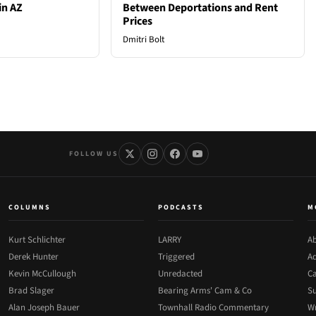
in AZ
Between Deportations and Rent
Prices
Dmitri Bolt
FOLLOW US
COLUMNS
PODCASTS
M
Kurt Schlichter
LARRY
Ab
Derek Hunter
Triggered
Ad
Kevin McCullough
Unredacted
Ca
Brad Slager
Bearing Arms' Cam & Co
Su
Alan Joseph Bauer
Townhall Radio Commentary
Wr