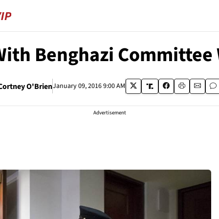
ith Benghazi Committee 
Cortney O'Brien
January 09, 2016 9:00 AM
Advertisement