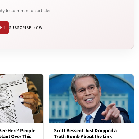
ity to comment on articles.
ENT
SUBSCRIBE NOW
See Here' People
Scott Bessent Just Dropped a
plant Over This
Truth Bomb About the Link