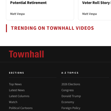
Potential Retirement
Voter Roll Story 
Matt Vespa
Matt Vespa
TRENDING ON TOWNHALL VIDEOS
SECTIONS
A-Z TOPICS
Top News
2026 Elections
Latest News
Congress
Latest Columns
Donald Trump
Watch
Economy
Political Cartoons
Foreign Policy