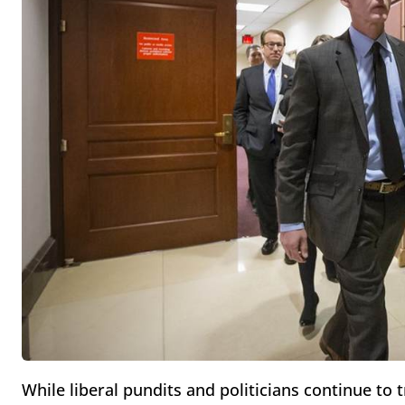
While liberal pundits and politicians continue to 