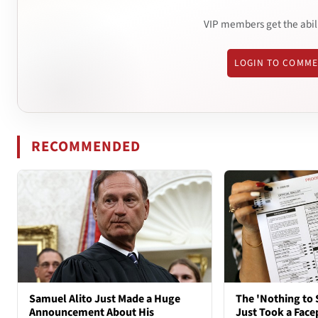
VIP members get the abil
LOGIN TO COMM
RECOMMENDED
Samuel Alito Just Made a Huge
The 'Nothing to 
Announcement About His
Just Took a Face