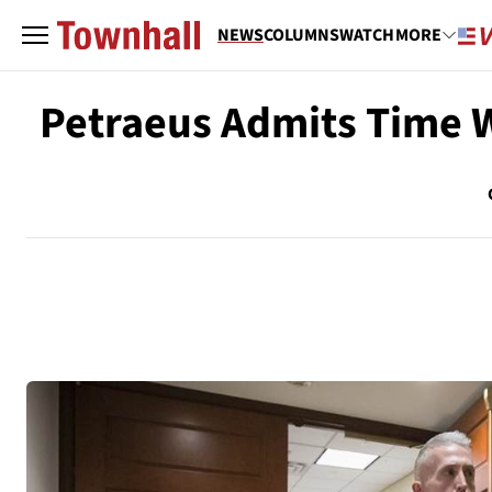
NEWS
COLUMNS
WATCH
MORE
Petraeus Admits Time W