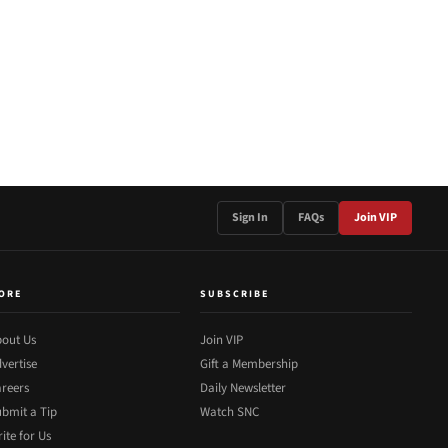
Sign In
FAQs
Join VIP
ORE
SUBSCRIBE
out Us
Join VIP
vertise
Gift a Membership
reers
Daily Newsletter
bmit a Tip
Watch SNC
ite for Us