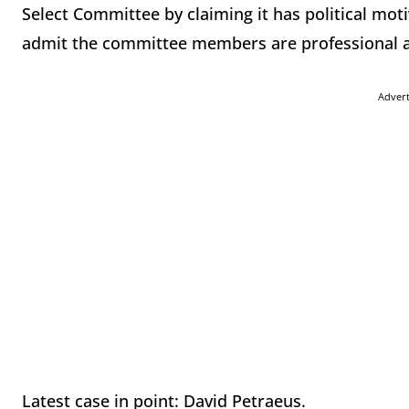
Select Committee by claiming it has political mot
admit the committee members are professional and
Adver
Latest case in point: David Petraeus.