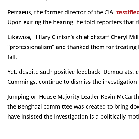
Petraeus, the former director of the CIA,
testifie
Upon exiting the hearing, he told reporters that 
Likewise, Hillary Clinton’s chief of staff Cheryl 
“professionalism” and thanked them for treating 
fall.
Yet, despite such positive feedback, Democrats, ev
Cummings, continue to dismiss the investigation 
Jumping on House Majority Leader Kevin McCarthy
the Benghazi committee was created to bring dow
have insisted the investigation is a politically m