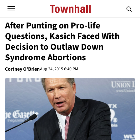
After Punting on Pro-life
Questions, Kasich Faced With
Decision to Outlaw Down
Syndrome Abortions
Cortney O'Brien
Aug 24, 2015 6:40 PM