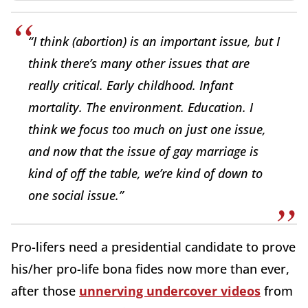
“I think (abortion) is an important issue, but I
think there’s many other issues that are
really critical. Early childhood. Infant
mortality. The environment. Education. I
think we focus too much on just one issue,
and now that the issue of gay marriage is
kind of off the table, we’re kind of down to
one social issue.”
Pro-lifers need a presidential candidate to prove
his/her pro-life bona fides now more than ever,
after those
unnerving undercover videos
from