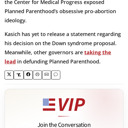
the Center for Medical Progress exposed
Planned Parenthood’s obsessive pro-abortion
ideology.
Kasich has yet to release a statement regarding
his decision on the Down syndrome proposal.
Meanwhile, other governors are
taking the
lead
in defunding Planned Parenthood.
Join the Conversation