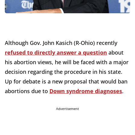
Although Gov. John Kasich (R-Ohio) recently
refused to directly answer a question
about
his abortion views, he will be faced with a major
decision regarding the procedure in his state.
Up for debate is a new proposal that would ban
abortions due to
Down syndrome diagnoses
.
Advertisement