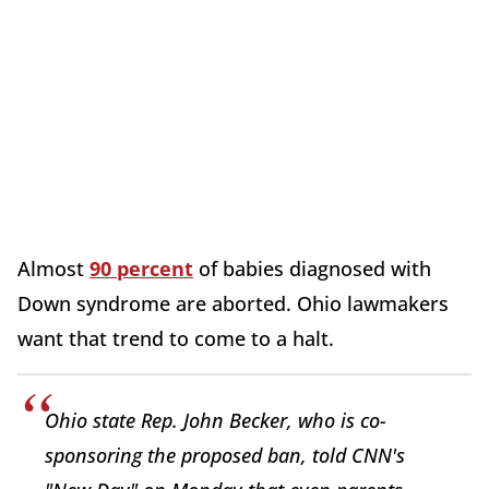
Almost
90 percent
of babies diagnosed with
Down syndrome are aborted. Ohio lawmakers
want that trend to come to a halt.
Ohio state Rep. John Becker, who is co-
sponsoring the proposed ban, told CNN's