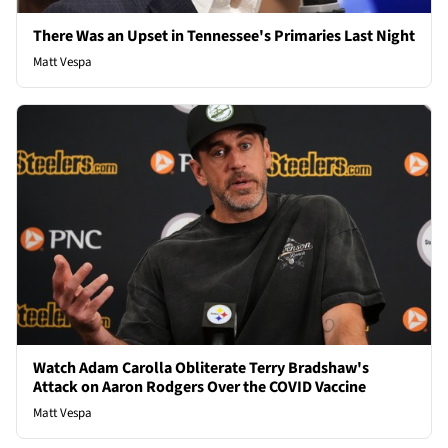
There Was an Upset in Tennessee's Primaries Last Night
Matt Vespa
Watch Adam Carolla Obliterate Terry Bradshaw's
Attack on Aaron Rodgers Over the COVID Vaccine
Matt Vespa