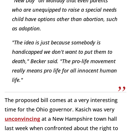
"New Day" on Monday that even parents
who are unequipped to raise a special needs
child have options other than abortion, such
as adoption.
"The idea is just because somebody is
handicapped we don't want to put them to
death," Becker said. "The pro-life movement
really means pro life for all innocent human
life."
The proposed bill comes at a very interesting
time for the Ohio governor. Kasich was very
unconvincing
at a New Hampshire town hall
last week when confronted about the right to