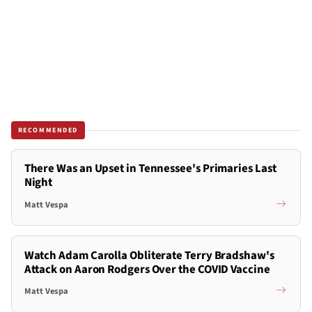
RECOMMENDED
There Was an Upset in Tennessee's Primaries Last
Night
Matt Vespa
Watch Adam Carolla Obliterate Terry Bradshaw's
Attack on Aaron Rodgers Over the COVID Vaccine
Matt Vespa