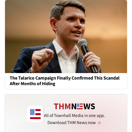
The Talarico Campaign Finally Confirmed This Scandal
After Months of Hiding
All of Townhall Media in one app.
Download THM News now