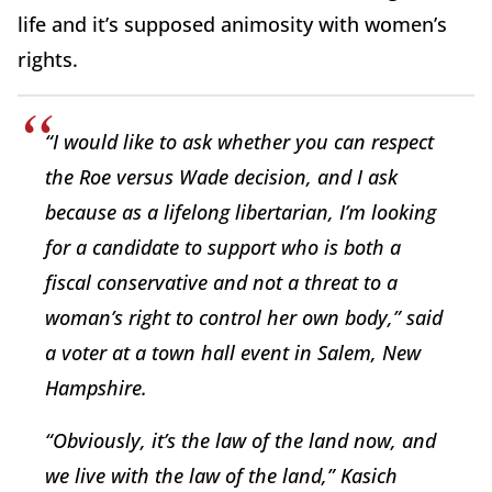
life and it’s supposed animosity with women’s
rights.
“I would like to ask whether you can respect
the
Roe
versus
Wade
decision, and I ask
because as a lifelong libertarian, I’m looking
for a candidate to support who is both a
fiscal conservative and not a threat to a
woman’s right to control her own body,” said
a voter at a town hall event in Salem, New
Hampshire.
“Obviously, it’s the law of the land now, and
we live with the law of the land,” Kasich