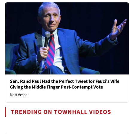
Sen. Rand Paul Had the Perfect Tweet for Fauci’s Wife
Giving the Middle Finger Post-Contempt Vote
Matt Vespa
TRENDING ON TOWNHALL VIDEOS