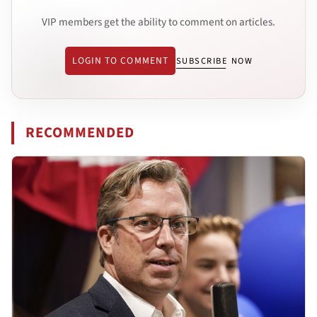
VIP members get the ability to comment on articles.
LOGIN TO COMMENT
SUBSCRIBE NOW
RECOMMENDED