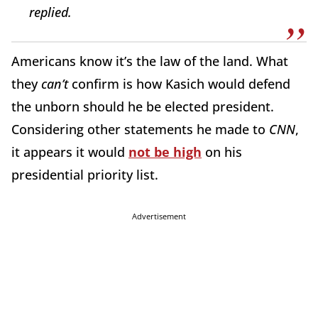
replied.
Americans know it’s the law of the land. What
they
can’t
confirm is how Kasich would defend
the unborn should he be elected president.
Considering other statements he made to
CNN
,
it appears it would
not be high
on his
presidential priority list.
Advertisement