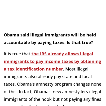
Obama said illegal immigrants will be held
accountable by paying taxes. Is that true?
It is true that
the IRS already allows illegal
immigrants to pay income taxes by obtaining
a tax identification number
. Most illegal
immigrants also already pay state and local
taxes. Obama's amnesty program changes none
of this. In fact, Obama's new amnesty lets illegal
immigrants of the hook but not paying any fines