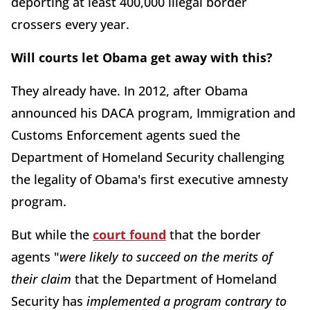
deporting at least 400,000 illegal border
crossers every year.
Will courts let Obama get away with this?
They already have. In 2012, after Obama
announced his DACA program, Immigration and
Customs Enforcement agents sued the
Department of Homeland Security challenging
the legality of Obama's first executive amnesty
program.
But while the
court found
that the border
agents "
were likely to succeed on the merits of
their claim
that the Department of Homeland
Security has
implemented a program contrary to