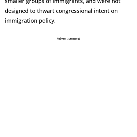
smaller groups of immigrants, and were not
designed to thwart congressional intent on
immigration policy.
Advertisement