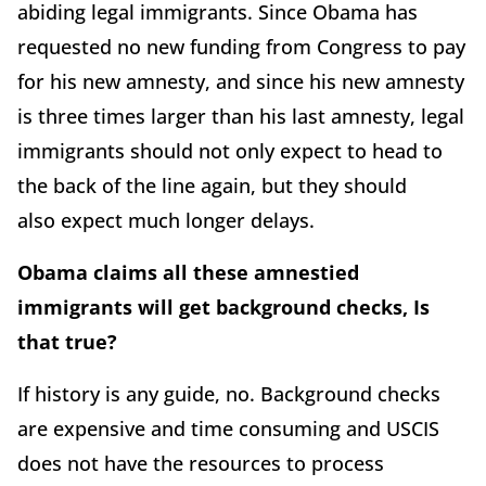
abiding legal immigrants. Since Obama has
requested no new funding from Congress to pay
for his new amnesty, and since his new amnesty
is three times larger than his last amnesty, legal
immigrants should not only expect to head to
the back of the line again, but they should
also expect much longer delays.
Obama claims all these amnestied
immigrants will get background checks, Is
that true?
If history is any guide, no. Background checks
are expensive and time consuming and USCIS
does not have the resources to process