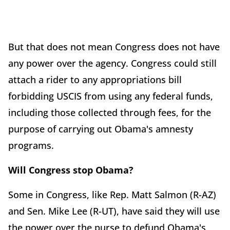
But that does not mean Congress does not have
any power over the agency. Congress could still
attach a rider to any appropriations bill
forbidding USCIS from using any federal funds,
including those collected through fees, for the
purpose of carrying out Obama's amnesty
programs.
Will Congress stop Obama?
Some in Congress, like Rep. Matt Salmon (R-AZ)
and Sen. Mike Lee (R-UT), have said they will use
the power over the purse to defund Obama's