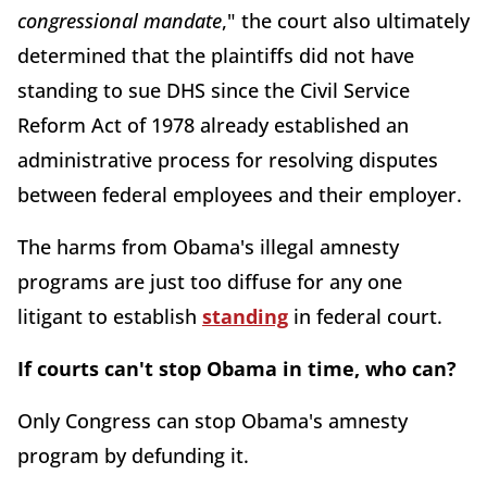
congressional mandate
," the court also ultimately
determined that the plaintiffs did not have
standing to sue DHS since the Civil Service
Reform Act of 1978 already established an
administrative process for resolving disputes
between federal employees and their employer.
The harms from Obama's illegal amnesty
programs are just too diffuse for any one
litigant to establish
standing
in federal court.
If courts can't stop Obama in time, who can?
Only Congress can stop Obama's amnesty
program by defunding it.