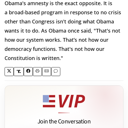
Obama's amnesty is the exact opposite. It is
a broad-based program in response to no crisis
other than Congress isn't doing what Obama
wants it to do. As Obama once said, "That's not
how our system works. That’s not how our
democracy functions. That's not how our
Constitution is written."
Join the Conversation