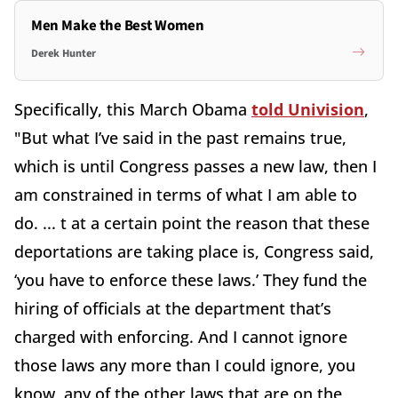
Men Make the Best Women
Derek Hunter
Specifically, this March Obama
told Univision
,
"But what I’ve said in the past remains true,
which is until Congress passes a new law, then I
am constrained in terms of what I am able to
do. ... t at a certain point the reason that these
deportations are taking place is, Congress said,
‘you have to enforce these laws.’ They fund the
hiring of officials at the department that’s
charged with enforcing. And I cannot ignore
those laws any more than I could ignore, you
know, any of the other laws that are on the