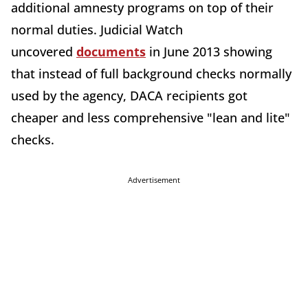
additional amnesty programs on top of their
normal duties. Judicial Watch
uncovered
documents
in June 2013 showing
that instead of full background checks normally
used by the agency, DACA recipients got
cheaper and less comprehensive "lean and lite"
checks.
Advertisement