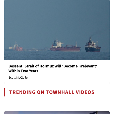
Bessent: Strait of Hormuz Will 'Become Irrelevant'
Within Two Years
Scott McClallen
TRENDING ON TOWNHALL VIDEOS