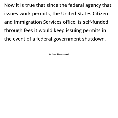
Now it is true that since the federal agency that
issues work permits, the United States Citizen
and Immigration Services office, is self-funded
through fees it would keep issuing permits in
the event of a federal government shutdown.
Advertisement