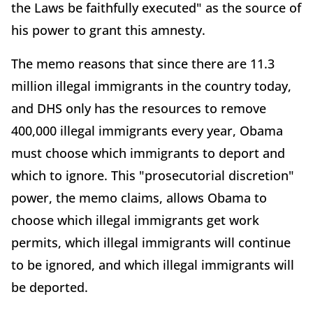
the Laws be faithfully executed" as the source of
his power to grant this amnesty.
The memo reasons that since there are 11.3
million illegal immigrants in the country today,
and DHS only has the resources to remove
400,000 illegal immigrants every year, Obama
must choose which immigrants to deport and
which to ignore. This "prosecutorial discretion"
power, the memo claims, allows Obama to
choose which illegal immigrants get work
permits, which illegal immigrants will continue
to be ignored, and which illegal immigrants will
be deported.