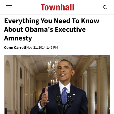
Everything You Need To Know
About Obama's Executive
Amnesty
Conn Carroll
Nov 21, 2014 1:45 PM