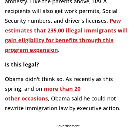
amnesty. Like the parents above, DACA
recipients will also get work permits, Social
Security numbers, and driver's licenses.
Pew
estimates that 235,00 illegal immigrants will
gain eligibility for benefits through this
program expansion
.
Is this legal?
Obama didn't think so. As recently as this
spring, and on
more than 20
other occasions
, Obama said he could not
rewrite immigration law by executive action.
Advertisement