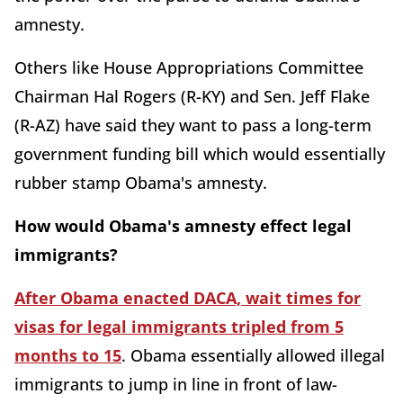
amnesty.
Others like House Appropriations Committee
Chairman Hal Rogers (R-KY) and Sen. Jeff Flake
(R-AZ) have said they want to pass a long-term
government funding bill which would essentially
rubber stamp Obama's amnesty.
How would Obama's amnesty effect legal
immigrants?
After Obama enacted DACA, wait times for
visas for legal immigrants tripled from 5
months to 15
. Obama essentially allowed illegal
immigrants to jump in line in front of law-