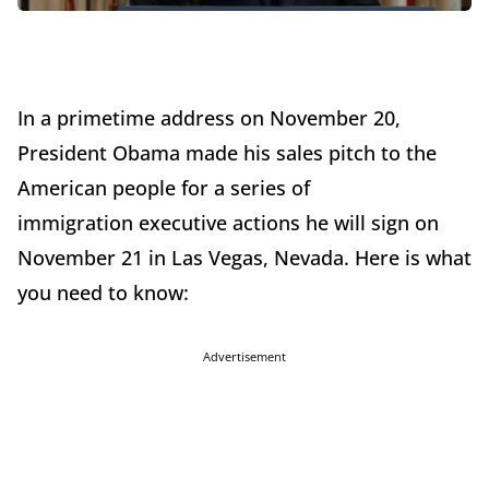
In a primetime address on November 20,
President Obama made his sales pitch to the
American people for a series of
immigration executive actions he will sign on
November 21 in Las Vegas, Nevada. Here is what
you need to know:
Advertisement