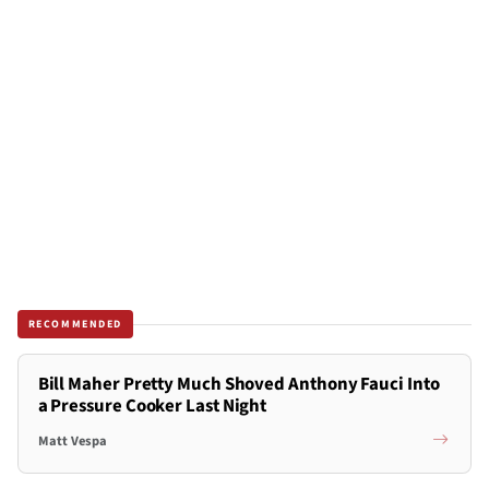
RECOMMENDED
Bill Maher Pretty Much Shoved Anthony Fauci Into
a Pressure Cooker Last Night
Matt Vespa