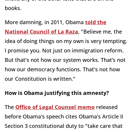
books.
More damning, in 2011, Obama
told the
National Council of La Raza
, "Believe me, the
idea of doing things on my own is very tempting.
I promise you. Not just on immigration reform.
But that's not how our system works. That’s not
how our democracy functions. That's not how
our Constitution is written."
How is Obama justifying this amnesty?
The
Office of Legal Counsel memo
released
before Obama's speech cites Obama's Article II
Section 3 constitutional duty to "take care that