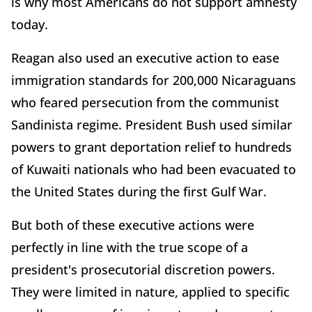
is why most Americans do not support amnesty
today.
Reagan also used an executive action to ease
immigration standards for 200,000 Nicaraguans
who feared persecution from the communist
Sandinista regime. President Bush used similar
powers to grant deportation relief to hundreds
of Kuwaiti nationals who had been evacuated to
the United States during the first Gulf War.
But both of these executive actions were
perfectly in line with the true scope of a
president's prosecutorial discretion powers.
They were limited in nature, applied to specific