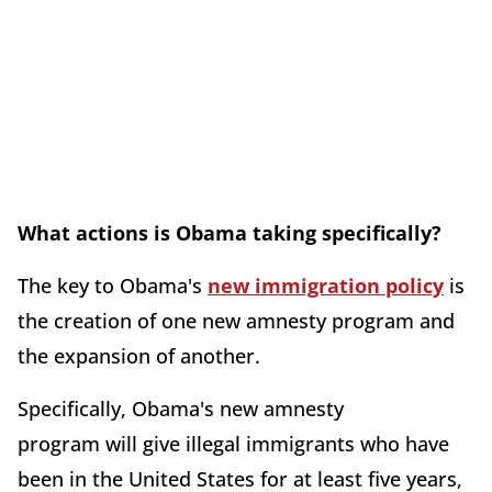
What actions is Obama taking specifically?
The key to Obama's
new immigration policy
is
the creation of one new amnesty program and
the expansion of another.
Specifically, Obama's new amnesty
program will give illegal immigrants who have
been in the United States for at least five years,