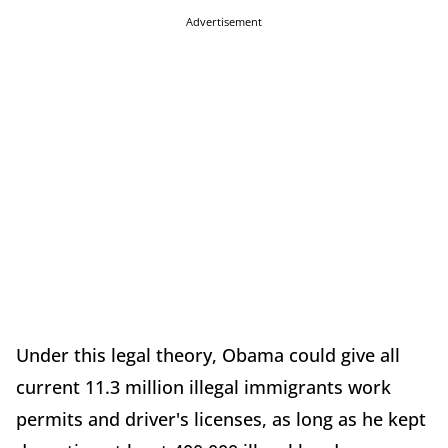
Advertisement
Under this legal theory, Obama could give all
current 11.3 million illegal immigrants work
permits and driver's licenses, as long as he kept