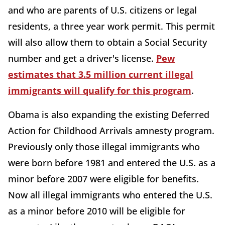
and who are parents of U.S. citizens or legal
residents, a three year work permit. This permit
will also allow them to obtain a Social Security
number and get a driver's license.
Pew
estimates that 3.5 million current illegal
immigrants will qualify for this program
.
Obama is also expanding the existing Deferred
Action for Childhood Arrivals amnesty program.
Previously only those illegal immigrants who
were born before 1981 and entered the U.S. as a
minor before 2007 were eligible for benefits.
Now all illegal immigrants who entered the U.S.
as a minor before 2010 will be eligible for