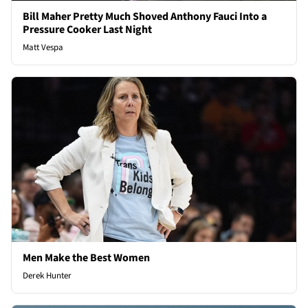
Bill Maher Pretty Much Shoved Anthony Fauci Into a
Pressure Cooker Last Night
Matt Vespa
Men Make the Best Women
Derek Hunter