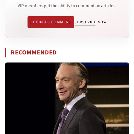
VIP members get the ability to comment on articles.
LOGIN TO COMMENT
SUBSCRIBE NOW
RECOMMENDED