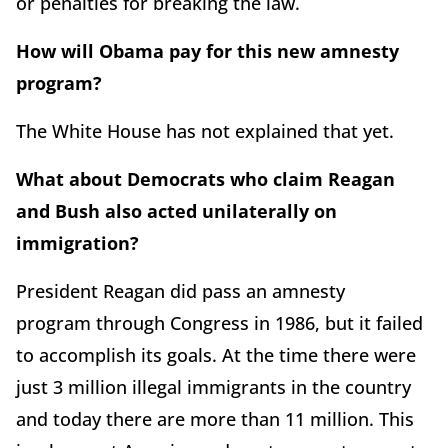
or penalties for breaking the law.
How will Obama pay for this new amnesty
program?
The White House has not explained that yet.
What about Democrats who claim Reagan
and Bush also acted unilaterally on
immigration?
President Reagan did pass an amnesty
program through Congress in 1986, but it failed
to accomplish its goals. At the time there were
just 3 million illegal immigrants in the country
and today there are more than 11 million. This