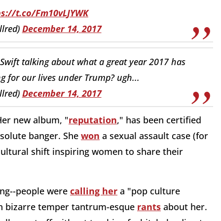
ps://t.co/Fm10vLJYWK
llred)
December 14, 2017
Swift talking about what a great year 2017 has
ng for our lives under Trump? ugh...
llred)
December 14, 2017
Her new album, "
reputation
," has been certified
absolute banger. She
won
a sexual assault case (for
ultural shift inspiring women to share their
ong--people were
calling her
a "pop culture
 on bizarre temper tantrum-esque
rants
about her.