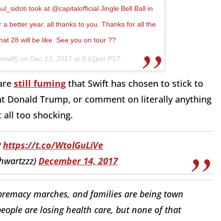
sidoti took at @capitalofficial Jingle Bell Ball in
a better year, all thanks to you. Thanks for all the
hat 28 will be like. See you on tour ??
swift) on
Dec 13, 2017 at 5:01pm PST
 are
still fuming
that Swift has chosen to stick to
nt Donald Trump, or comment on literally anything
t all too shocking.
R
https://t.co/WtolGuLiVe
hwartzzz)
December 14, 2017
premacy marches, and families are being town
ople are losing health care, but none of that