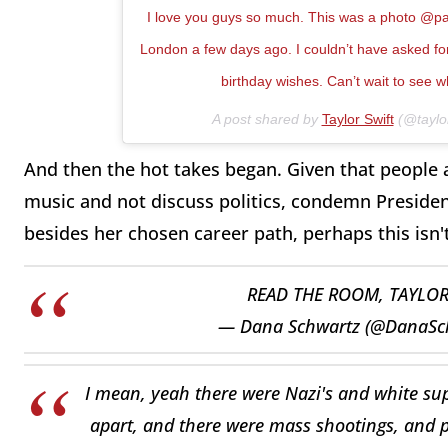
I love you guys so much. This was a photo @paul_
London a few days ago. I couldn’t have asked for 
birthday wishes. Can’t wait to see w
A post shared by
Taylor Swift
(@taylor
And then the hot takes began. Given that people
music and not discuss politics, condemn Preside
besides her chosen career path, perhaps this isn'
READ THE ROOM, TAYLO
— Dana Schwartz (@DanaSc
I mean, yeah there were Nazi's and white su
apart, and there were mass shootings, and pe