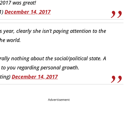
 2017 was great!
1)
December 14, 2017
s year, clearly she isn’t paying attention to the
the world.
ally nothing about the social/political state. A
d to you regarding personal growth.
iting)
December 14, 2017
Advertisement