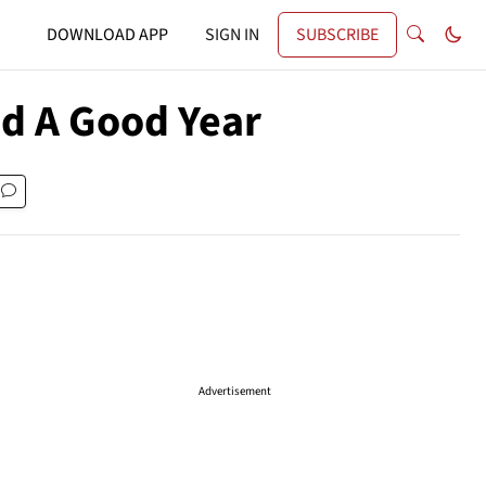
DOWNLOAD APP
SIGN IN
SUBSCRIBE
ad A Good Year
Advertisement