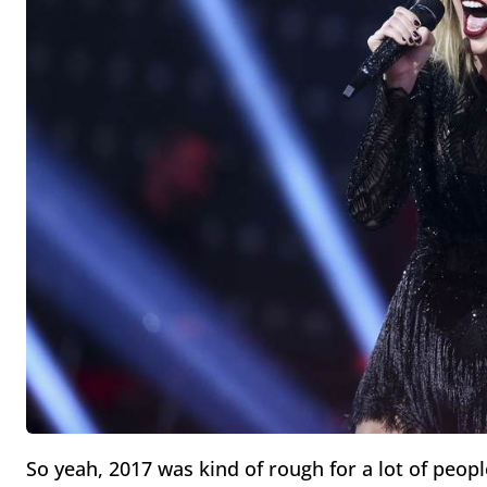
So yeah, 2017 was kind of rough for a lot of people