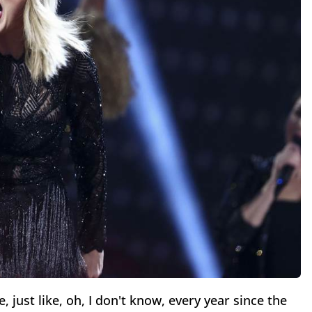
, just like, oh, I don't know, every year since the