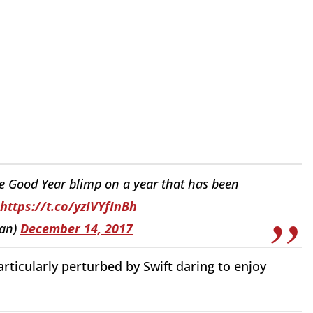
 the Good Year blimp on a year that has been
https://t.co/yzIVYfInBh
han)
December 14, 2017
rticularly perturbed by Swift daring to enjoy