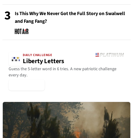
3
Is This Why We Never Got the Full Story on Swalwell
and Fang Fang?
DAILY CHALLENGE
Liberty Letters
Guess the 5-letter word in 6 tries. A new patriotic challenge
every day.
▶ Play Today