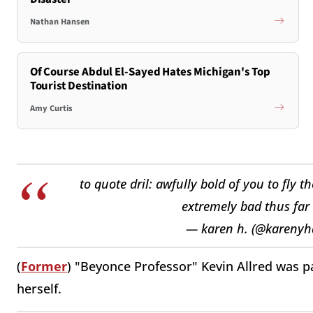
Nathan Hansen
Of Course Abdul El-Sayed Hates Michigan's Top
Tourist Destination
Amy Curtis
to quote dril: awfully bold of you to fly
extremely bad thus far
— karen h. (@kareny
(
Former
) "Beyonce Professor" Kevin Allred was pa
herself.