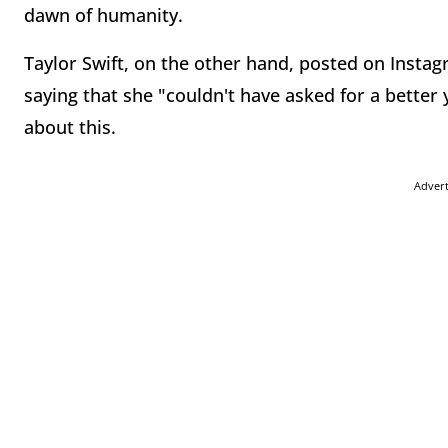
dawn of humanity.
Taylor Swift, on the other hand, posted on Instag
saying that she "couldn't have asked for a better
about this.
Adver