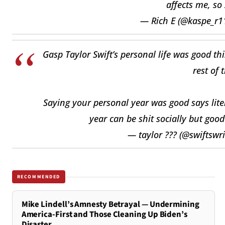
affects me, so
— Rich E (@kaspe_r1
Gasp Taylor Swift’s personal life was good thi
rest of 
Saying your personal year was good says liter
year can be shit socially but goo
— taylor ??? (@swiftswr
RECOMMENDED
Mike Lindell’s Amnesty Betrayal — Undermining
America-First and Those Cleaning Up Biden’s
Disaster