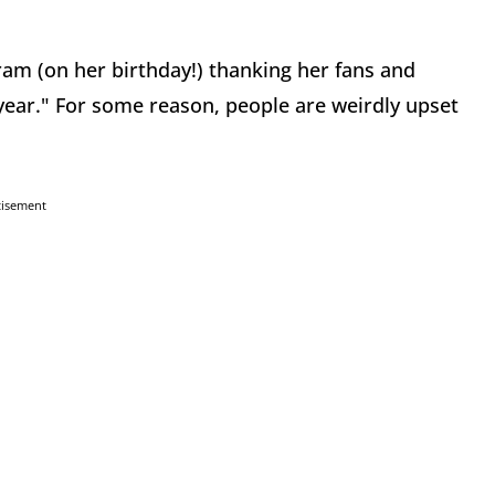
ram (on her birthday!) thanking her fans and
 year." For some reason, people are weirdly upset
tisement