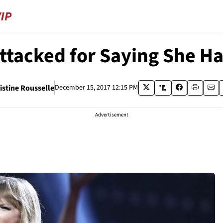
Attacked for Saying She H
istine Rousselle
December 15, 2017 12:15 PM
Advertisement