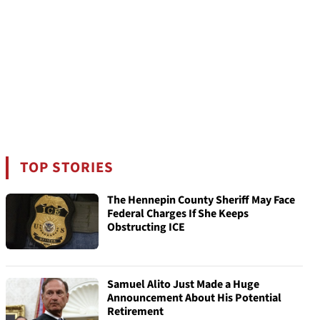
TOP STORIES
The Hennepin County Sheriff May Face
Federal Charges If She Keeps
Obstructing ICE
Samuel Alito Just Made a Huge
Announcement About His Potential
Retirement