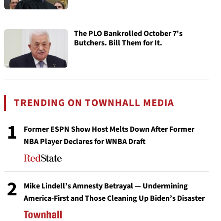
The PLO Bankrolled October 7's
Butchers. Bill Them for It.
TRENDING ON TOWNHALL MEDIA
1
Former ESPN Show Host Melts Down After Former
NBA Player Declares for WNBA Draft
2
Mike Lindell’s Amnesty Betrayal — Undermining
America-First and Those Cleaning Up Biden’s Disaster