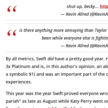
shut up, becky...
htt
— Kevin Allred (@KevinA
is there anything more annoying than Taylor 
been while everyone else is fighti
— Kevin Allred (@KevinA
By all metrics, Swift
did
have a pretty good year. 
3x Platinum and is, in this author's opinion, an 
a symbolic $1) and was an important part of the c
experiences.
This year was the year Swift proved everyone wr
pariah" as late as August while Katy Perry went