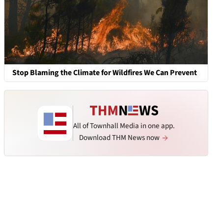
Stop Blaming the Climate for Wildfires We Can Prevent
All of Townhall Media in one app.
Download THM News now