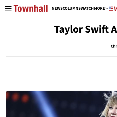
NEWS
COLUMNS
WATCH
MORE
Taylor Swift 
Chr