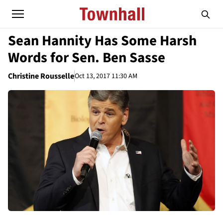
Sean Hannity Has Some Harsh
Words for Sen. Ben Sasse
Christine Rousselle
Oct 13, 2017 11:30 AM