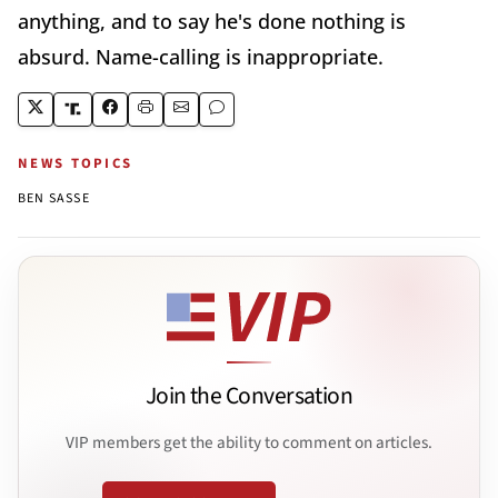
anything, and to say he's done nothing is
absurd. Name-calling is inappropriate.
NEWS TOPICS
BEN SASSE
Join the Conversation
VIP members get the ability to comment on articles.