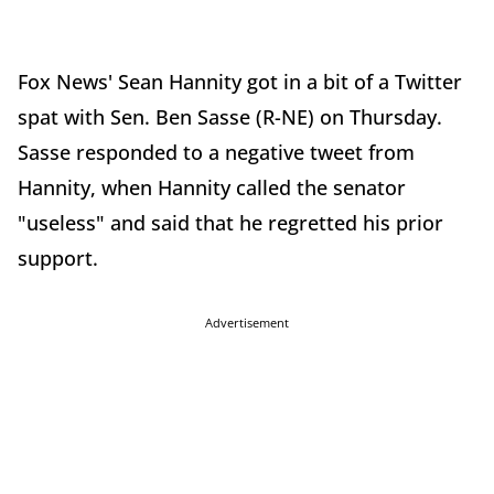
Fox News' Sean Hannity got in a bit of a Twitter
spat with Sen. Ben Sasse (R-NE) on Thursday.
Sasse responded to a negative tweet from
Hannity, when Hannity called the senator
"useless" and said that he regretted his prior
support.
Advertisement