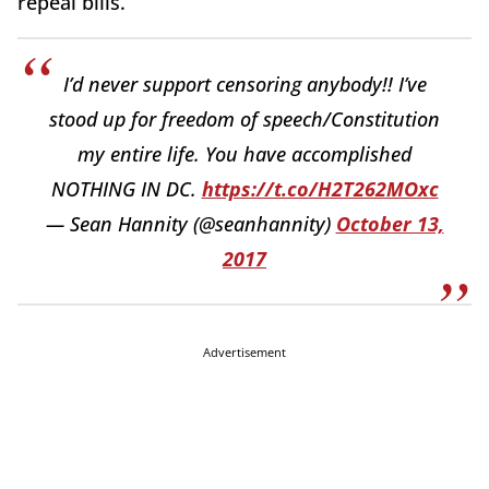
repeal bills.
I’d never support censoring anybody!! I’ve
stood up for freedom of speech/Constitution
my entire life. You have accomplished
NOTHING IN DC.
https://t.co/H2T262MOxc
— Sean Hannity (@seanhannity)
October 13,
2017
Advertisement