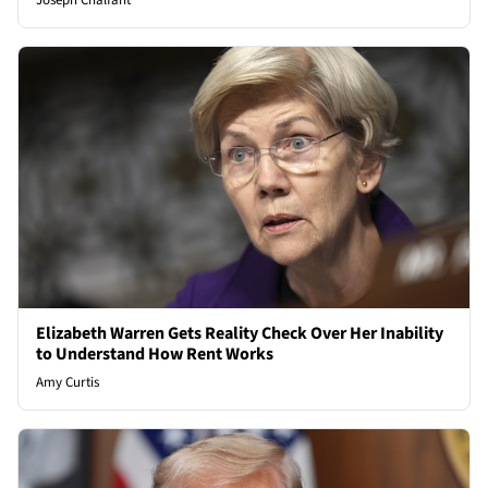
Joseph Chalfant
Elizabeth Warren Gets Reality Check Over Her Inability
to Understand How Rent Works
Amy Curtis