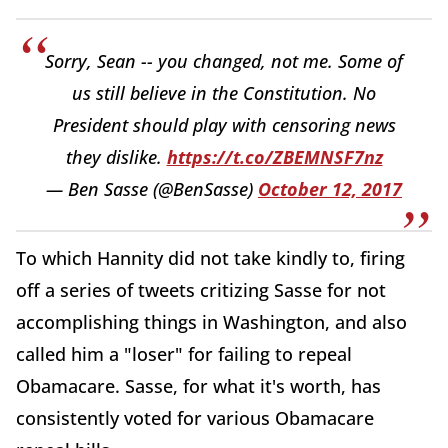
Sorry, Sean -- you changed, not me. Some of
us still believe in the Constitution. No
President should play with censoring news
they dislike.
https://t.co/ZBEMNSF7nz
— Ben Sasse (@BenSasse)
October 12, 2017
To which Hannity did not take kindly to, firing
off a series of tweets critizing Sasse for not
accomplishing things in Washington, and also
called him a "loser" for failing to repeal
Obamacare. Sasse, for what it's worth, has
consistently voted for various Obamacare