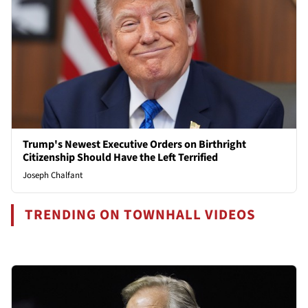
Trump's Newest Executive Orders on Birthright
Citizenship Should Have the Left Terrified
Joseph Chalfant
TRENDING ON TOWNHALL VIDEOS