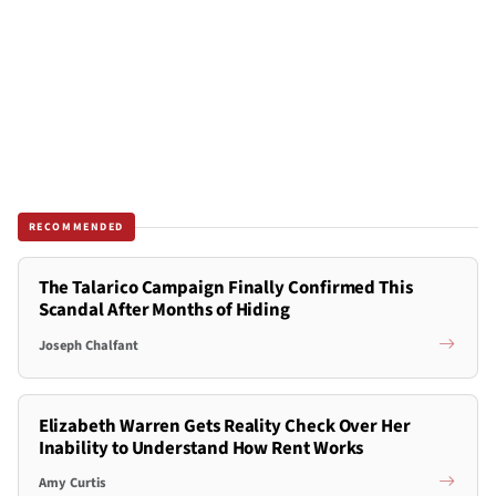
RECOMMENDED
The Talarico Campaign Finally Confirmed This
Scandal After Months of Hiding
Joseph Chalfant
Elizabeth Warren Gets Reality Check Over Her
Inability to Understand How Rent Works
Amy Curtis