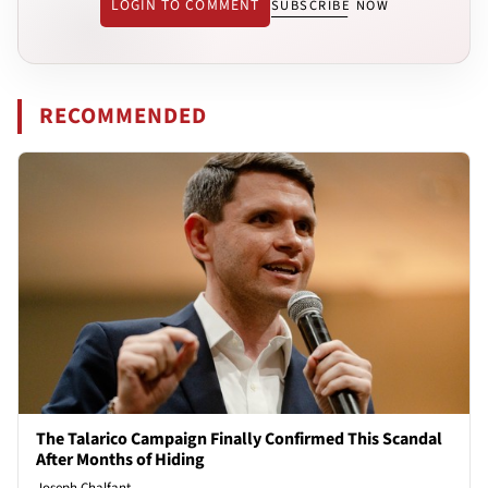
LOGIN TO COMMENT
SUBSCRIBE NOW
RECOMMENDED
The Talarico Campaign Finally Confirmed This Scandal
After Months of Hiding