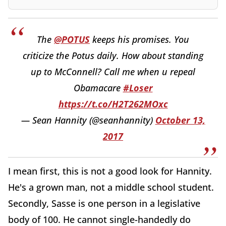
The
@POTUS
keeps his promises. You
criticize the Potus daily. How about standing
up to McConnell? Call me when u repeal
Obamacare
#Loser
https://t.co/H2T262MOxc
— Sean Hannity (@seanhannity)
October 13,
2017
I mean first, this is not a good look for Hannity.
He's a grown man, not a middle school student.
Secondly, Sasse is one person in a legislative
body of 100. He cannot single-handedly do