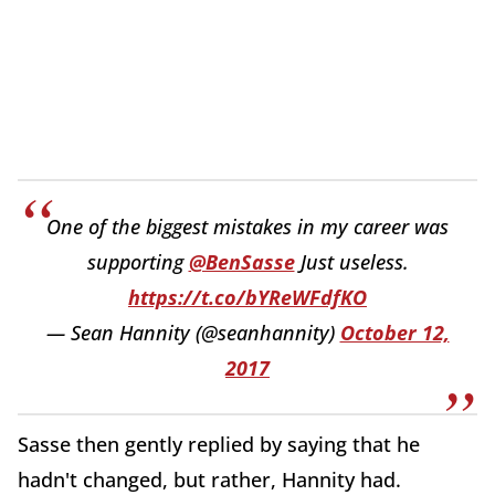
One of the biggest mistakes in my career was
supporting
@BenSasse
Just useless.
https://t.co/bYReWFdfKO
— Sean Hannity (@seanhannity)
October 12,
2017
Sasse then gently replied by saying that he
hadn't changed, but rather, Hannity had.